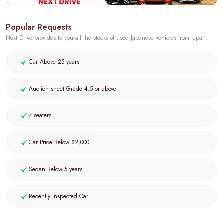
Popular Requests
Next Drive provides to you all the stocks of used Japanese vehicles from Japan.
Car Above 25 years
Auction sheet Grade 4.5 or above
7 seaters
Car Price Below $2,000
Sedan Below 5 years
Recently Inspected Car