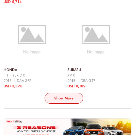
USD 5,714
HONDA
SUBARU
FIT HYBRID 0
XV 0
2013
DAA-GP5
2018
DBA-GT7
USD 3,896
USD 8,182
Show More