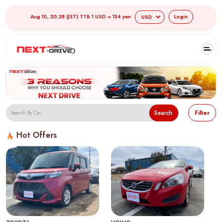
Aug 10, 20:28 (JST) TTB 1 USD = 154 yen
Login
Search
Filter
Hot Offers