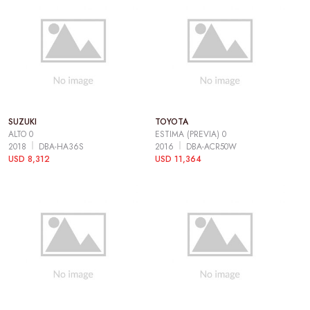
SUZUKI
TOYOTA
ALTO 0
ESTIMA (PREVIA) 0
2018
DBA-HA36S
2016
DBA-ACR50W
USD 8,312
USD 11,364