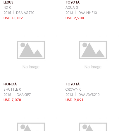
LEXUS
TOYOTA
NX 0
AQUA S
2015
DBA-AGZ10
2013
DAA-NHP10
USD 13,182
USD 2,208
HONDA
TOYOTA
SHUTTLE 0
CROWN 0
2016
DAA-GP7
2013
DAA-AWS210
USD 7,078
USD 9,091