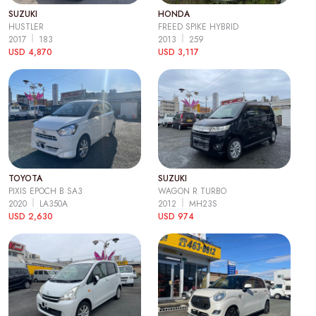
SUZUKI
HONDA
HUSTLER
FREED SPIKE HYBRID
2017
183
2013
259
USD 4,870
USD 3,117
TOYOTA
SUZUKI
PIXIS EPOCH B SA3
WAGON R TURBO
2020
LA350A
2012
MH23S
USD 2,630
USD 974