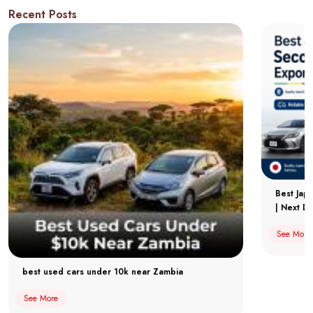
Recent Posts
Best Jap
| Next Dr
See More
best used cars under 10k near Zambia
See More