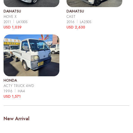
DAIHATSU
DAIHATSU
MOVE X
CAST
2011
LA100S
2016
LA250S
USD 1,039
USD 2,630
HONDA
ACTY TRUCK 4WD
1996
HA4
USD 1,571
New Arrival