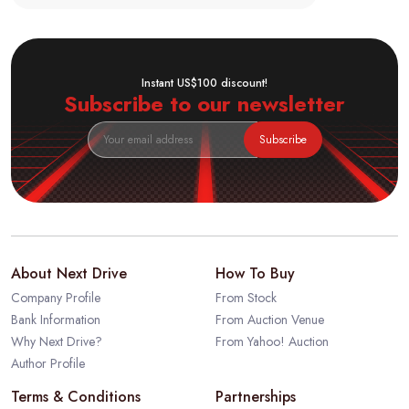
Instant US$100 discount!
Subscribe to our newsletter
Subscribe
About Next Drive
How To Buy
Company Profile
From Stock
Bank Information
From Auction Venue
Why Next Drive?
From Yahoo! Auction
Author Profile
Terms & Conditions
Partnerships