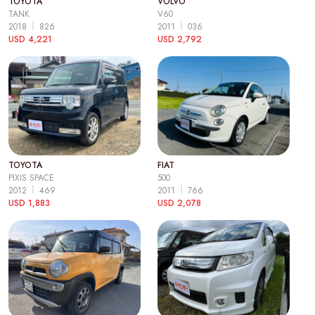
TOYOTA
VOLVO
TANK
V60
2018
826
2011
036
USD 4,221
USD 2,792
TOYOTA
FIAT
PIXIS SPACE
500
2012
469
2011
766
USD 1,883
USD 2,078