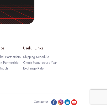
ips
Useful Links
bal Partnership
Shipping Schedule
an Partnership
Check Manufacture Year
 Touch
Exchange Rate
Contact us