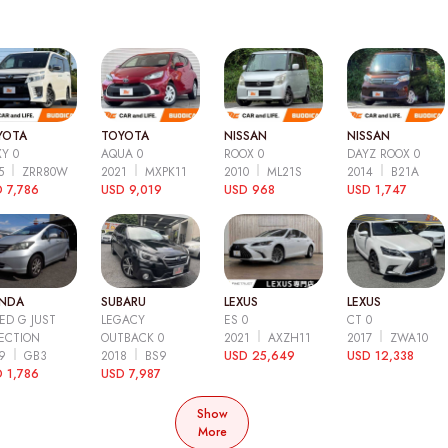
YOTA
TOYOTA
NISSAN
NISSAN
Y 0
AQUA 0
ROOX 0
DAYZ ROOX 0
15
ZRR80W
2021
MXPK11
2010
ML21S
2014
B21A
 7,786
USD 9,019
USD 968
USD 1,747
NDA
SUBARU
LEXUS
LEXUS
ED G JUST
LEGACY
ES 0
CT 0
ECTION
OUTBACK 0
2021
AXZH11
2017
ZWA10
09
GB3
2018
BS9
USD 25,649
USD 12,338
 1,786
USD 7,987
Show
More