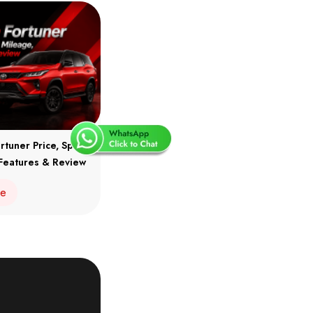
rtuner Price, Specs,
Features & Review
re