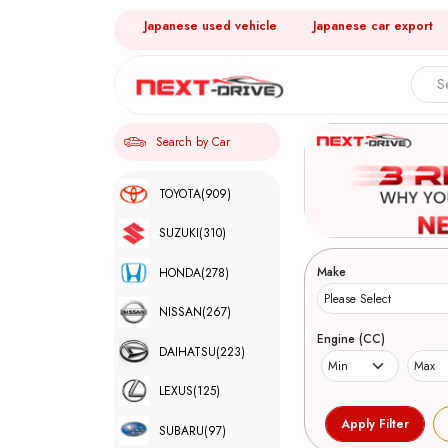
Japanese used vehicle
Japanese car export
Search by Car
TOYOTA
(909)
SUZUKI
(310)
Make
HONDA
(278)
NISSAN
(267)
Engine (CC)
DAIHATSU
(223)
LEXUS
(125)
SUBARU
(97)