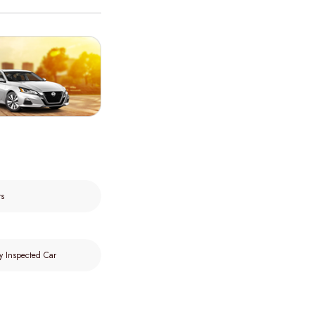
rs
y Inspected Car