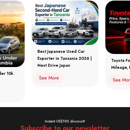
Best Japanese Used Car
Exporter in Tanzania 2026 |
Toyota Fo
Next Drive Japan
Mileage, 
der 10k
See More
See Mo
Instant US$100 discount!
Subscribe to our newsletter