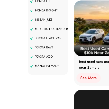
HONDA FIT
HONDA INSIGHT
NISSAN JUKE
MITSUBISHI OUTLANDER
TOYOTA HIACE VAN
TOYOTA RAV4
TOYOTA AXIO
best used cars un
MAZDA PREMACY
near Zambia
See More