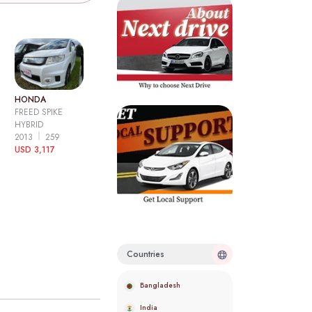
HONDA
FREED SPIKE
HYBRID
2013
259
USD 3,117
Countries
Bangladesh
India