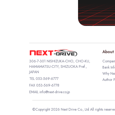
About 
306-7-301 NISHIZUKA-CHO, CHO-KU,
Company
HAMAMATSU-CITY, SHIZUOKA Pref.,
Bank Inf
JAPAN
Why Nex
TEL
053-569-6777
Author P
FAX 053-569-6778
EMAIL
info@next-drive.co.jp
©Copyright 2026 Next Drive Co., Ltd All rights reserv