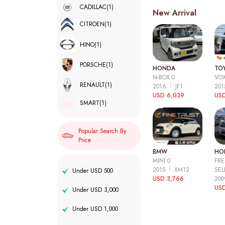
CADILLAC
(1)
New Arrival
CITROEN
(1)
HINO
(1)
PORSCHE
(1)
HONDA
TO
N-BOX 0
VOX
RENAULT
(1)
2016
JF1
20
USD 6,039
USD
SMART
(1)
Popular Search By
Price
BMW
HO
MINI 0
FRE
2015
XM12
SEL
Under USD 500
USD 3,766
20
USD
Under USD 3,000
Under USD 1,000