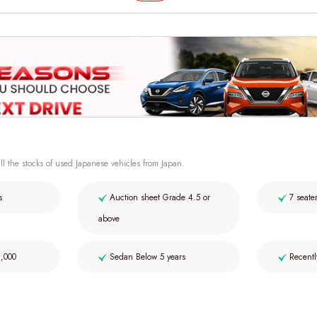
ll the stocks of used Japanese vehicles from Japan.
s
Auction sheet Grade 4.5 or
7 seate
above
2,000
Sedan Below 5 years
Recentl