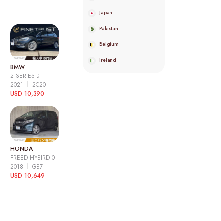
Japan
Pakistan
Belgium
Ireland
BMW
2 SERIES 0
2021
2C20
USD 10,390
HONDA
FREED HYBIRD 0
2018
GB7
USD 10,649