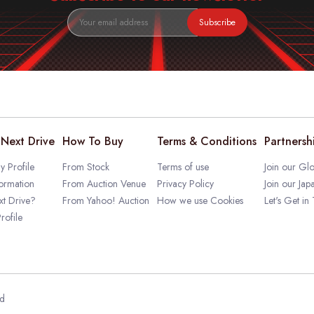
Subscribe
Next Drive
How To Buy
Terms & Conditions
Partnersh
 Profile
From Stock
Terms of use
Join our Glo
ormation
From Auction Venue
Privacy Policy
Join our Jap
t Drive?
From Yahoo! Auction
How we use Cookies
Let's Get in
rofile
ed