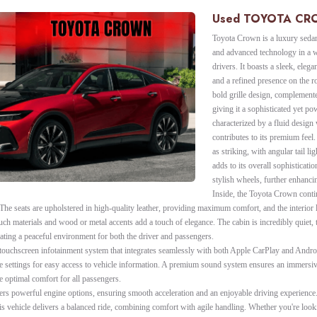
Used TOYOTA C
Toyota Crown is a luxury sedan
and advanced technology in a w
drivers. It boasts a sleek, eleg
and a refined presence on the r
bold grille design, complement
giving it a sophisticated yet pow
characterized by a fluid design
contributes to its premium feel.
as striking, with angular tail l
adds to its overall sophisticatio
stylish wheels, further enhanci
Inside, the Toyota Crown conti
The seats are upholstered in high-quality leather, providing maximum comfort, and the interior l
uch materials and wood or metal accents add a touch of elegance. The cabin is incredibly quiet,
ting a peaceful environment for both the driver and passengers.
touchscreen infotainment system that integrates seamlessly with both Apple CarPlay and Androi
ble settings for easy access to vehicle information. A premium sound system ensures an immersi
e optimal comfort for all passengers.
ers powerful engine options, ensuring smooth acceleration and an enjoyable driving experience.
is vehicle delivers a balanced ride, combining comfort with agile handling. Whether you're looki