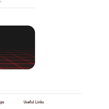
t.
ips
Useful Links