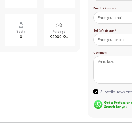
Email Address*
Tel (Whatsapp)*
Seats
Mileage
0
93000 KM
Comment
Subscribe newsletter