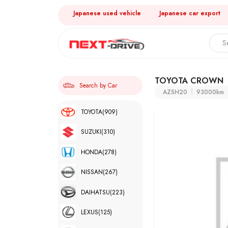
Japanese used vehicle
Japanese car export
TOYOTA CROWN
Search by Car
AZSH20
93000km
TOYOTA
(909)
SUZUKI
(310)
HONDA
(278)
NISSAN
(267)
DAIHATSU
(223)
LEXUS
(125)