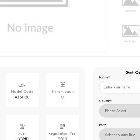
Get Q
Name*
Model Code
Transmission
AZSH20
0
Country*
Port*
Fuel
Registration Year
HYBRID
2019