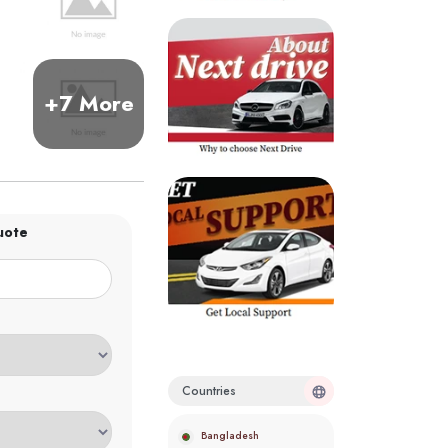
+7 More
uote
Countries
Bangladesh