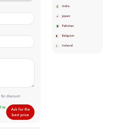
India
Japan
Pakistan
Belgium
Ireland
 for discount
Ask for the
best price