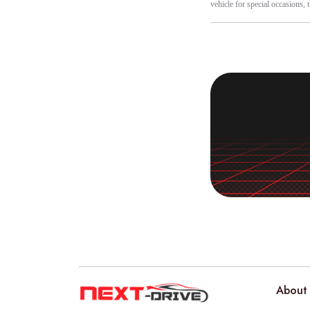
vehicle for special occasions, 
About 