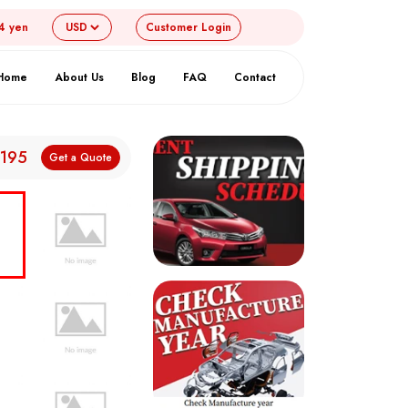
4 yen
Customer
Login
Home
About Us
Blog
FAQ
Contact
,195
Get a Quote