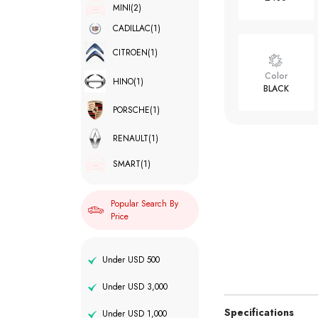
MINI
(2)
CADILLAC
(1)
CITROEN
(1)
Color
HINO
(1)
BLACK
PORSCHE
(1)
RENAULT
(1)
SMART
(1)
Popular Search By
Price
Under USD 500
Under USD 3,000
Specifications
Under USD 1,000