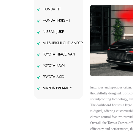
HONDA FIT
HONDA INSIGHT
NISSAN JUKE
MITSUBISHI OUTLANDER
TOYOTA HIACE VAN
TOYOTA RAV4
TOYOTA AXIO
luxurious and spacious cabin. 
MAZDA PREMACY
thoughtfully designed. Soft-to
soundproofing technology, crea
The dashboard houses a large 
is digital, offering customiza
climate control features provid
Overall, the Toyota Crown off
efficiency and performance, th