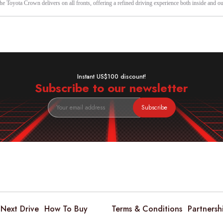
the Toyota Crown delivers on all fronts, offering a refined driving experience both inside and ou
Instant US$100 discount!
Subscribe to our newsletter
Subscribe
Next Drive
How To Buy
Terms & Conditions
Partnersh