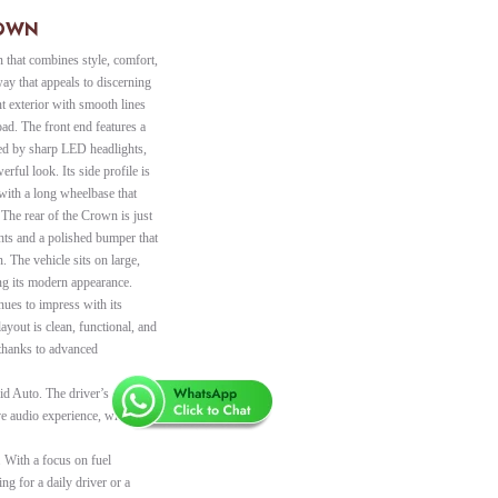
ROWN
 that combines style, comfort,
ay that appeals to discerning
ant exterior with smooth lines
oad. The front end features a
ed by sharp LED headlights,
erful look. Its side profile is
 with a long wheelbase that
 The rear of the Crown is just
ights and a polished bumper that
n. The vehicle sits on large,
ng its modern appearance.
nues to impress with its
ayout is clean, functional, and
 thanks to advanced
d Auto. The driver’s display
ve audio experience, while
 With a focus on fuel
ng for a daily driver or a