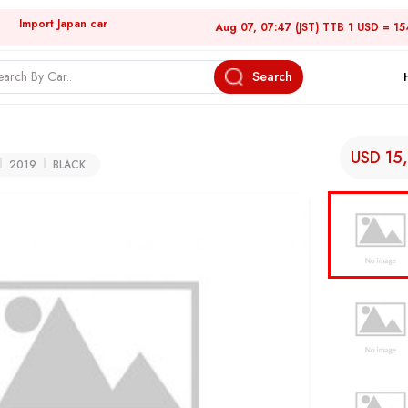
Import Japan car
Aug 07, 07:47 (JST) TTB 1 USD = 15
Search
USD 15
2019
BLACK