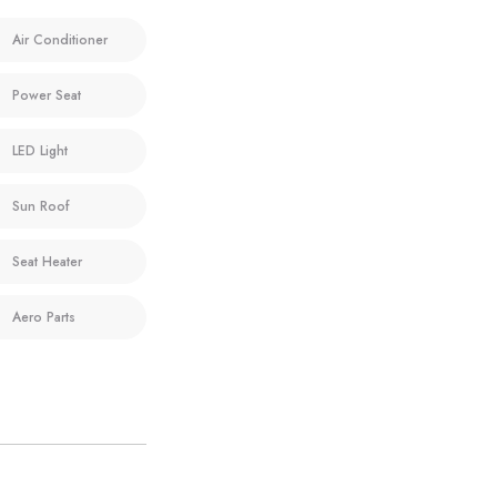
Air Conditioner
Power Seat
LED Light
Sun Roof
Seat Heater
Aero Parts