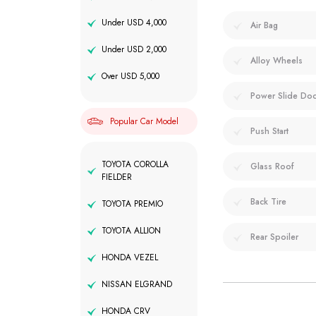
Under USD 4,000
Air Bag
Under USD 2,000
Alloy Wheels
Over USD 5,000
Power Slide Do
Popular Car Model
Push Start
TOYOTA COROLLA
Glass Roof
FIELDER
Back Tire
TOYOTA PREMIO
TOYOTA ALLION
Rear Spoiler
HONDA VEZEL
NISSAN ELGRAND
HONDA CRV