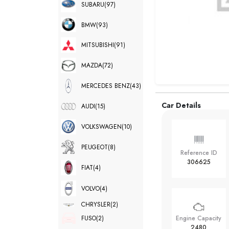
SUBARU
(97)
BMW
(93)
MITSUBISHI
(91)
MAZDA
(72)
MERCEDES BENZ
(43)
Car Details
AUDI
(15)
VOLKSWAGEN
(10)
PEUGEOT
(8)
Reference ID
306625
FIAT
(4)
VOLVO
(4)
CHRYSLER
(2)
FUSO
(2)
Engine Capacity
2480