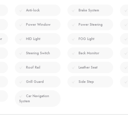
Anti-lock
Brake System
Power Window
Power Steering
or
HID Light
FOG Light
Steering Switch
Back Monitor
Roof Rail
Leather Seat
Grill Guard
Side Step
Car Navigation
System