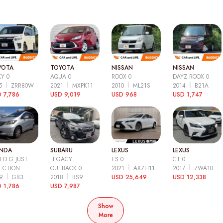
YOTA
TOYOTA
NISSAN
NISSAN
Y 0
AQUA 0
ROOX 0
DAYZ ROOX 0
15
ZRR80W
2021
MXPK11
2010
ML21S
2014
B21A
 7,786
USD 9,019
USD 968
USD 1,747
NDA
SUBARU
LEXUS
LEXUS
ED G JUST
LEGACY
ES 0
CT 0
ECTION
OUTBACK 0
2021
AXZH11
2017
ZWA10
09
GB3
2018
BS9
USD 25,649
USD 12,338
 1,786
USD 7,987
Show
More