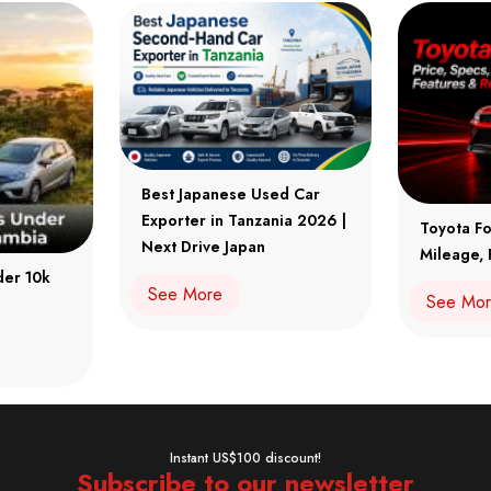
Best Japanese Used Car
Exporter in Tanzania 2026 |
Toyota Fo
Next Drive Japan
Mileage, 
der 10k
See More
See Mo
Instant US$100 discount!
Subscribe to our newsletter