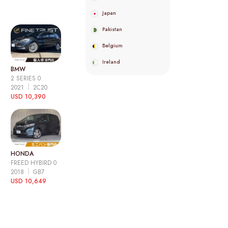
Japan
Pakistan
Belgium
Ireland
BMW
2 SERIES 0
2021
2C20
USD 10,390
HONDA
FREED HYBIRD 0
2018
GB7
USD 10,649