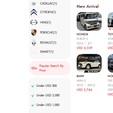
CADILLAC
(1)
New Arrival
CITROEN
(1)
HINO
(1)
PORSCHE
(1)
HONDA
TO
N-BOX 0
VOX
RENAULT
(1)
2016
JF1
20
USD 6,039
USD
SMART
(1)
Popular Search By
Price
BMW
HO
MINI 0
FRE
2015
XM12
SEL
Under USD 500
USD 3,766
20
USD
Under USD 3,000
Under USD 1,000