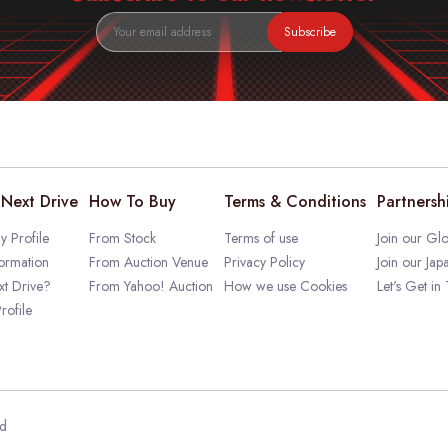
Subscribe
Next Drive
How To Buy
Terms & Conditions
Partnersh
 Profile
From Stock
Terms of use
Join our Glo
ormation
From Auction Venue
Privacy Policy
Join our Jap
t Drive?
From Yahoo! Auction
How we use Cookies
Let's Get in
rofile
ed