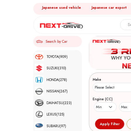
Japanese used vehicle
Japanese car export
Search by Car
TOYOTA
(909)
SUZUKI
(310)
Make
HONDA
(278)
NISSAN
(267)
Engine (CC)
DAIHATSU
(223)
LEXUS
(125)
SUBARU
(97)