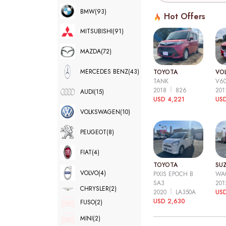
BMW
(93)
Hot Offers
MITSUBISHI
(91)
MAZDA
(72)
MERCEDES BENZ
(43)
TOYOTA
VO
TANK
V6
2018
826
20
AUDI
(15)
USD 4,221
USD
VOLKSWAGEN
(10)
PEUGEOT
(8)
FIAT
(4)
TOYOTA
SUZ
VOLVO
(4)
PIXIS EPOCH B
WA
SA3
20
CHRYSLER
(2)
2020
LA350A
US
USD 2,630
FUSO
(2)
MINI
(2)