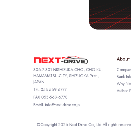
About 
306-7-301 NISHIZUKA-CHO, CHO-KU,
Company
HAMAMATSU-CITY, SHIZUOKA Pref.,
Bank Inf
JAPAN
Why Nex
TEL
053-569-6777
Author P
FAX 053-569-6778
EMAIL
info@next-drive.co.jp
©Copyright 2026 Next Drive Co., Ltd All rights reserv