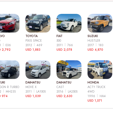
LVO
TOYOTA
FIAT
SUZUKI
0
PIXIS SPACE
500
HUSTLER
11
036
2012
469
2011
766
2017
183
 2,792
USD 1,883
USD 2,078
USD 4,870
UKI
DAIHATSU
DAIHATSU
HONDA
GON R TURBO
MOVE X
CAST
ACTY TRUCK
12
MH23S
2011
LA100S
2016
LA250S
4WD
D 974
USD 1,039
USD 2,630
1996
HA4
USD 1,571