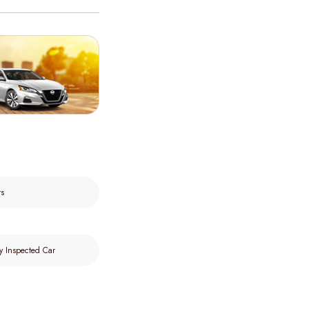
rs
y Inspected Car