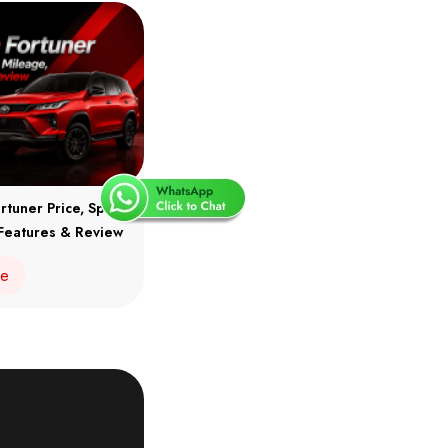
rtuner Price, Specs,
Features & Review
re