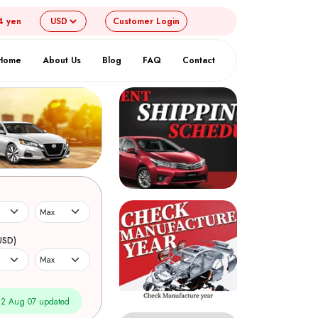
4 yen
Customer
Login
Home
About Us
Blog
FAQ
Contact
USD)
2 Aug 07 updated