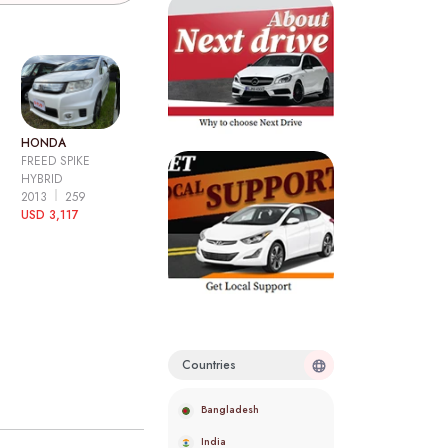
HONDA
FREED SPIKE
HYBRID
2013
259
USD 3,117
Countries
Bangladesh
India