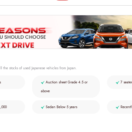
ll the stocks of used Japanese vehicles from Japan.
s
Auction sheet Grade 4.5 or
7 seate
above
2,000
Sedan Below 5 years
Recentl