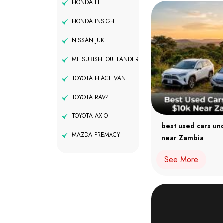
HONDA FIT
HONDA INSIGHT
NISSAN JUKE
MITSUBISHI OUTLANDER
TOYOTA HIACE VAN
TOYOTA RAV4
TOYOTA AXIO
best used cars un
MAZDA PREMACY
near Zambia
See More