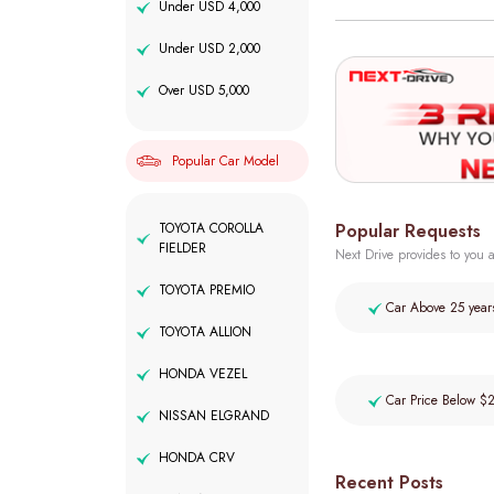
Under USD 4,000
Under USD 2,000
Over USD 5,000
Popular Car Model
Popular Requests
TOYOTA COROLLA
FIELDER
Next Drive provides to you a
TOYOTA PREMIO
Car Above 25 year
TOYOTA ALLION
HONDA VEZEL
Car Price Below $
NISSAN ELGRAND
HONDA CRV
Recent Posts