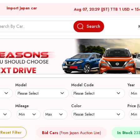
Import Japan car
Aug 07, 20:29 (JST) TTB 1 USD = 15
Search
Model
Model Code
Year
Mileage
Color
Price (
Reset Filter
Bid Cars
(From Japan Auction Live)
In Stock
233