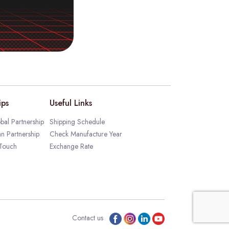
ips
Useful Links
bal Partnership
Shipping Schedule
an Partnership
Check Manufacture Year
 Touch
Exchange Rate
Contact us