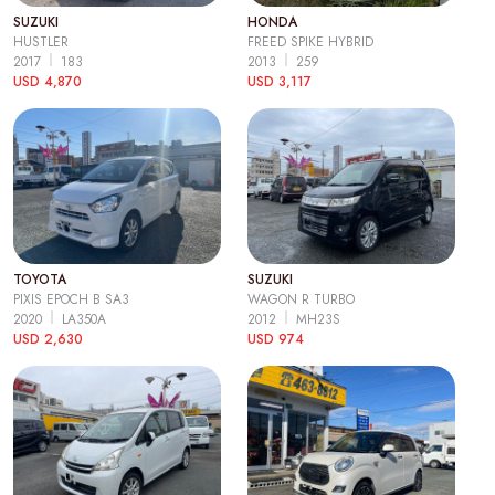
SUZUKI
HONDA
HUSTLER
FREED SPIKE HYBRID
2017
183
2013
259
USD 4,870
USD 3,117
TOYOTA
SUZUKI
PIXIS EPOCH B SA3
WAGON R TURBO
2020
LA350A
2012
MH23S
USD 2,630
USD 974