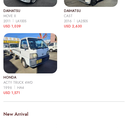
DAIHATSU
DAIHATSU
MOVE X
CAST
2011
LA100S
2016
LA250S
USD 1,039
USD 2,630
HONDA
ACTY TRUCK 4WD
1996
HA4
USD 1,571
New Arrival