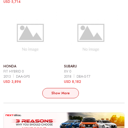
USD 5,714
HONDA
SUBARU
FIT HYBRID 0
XV 0
2013
DAA-GP5
2018
DBA-GT7
USD 3,896
USD 8,182
Show More