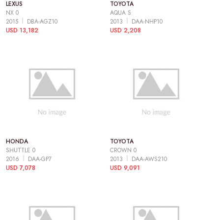
LEXUS
TOYOTA
NX 0
AQUA S
2015
DBA-AGZ10
2013
DAA-NHP10
USD 13,182
USD 2,208
HONDA
TOYOTA
SHUTTLE 0
CROWN 0
2016
DAA-GP7
2013
DAA-AWS210
USD 7,078
USD 9,091