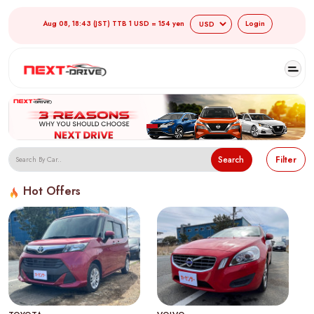
Aug 08, 18:43 (JST) TTB 1 USD = 154 yen
Login
Search
Filter
Hot Offers