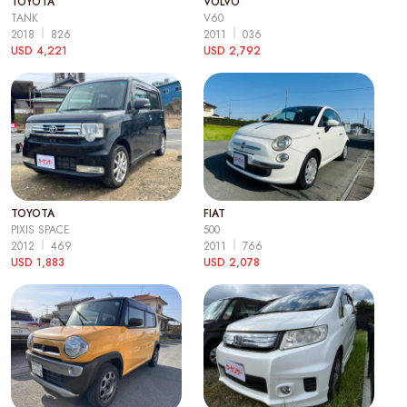
TOYOTA
VOLVO
TANK
V60
2018
826
2011
036
USD 4,221
USD 2,792
TOYOTA
FIAT
PIXIS SPACE
500
2012
469
2011
766
USD 1,883
USD 2,078