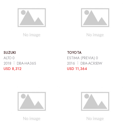
SUZUKI
TOYOTA
ALTO 0
ESTIMA (PREVIA) 0
2018
DBA-HA36S
2016
DBA-ACR50W
USD 8,312
USD 11,364