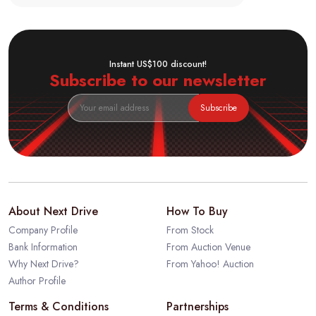
Instant US$100 discount!
Subscribe to our newsletter
Subscribe
About Next Drive
How To Buy
Company Profile
From Stock
Bank Information
From Auction Venue
Why Next Drive?
From Yahoo! Auction
Author Profile
Terms & Conditions
Partnerships