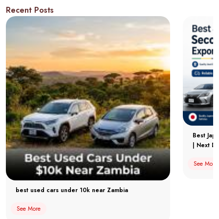
Recent Posts
Best Jap
| Next Dr
See More
best used cars under 10k near Zambia
See More