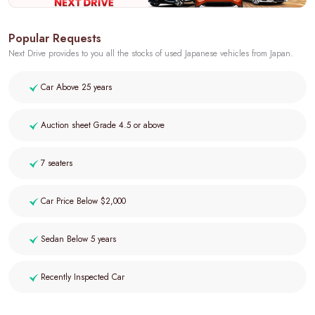
Popular Requests
Next Drive provides to you all the stocks of used Japanese vehicles from Japan.
Car Above 25 years
Auction sheet Grade 4.5 or above
7 seaters
Car Price Below $2,000
Sedan Below 5 years
Recently Inspected Car