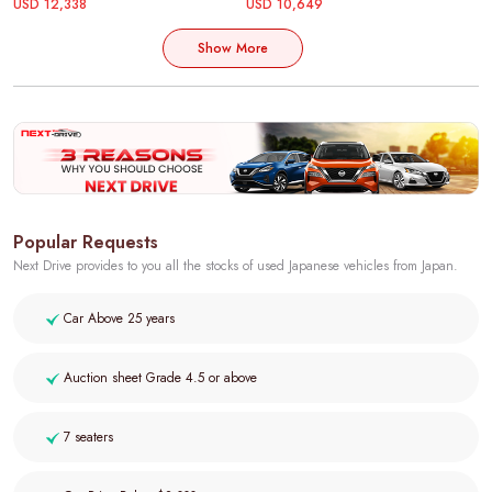
USD 12,338
USD 10,649
Show More
Popular Requests
Next Drive provides to you all the stocks of used Japanese vehicles from Japan.
Car Above 25 years
Auction sheet Grade 4.5 or above
7 seaters