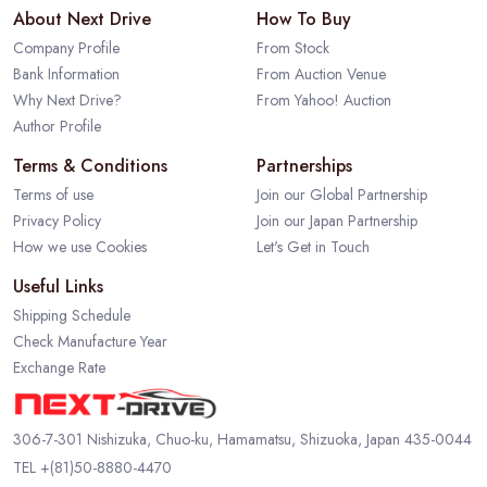
About Next Drive
How To Buy
Company Profile
From Stock
Bank Information
From Auction Venue
Why Next Drive?
From Yahoo! Auction
Author Profile
Terms & Conditions
Partnerships
Terms of use
Join our Global Partnership
Privacy Policy
Join our Japan Partnership
How we use Cookies
Let's Get in Touch
Useful Links
Shipping Schedule
Check Manufacture Year
Exchange Rate
306-7-301 Nishizuka, Chuo-ku, Hamamatsu, Shizuoka, Japan 435-0044
TEL
+(81)50-8880-4470