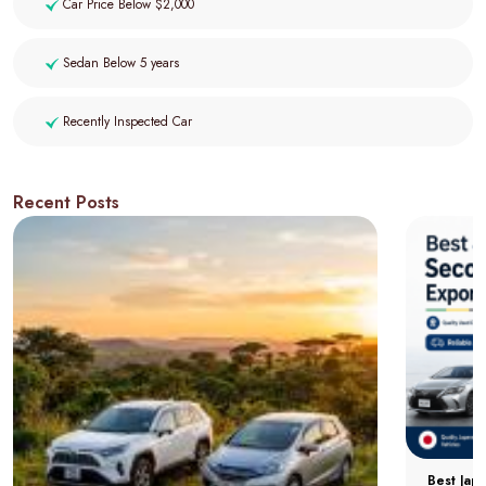
Car Price Below $2,000
Sedan Below 5 years
Recently Inspected Car
Recent Posts
Best Jap