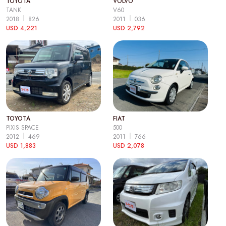
TOYOTA
VOLVO
TANK
V60
2018
826
2011
036
USD 4,221
USD 2,792
TOYOTA
FIAT
PIXIS SPACE
500
2012
469
2011
766
USD 1,883
USD 2,078