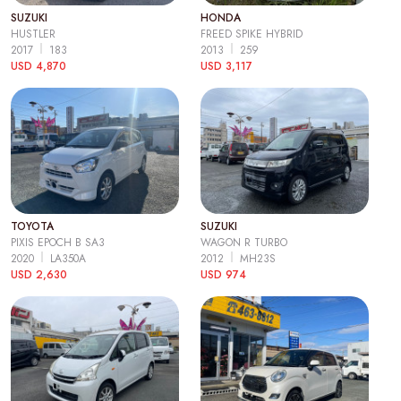
SUZUKI
HONDA
HUSTLER
FREED SPIKE HYBRID
2017
183
2013
259
USD 4,870
USD 3,117
TOYOTA
SUZUKI
PIXIS EPOCH B SA3
WAGON R TURBO
2020
LA350A
2012
MH23S
USD 2,630
USD 974