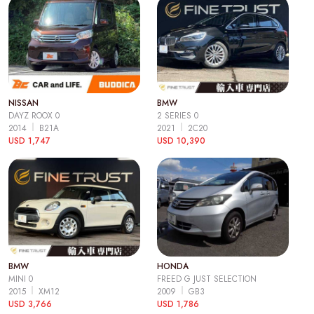
NISSAN
BMW
DAYZ ROOX 0
2 SERIES 0
2014
B21A
2021
2C20
USD 1,747
USD 10,390
BMW
HONDA
MINI 0
FREED G JUST SELECTION
2015
XM12
2009
GB3
USD 3,766
USD 1,786