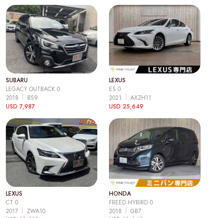
SUBARU
LEXUS
LEGACY OUTBACK 0
ES 0
2018
BS9
2021
AXZH11
USD 7,987
USD 25,649
LEXUS
HONDA
CT 0
FREED HYBIRD 0
2017
ZWA10
2018
GB7