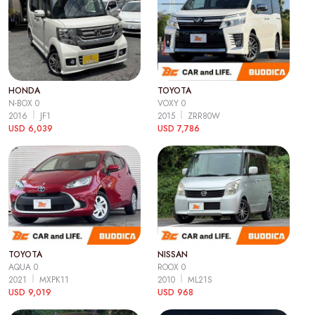
HONDA
TOYOTA
N-BOX 0
VOXY 0
2016
JF1
2015
ZRR80W
USD 6,039
USD 7,786
TOYOTA
NISSAN
AQUA 0
ROOX 0
2021
MXPK11
2010
ML21S
USD 9,019
USD 968