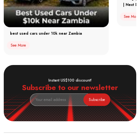
| Next Dr
See More
best used cars under 10k near Zambia
See More
Instant US$100 discount!
Subscribe to our newsletter
Subscribe