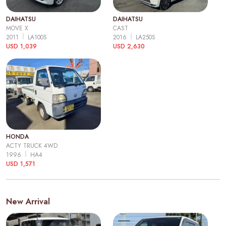
DAIHATSU
DAIHATSU
MOVE X
CAST
2011
LA100S
2016
LA250S
USD 1,039
USD 2,630
HONDA
ACTY TRUCK 4WD
1996
HA4
USD 1,571
New Arrival