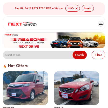
Aug 07, 06:13 (JST) TTB 1 USD = 154 yen
Login
Search
Filter
Hot Offers