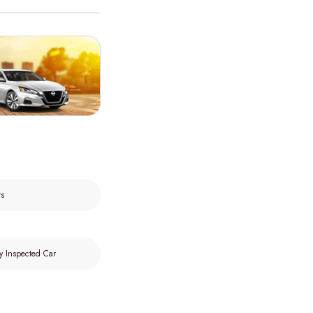
rs
y Inspected Car