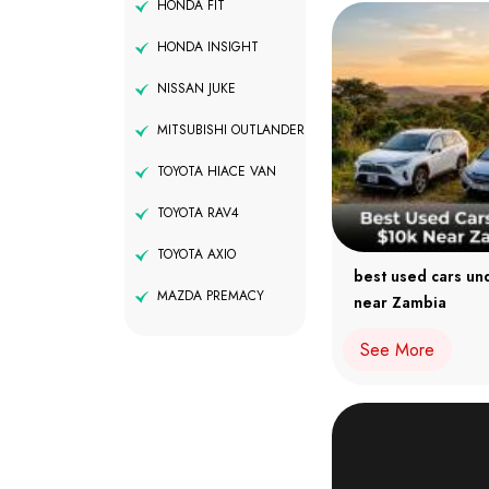
HONDA FIT
HONDA INSIGHT
NISSAN JUKE
MITSUBISHI OUTLANDER
TOYOTA HIACE VAN
TOYOTA RAV4
TOYOTA AXIO
best used cars un
MAZDA PREMACY
near Zambia
See More