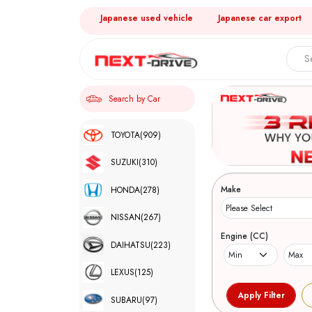
Japanese used vehicle
Japanese car export
Search by Car
TOYOTA
(909)
SUZUKI
(310)
Make
HONDA
(278)
NISSAN
(267)
Engine (CC)
DAIHATSU
(223)
LEXUS
(125)
SUBARU
(97)