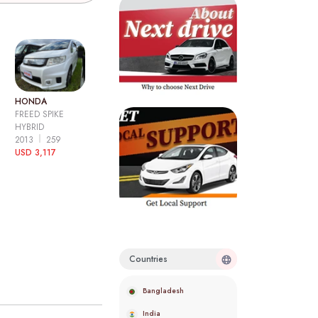
HONDA
FREED SPIKE
HYBRID
2013
259
USD 3,117
Countries
Bangladesh
India