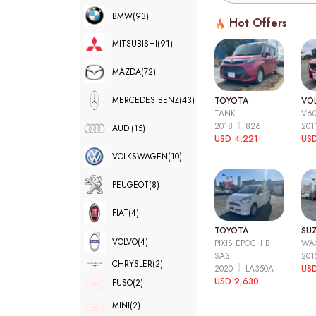
BMW
(93)
Hot Offers
MITSUBISHI
(91)
MAZDA
(72)
MERCEDES BENZ
(43)
TOYOTA
VO
TANK
V6
2018
826
20
AUDI
(15)
USD 4,221
USD
VOLKSWAGEN
(10)
PEUGEOT
(8)
FIAT
(4)
TOYOTA
SUZ
VOLVO
(4)
PIXIS EPOCH B
WA
SA3
20
CHRYSLER
(2)
2020
LA350A
US
USD 2,630
FUSO
(2)
MINI
(2)