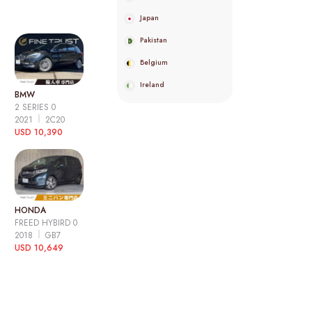
Japan
Pakistan
Belgium
Ireland
BMW
2 SERIES 0
2021
2C20
USD 10,390
HONDA
FREED HYBIRD 0
2018
GB7
USD 10,649