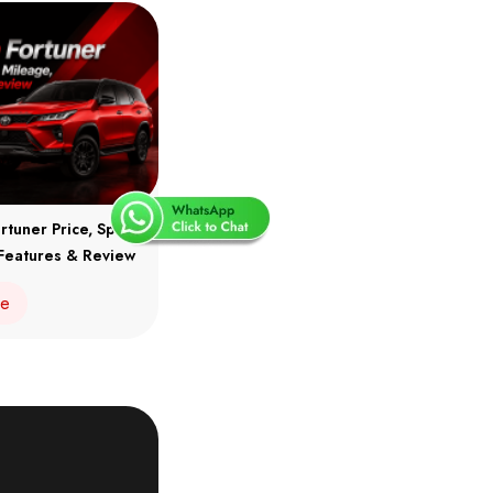
rtuner Price, Specs,
Features & Review
re