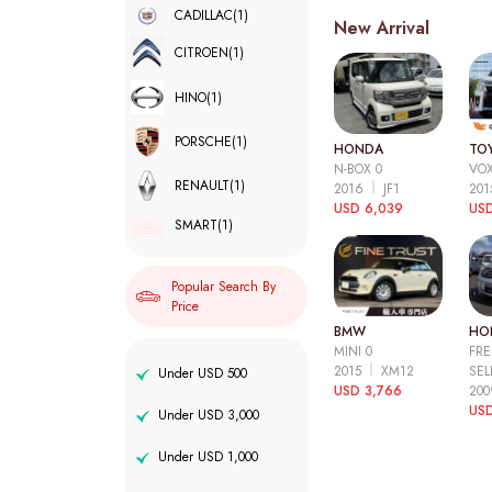
CADILLAC
(1)
New Arrival
CITROEN
(1)
HINO
(1)
PORSCHE
(1)
HONDA
TO
N-BOX 0
VOX
RENAULT
(1)
2016
JF1
20
USD 6,039
USD
SMART
(1)
Popular Search By
Price
BMW
HO
MINI 0
FRE
2015
XM12
SEL
Under USD 500
USD 3,766
20
USD
Under USD 3,000
Under USD 1,000