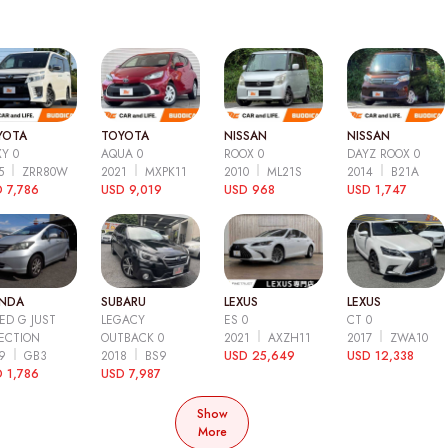
YOTA
TOYOTA
NISSAN
NISSAN
Y 0
AQUA 0
ROOX 0
DAYZ ROOX 0
15
ZRR80W
2021
MXPK11
2010
ML21S
2014
B21A
 7,786
USD 9,019
USD 968
USD 1,747
NDA
SUBARU
LEXUS
LEXUS
ED G JUST
LEGACY
ES 0
CT 0
ECTION
OUTBACK 0
2021
AXZH11
2017
ZWA10
09
GB3
2018
BS9
USD 25,649
USD 12,338
 1,786
USD 7,987
Show
More