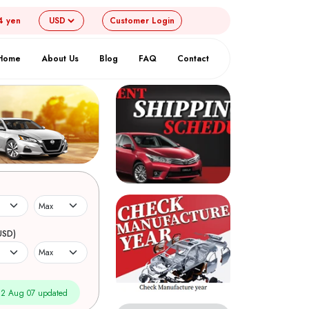
4 yen
Customer
Login
Home
About Us
Blog
FAQ
Contact
USD)
2 Aug 07 updated