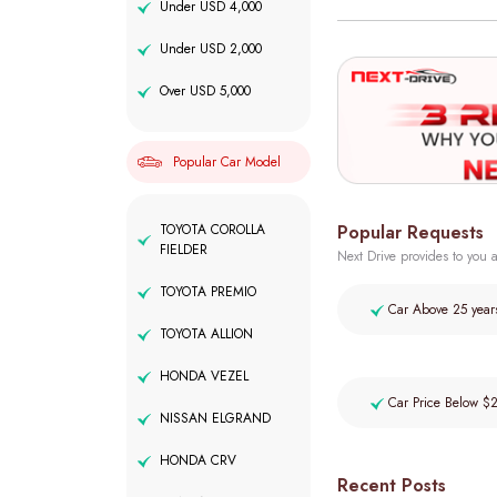
Under USD 4,000
Under USD 2,000
Over USD 5,000
Popular Car Model
Popular Requests
TOYOTA COROLLA
FIELDER
Next Drive provides to you a
TOYOTA PREMIO
Car Above 25 year
TOYOTA ALLION
HONDA VEZEL
Car Price Below $
NISSAN ELGRAND
HONDA CRV
Recent Posts