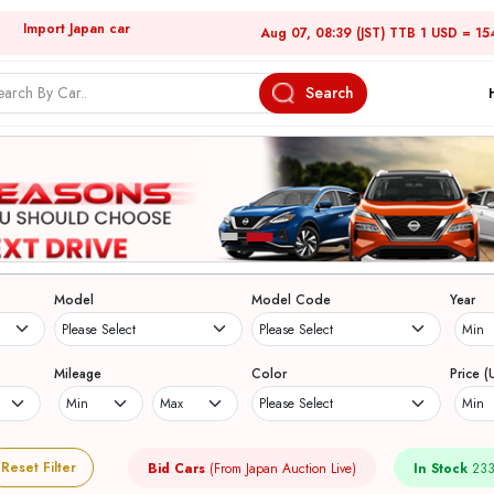
Import Japan car
Aug 07, 08:39 (JST) TTB 1 USD = 15
Search
Model
Model Code
Year
Mileage
Color
Price (
Reset Filter
Bid Cars
(From Japan Auction Live)
In Stock
233