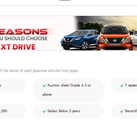
ll the stocks of used Japanese vehicles from Japan.
s
Auction sheet Grade 4.5 or
7 seate
above
2,000
Sedan Below 5 years
Recentl