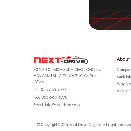
About 
306-7-301 NISHIZUKA-CHO, CHO-KU,
Company
HAMAMATSU-CITY, SHIZUOKA Pref.,
Bank Inf
JAPAN
Why Nex
TEL
053-569-6777
Author P
FAX 053-569-6778
EMAIL
info@next-drive.co.jp
©Copyright 2026 Next Drive Co., Ltd All rights reserv