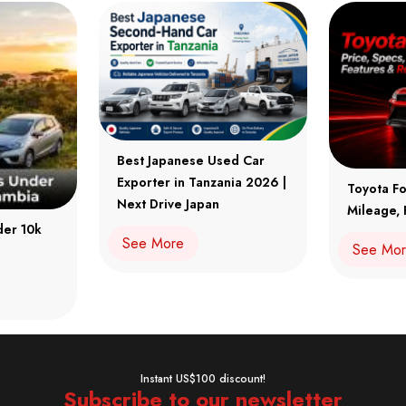
Best Japanese Used Car
Exporter in Tanzania 2026 |
Toyota Fo
Next Drive Japan
Mileage, 
der 10k
See More
See Mo
Instant US$100 discount!
Subscribe to our newsletter