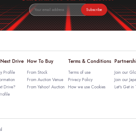
Subscribe
Next Drive
How To Buy
Terms & Conditions
Partnersh
 Profile
From Stock
Terms of use
Join our Glo
ormation
From Auction Venue
Privacy Policy
Join our Jap
t Drive?
From Yahoo! Auction
How we use Cookies
Let's Get in
rofile
ed