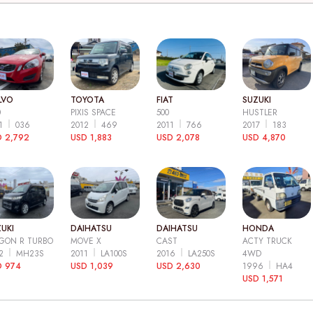
LVO
TOYOTA
FIAT
SUZUKI
0
PIXIS SPACE
500
HUSTLER
11
036
2012
469
2011
766
2017
183
 2,792
USD 1,883
USD 2,078
USD 4,870
UKI
DAIHATSU
DAIHATSU
HONDA
GON R TURBO
MOVE X
CAST
ACTY TRUCK
12
MH23S
2011
LA100S
2016
LA250S
4WD
D 974
USD 1,039
USD 2,630
1996
HA4
USD 1,571