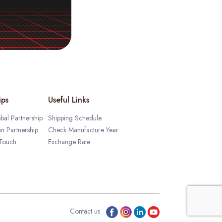
ips
Useful Links
bal Partnership
Shipping Schedule
an Partnership
Check Manufacture Year
 Touch
Exchange Rate
Contact us