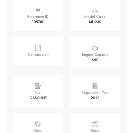
Reference ID
Model Code
305780
MH23S
Transmission
Engine Capacity
660
Fuel
Registration Year
GASOLINE
2012
Color
Seats