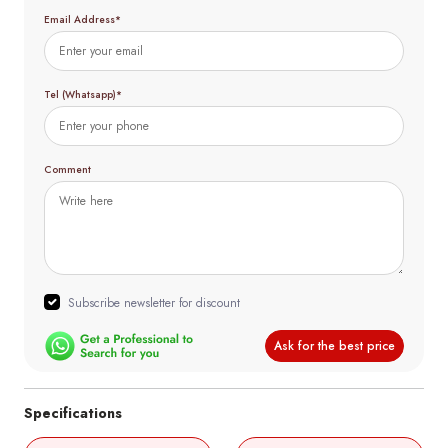
Email Address*
Tel (Whatsapp)*
Comment
Subscribe newsletter for discount
Ask for the best price
Specifications