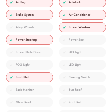
Air Bag
Anti-lock
Brake System
Air Conditioner
Alloy Wheels
Power Window
Power Steering
Power Seat
Power Slide Door
HID Light
FOG Light
LED Light
Push Start
Steering Switch
Back Monitor
Sun Roof
Glass Roof
Roof Rail