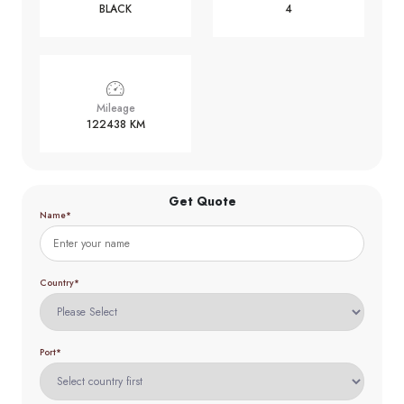
BLACK
4
Mileage
122438 KM
Get Quote
Name*
Country*
Port*