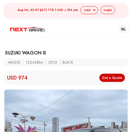
Aug 06, 23:07 (JST) TTB 1 USD = 154 yen
Login
SUZUKI WAGON R
MH23S
122438km
2012
BLACK
USD 974
Get a Quote