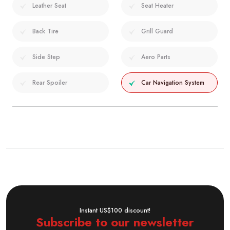
Leather Seat
Seat Heater
Back Tire
Grill Guard
Side Step
Aero Parts
Rear Spoiler
Car Navigation System
Instant US$100 discount!
Subscribe to our newsletter