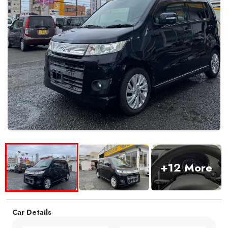
+12 More
Car Details