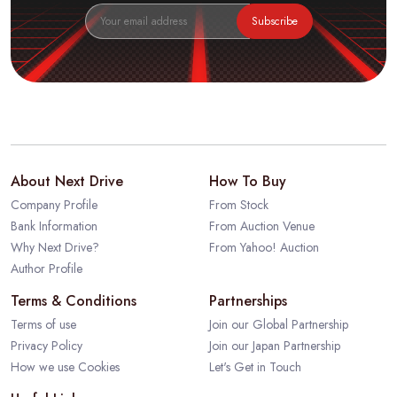
Subscribe
About Next Drive
How To Buy
Company Profile
From Stock
Bank Information
From Auction Venue
Why Next Drive?
From Yahoo! Auction
Author Profile
Terms & Conditions
Partnerships
Terms of use
Join our Global Partnership
Privacy Policy
Join our Japan Partnership
How we use Cookies
Let's Get in Touch