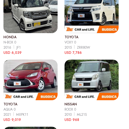
HONDA
TOYOTA
N-BOX 0
VOXY 0
2016
JF1
2015
ZRR80W
USD 6,039
USD 7,786
TOYOTA
NISSAN
AQUA 0
ROOX 0
2021
MXPK11
2010
ML21S
USD 9,019
USD 968