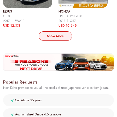
LEXUS
HONDA
CT 0
FREED HYBIRD 0
2017
ZWA10
2018
GB7
USD 12,338
USD 10,649
Show More
Popular Requests
Next Drive provides to you all the stocks of used Japanese vehicles from Japan.
Car Above 25 years
Auction sheet Grade 4.5 or above