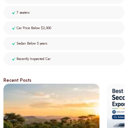
7 seaters
Car Price Below $2,000
Sedan Below 5 years
Recently Inspected Car
Recent Posts