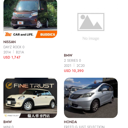
NISSAN
DAYZ ROOX 0
2014
B21A
BMW
USD 1,747
2 SERIES 0
2021
2C20
USD 10,390
BMW
HONDA
MINI 0
FREED G JUST SELECTION