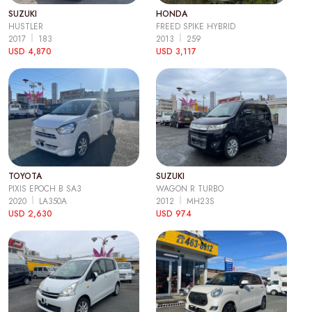
SUZUKI
HONDA
HUSTLER
FREED SPIKE HYBRID
2017
183
2013
259
USD 4,870
USD 3,117
TOYOTA
SUZUKI
PIXIS EPOCH B SA3
WAGON R TURBO
2020
LA350A
2012
MH23S
USD 2,630
USD 974