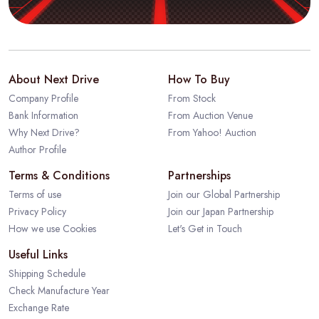
About Next Drive
How To Buy
Company Profile
From Stock
Bank Information
From Auction Venue
Why Next Drive?
From Yahoo! Auction
Author Profile
Terms & Conditions
Partnerships
Terms of use
Join our Global Partnership
Privacy Policy
Join our Japan Partnership
How we use Cookies
Let's Get in Touch
Useful Links
Shipping Schedule
Check Manufacture Year
Exchange Rate