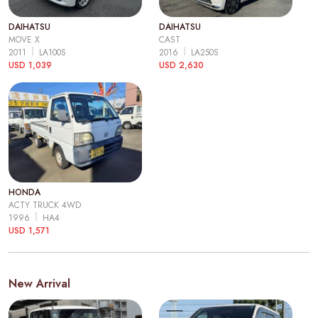
DAIHATSU
DAIHATSU
MOVE X
CAST
2011
LA100S
2016
LA250S
USD 1,039
USD 2,630
HONDA
ACTY TRUCK 4WD
1996
HA4
USD 1,571
New Arrival