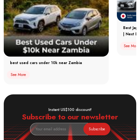
Best Jap
| Next Dr
See More
best used cars under 10k near Zambia
See More
Instant US$100 discount!
Subscribe to our newsletter
Subscribe