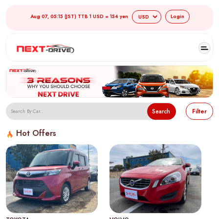
Aug 07, 05:15 (JST) TTB 1 USD = 154 yen
Login
Search
Filter
Hot Offers