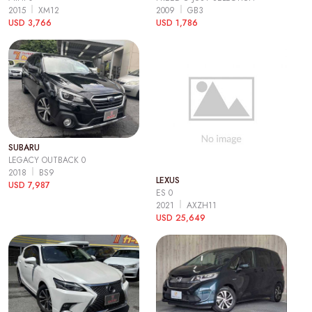
2015
XM12
2009
GB3
USD 3,766
USD 1,786
SUBARU
LEGACY OUTBACK 0
2018
BS9
LEXUS
USD 7,987
ES 0
2021
AXZH11
USD 25,649