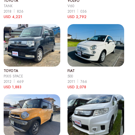
TOYOTA
VOLVO
TANK
V60
2018
826
2011
036
USD 4,221
USD 2,792
TOYOTA
FIAT
PIXIS SPACE
500
2012
469
2011
766
USD 1,883
USD 2,078