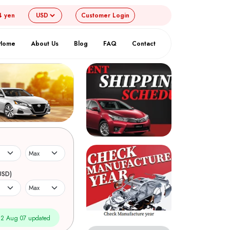
4 yen
Customer
Login
Home
About Us
Blog
FAQ
Contact
USD)
2 Aug 07 updated