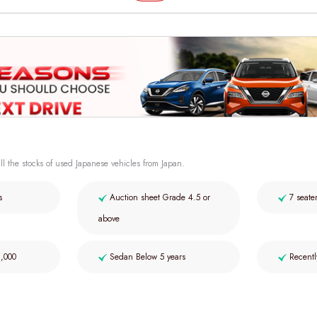
ll the stocks of used Japanese vehicles from Japan.
s
Auction sheet Grade 4.5 or
7 seate
above
2,000
Sedan Below 5 years
Recentl