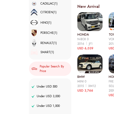
CADILLAC
(1)
New Arrival
CITROEN
(1)
HINO
(1)
PORSCHE
(1)
HONDA
TO
N-BOX 0
VOX
RENAULT
(1)
2016
JF1
20
USD 6,039
USD
SMART
(1)
Popular Search By
Price
BMW
HO
MINI 0
FRE
2015
XM12
SEL
Under USD 500
USD 3,766
20
USD
Under USD 3,000
Under USD 1,000