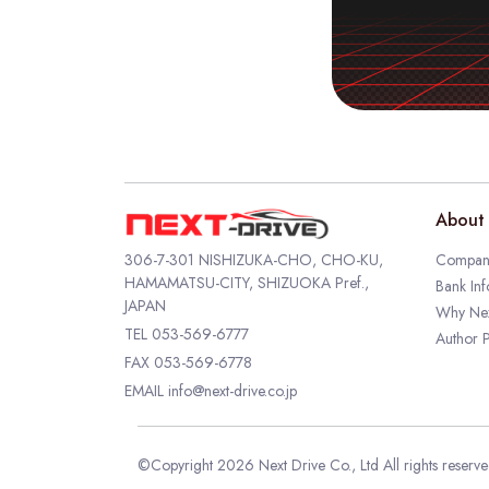
About 
306-7-301 NISHIZUKA-CHO, CHO-KU,
Company
HAMAMATSU-CITY, SHIZUOKA Pref.,
Bank Inf
JAPAN
Why Nex
TEL
053-569-6777
Author P
FAX 053-569-6778
EMAIL
info@next-drive.co.jp
©Copyright 2026 Next Drive Co., Ltd All rights reserv