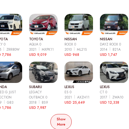
YOTA
TOYOTA
NISSAN
NISSAN
Y 0
AQUA 0
ROOX 0
DAYZ ROOX 0
15
ZRR80W
2021
MXPK11
2010
ML21S
2014
B21A
 7,786
USD 9,019
USD 968
USD 1,747
NDA
SUBARU
LEXUS
LEXUS
ED G JUST
LEGACY
ES 0
CT 0
ECTION
OUTBACK 0
2021
AXZH11
2017
ZWA10
09
GB3
2018
BS9
USD 25,649
USD 12,338
 1,786
USD 7,987
Show
More