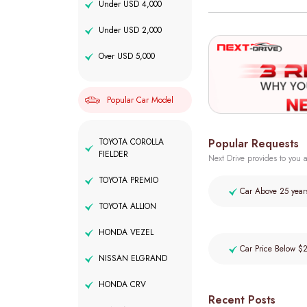
Under USD 4,000
Under USD 2,000
Over USD 5,000
Popular Car Model
Popular Requests
TOYOTA COROLLA
FIELDER
Next Drive provides to you a
TOYOTA PREMIO
Car Above 25 year
TOYOTA ALLION
HONDA VEZEL
Car Price Below $
NISSAN ELGRAND
HONDA CRV
Recent Posts