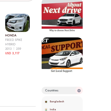
HONDA
FREED SPIKE
HYBRID
2013
259
USD 3,117
Countries
Bangladesh
India