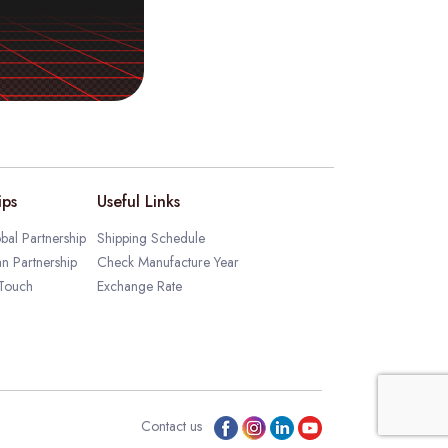
ips
Useful Links
bal Partnership
Shipping Schedule
an Partnership
Check Manufacture Year
 Touch
Exchange Rate
Contact us