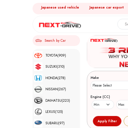
Japanese used vehicle
Japanese car export
Search by Car
TOYOTA
(909)
SUZUKI
(310)
Make
HONDA
(278)
NISSAN
(267)
Engine (CC)
DAIHATSU
(223)
LEXUS
(125)
SUBARU
(97)