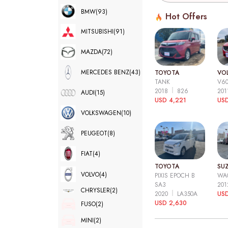
BMW
(93)
Hot Offers
MITSUBISHI
(91)
MAZDA
(72)
MERCEDES BENZ
(43)
TOYOTA
VO
TANK
V6
2018
826
20
AUDI
(15)
USD 4,221
USD
VOLKSWAGEN
(10)
PEUGEOT
(8)
FIAT
(4)
TOYOTA
SUZ
VOLVO
(4)
PIXIS EPOCH B
WA
SA3
20
CHRYSLER
(2)
2020
LA350A
US
USD 2,630
FUSO
(2)
MINI
(2)