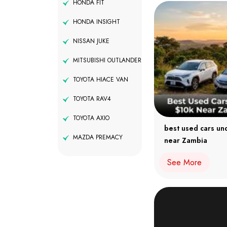
HONDA FIT
HONDA INSIGHT
NISSAN JUKE
MITSUBISHI OUTLANDER
TOYOTA HIACE VAN
TOYOTA RAV4
TOYOTA AXIO
best used cars un
MAZDA PREMACY
near Zambia
See More