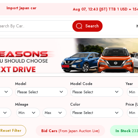
Import Japan car
Aug 07, 12:43 (JST) TTB 1 USD = 15
Search
Model
Model Code
Year
Mileage
Color
Price (
Reset Filter
Bid Cars
(From Japan Auction Live)
In Stock
233