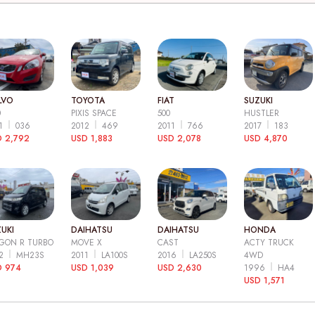
LVO
TOYOTA
FIAT
SUZUKI
0
PIXIS SPACE
500
HUSTLER
11
036
2012
469
2011
766
2017
183
 2,792
USD 1,883
USD 2,078
USD 4,870
UKI
DAIHATSU
DAIHATSU
HONDA
GON R TURBO
MOVE X
CAST
ACTY TRUCK
12
MH23S
2011
LA100S
2016
LA250S
4WD
D 974
USD 1,039
USD 2,630
1996
HA4
USD 1,571