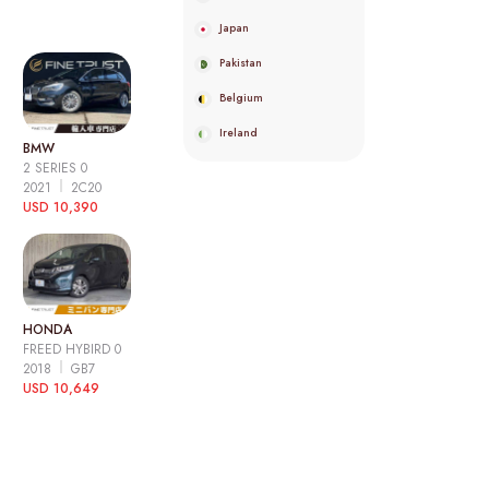
Japan
Pakistan
Belgium
Ireland
BMW
2 SERIES 0
2021
2C20
USD 10,390
HONDA
FREED HYBIRD 0
2018
GB7
USD 10,649