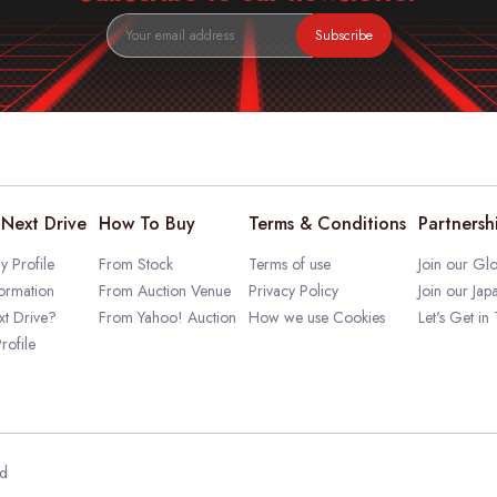
Subscribe
Next Drive
How To Buy
Terms & Conditions
Partnersh
 Profile
From Stock
Terms of use
Join our Glo
ormation
From Auction Venue
Privacy Policy
Join our Jap
t Drive?
From Yahoo! Auction
How we use Cookies
Let's Get in
rofile
ed