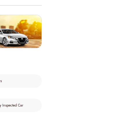
rs
y Inspected Car