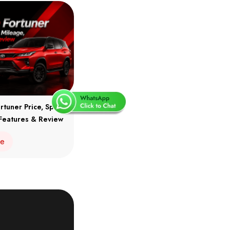
rtuner Price, Specs,
Features & Review
re