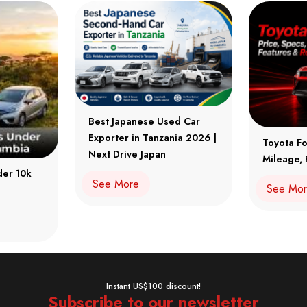
Best Japanese Used Car
Exporter in Tanzania 2026 |
Toyota Fo
Next Drive Japan
Mileage, 
der 10k
See More
See Mo
Instant US$100 discount!
Subscribe to our newsletter