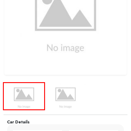
Car Details