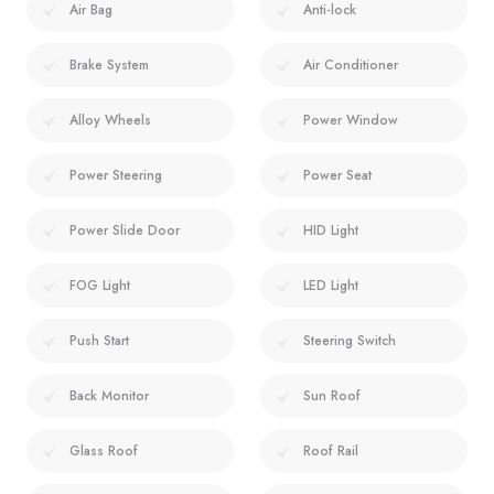
Air Bag
Anti-lock
Brake System
Air Conditioner
Alloy Wheels
Power Window
Power Steering
Power Seat
Power Slide Door
HID Light
FOG Light
LED Light
Push Start
Steering Switch
Back Monitor
Sun Roof
Glass Roof
Roof Rail