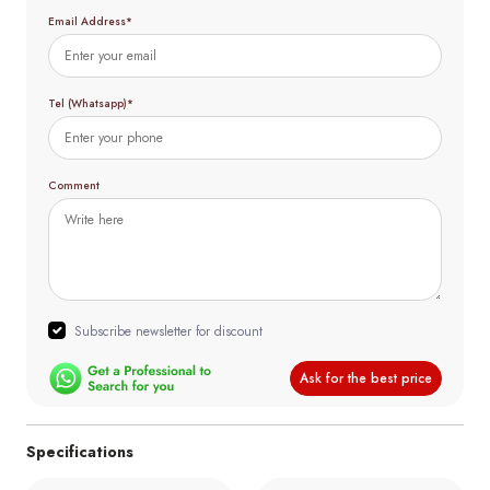
Email Address*
Tel (Whatsapp)*
Comment
Subscribe newsletter for discount
Ask for the best price
Specifications