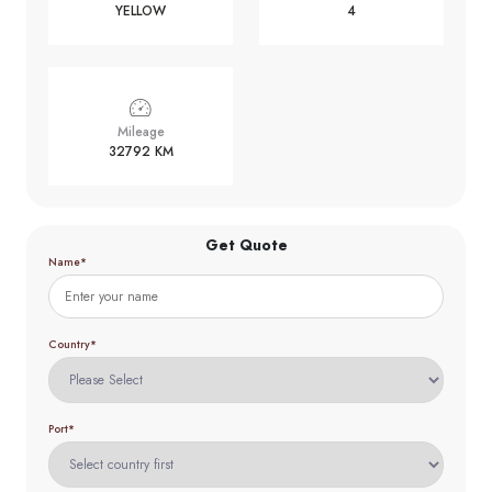
YELLOW
4
Mileage
32792 KM
Get Quote
Name*
Country*
Port*