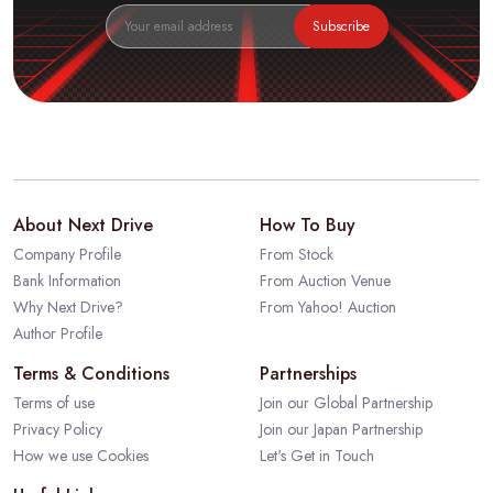
Subscribe
About Next Drive
How To Buy
Company Profile
From Stock
Bank Information
From Auction Venue
Why Next Drive?
From Yahoo! Auction
Author Profile
Terms & Conditions
Partnerships
Terms of use
Join our Global Partnership
Privacy Policy
Join our Japan Partnership
How we use Cookies
Let's Get in Touch