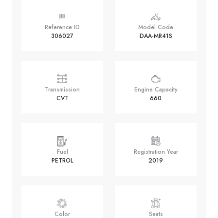
Reference ID
Model Code
306027
DAA-MR41S
Transmission
Engine Capacity
CVT
660
Fuel
Registration Year
PETROL
2019
Color
Seats