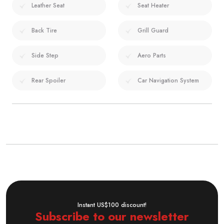
Leather Seat
Seat Heater
Back Tire
Grill Guard
Side Step
Aero Parts
Rear Spoiler
Car Navigation System
Instant US$100 discount!
Subscribe to our newsletter