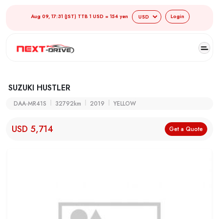
Aug 09, 17:31 (JST) TTB 1 USD = 154 yen
Login
SUZUKI HUSTLER
DAA-MR41S
32792km
2019
YELLOW
USD 5,714
Get a Quote