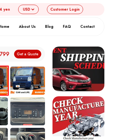
54 yen
Customer
Login
Home
About Us
Blog
FAQ
Contact
,799
Get a Quote