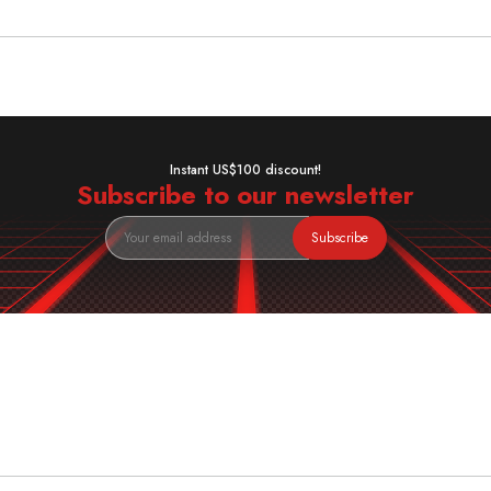
Instant US$100 discount!
Subscribe to our newsletter
Subscribe