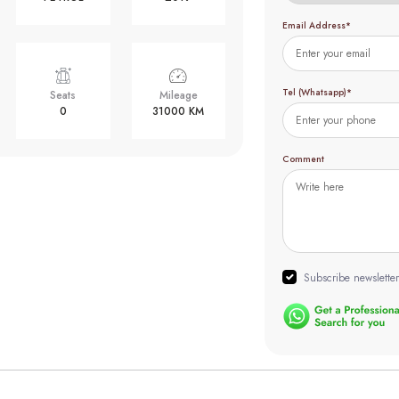
Email Address*
Tel (Whatsapp)*
Seats
Mileage
0
31000 KM
Comment
Subscribe newsletter