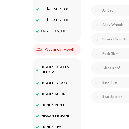
Under USD 4,000
Air Bag
Under USD 2,000
Alloy Wheels
Over USD 5,000
Power Slide Do
Popular Car Model
Push Start
TOYOTA COROLLA
Glass Roof
FIELDER
Back Tire
TOYOTA PREMIO
TOYOTA ALLION
Rear Spoiler
HONDA VEZEL
NISSAN ELGRAND
HONDA CRV