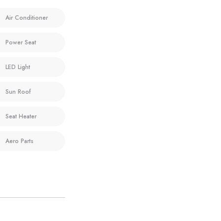
Air Conditioner
Power Seat
LED Light
Sun Roof
Seat Heater
Aero Parts