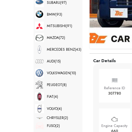
SUBARU
(97)
BMW
(93)
MITSUBISHI
(91)
MAZDA
(72)
MERCEDES BENZ
(43)
Car Details
AUDI
(15)
VOLKSWAGEN
(10)
PEUGEOT
(8)
Reference ID
307780
FIAT
(4)
VOLVO
(4)
CHRYSLER
(2)
FUSO
(2)
Engine Capacity
660