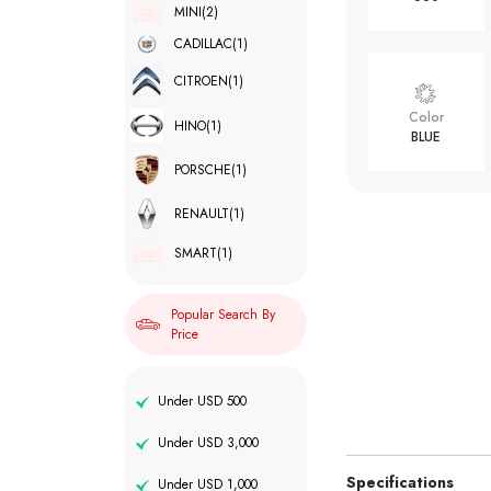
MINI
(2)
CADILLAC
(1)
CITROEN
(1)
Color
HINO
(1)
BLUE
PORSCHE
(1)
RENAULT
(1)
SMART
(1)
Popular Search By
Price
Under USD 500
Under USD 3,000
Specifications
Under USD 1,000