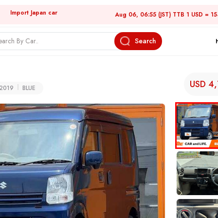
Import Japan car
Aug 06, 06:55 (JST) TTB 1 USD = 1
Search
USD 4
2019
BLUE