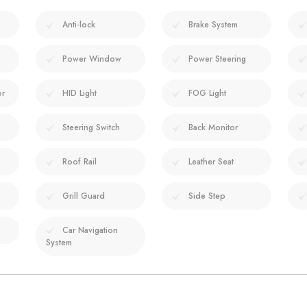
Anti-lock
Brake System
Power Window
Power Steering
or
HID Light
FOG Light
Steering Switch
Back Monitor
Roof Rail
Leather Seat
Grill Guard
Side Step
Car Navigation
System