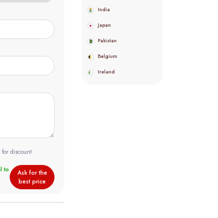
India
Japan
Pakistan
Belgium
Ireland
 for discount
Ask for the
best price