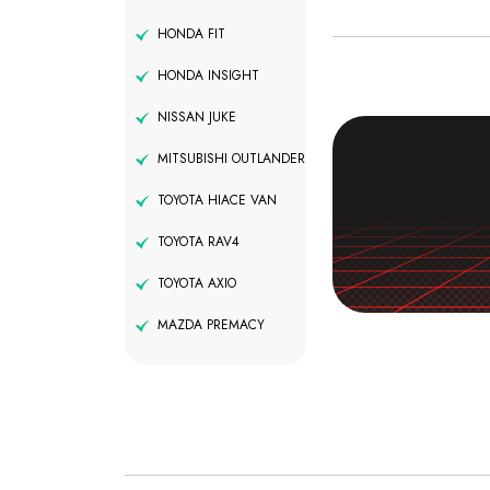
HONDA FIT
HONDA INSIGHT
NISSAN JUKE
MITSUBISHI OUTLANDER
TOYOTA HIACE VAN
TOYOTA RAV4
TOYOTA AXIO
MAZDA PREMACY