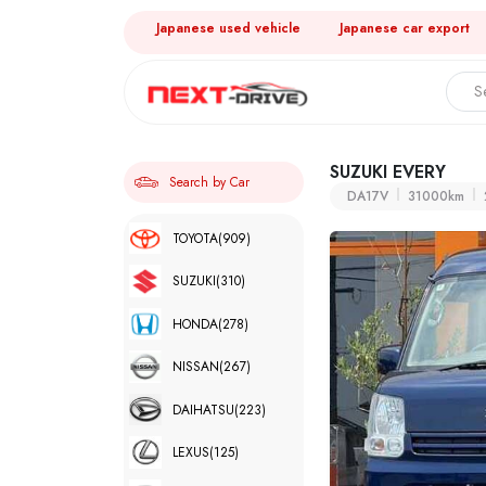
Japanese used vehicle
Japanese car export
SUZUKI EVERY
Search by Car
DA17V
31000km
TOYOTA
(909)
SUZUKI
(310)
HONDA
(278)
NISSAN
(267)
DAIHATSU
(223)
LEXUS
(125)