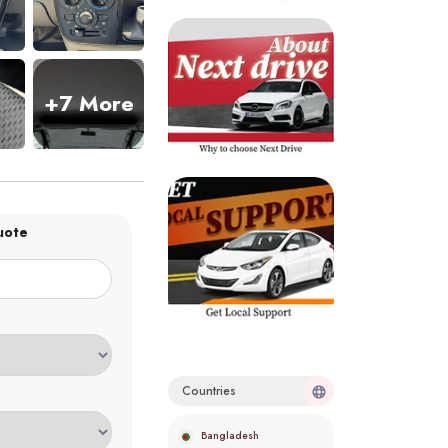
+7 More
uote
Countries
Bangladesh