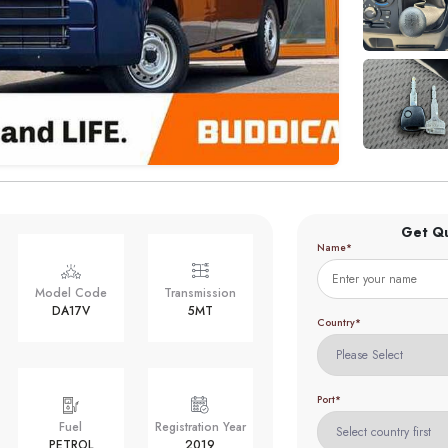
Get Q
Name*
Model Code
Transmission
DA17V
5MT
Country*
Port*
Fuel
Registration Year
PETROL
2019