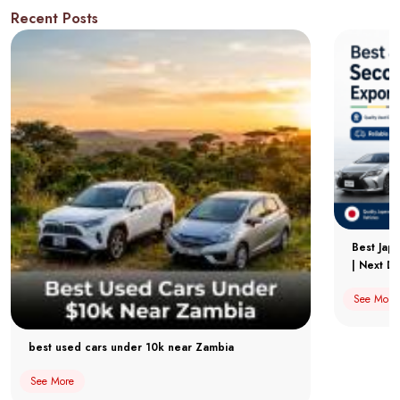
Recent Posts
Best Jap
| Next Dr
See More
best used cars under 10k near Zambia
See More