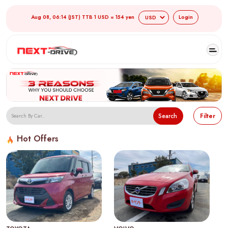
Aug 08, 06:14 (JST) TTB 1 USD = 154 yen
Login
Search
Filter
Hot Offers