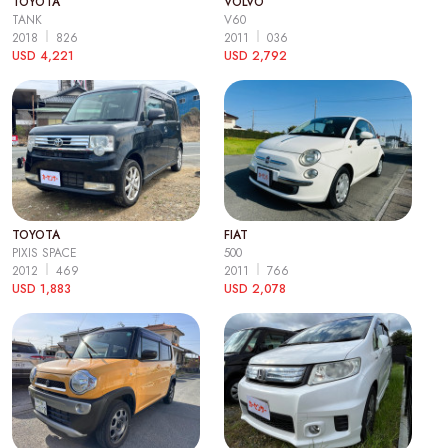
TOYOTA
VOLVO
TANK
V60
2018
826
2011
036
USD 4,221
USD 2,792
TOYOTA
FIAT
PIXIS SPACE
500
2012
469
2011
766
USD 1,883
USD 2,078