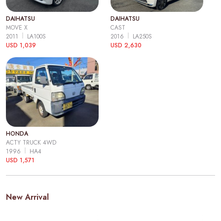
DAIHATSU
DAIHATSU
MOVE X
CAST
2011
LA100S
2016
LA250S
USD 1,039
USD 2,630
HONDA
ACTY TRUCK 4WD
1996
HA4
USD 1,571
New Arrival