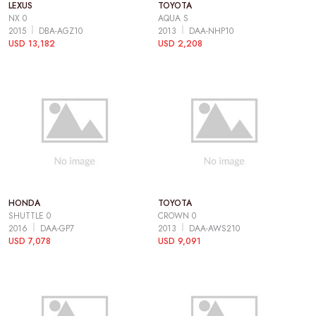
LEXUS
TOYOTA
NX 0
AQUA S
2015
DBA-AGZ10
2013
DAA-NHP10
USD 13,182
USD 2,208
HONDA
TOYOTA
SHUTTLE 0
CROWN 0
2016
DAA-GP7
2013
DAA-AWS210
USD 7,078
USD 9,091