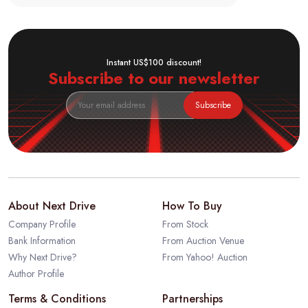
Instant US$100 discount!
Subscribe to our newsletter
Subscribe
About Next Drive
How To Buy
Company Profile
From Stock
Bank Information
From Auction Venue
Why Next Drive?
From Yahoo! Auction
Author Profile
Terms & Conditions
Partnerships