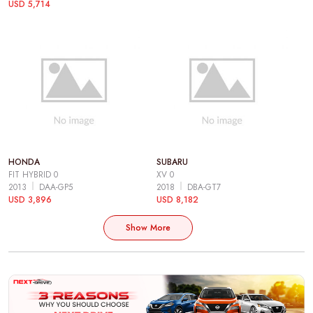
USD 5,714
HONDA
SUBARU
FIT HYBRID 0
XV 0
2013
DAA-GP5
2018
DBA-GT7
USD 3,896
USD 8,182
Show More