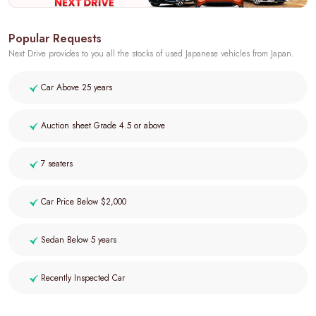
Popular Requests
Next Drive provides to you all the stocks of used Japanese vehicles from Japan.
Car Above 25 years
Auction sheet Grade 4.5 or above
7 seaters
Car Price Below $2,000
Sedan Below 5 years
Recently Inspected Car