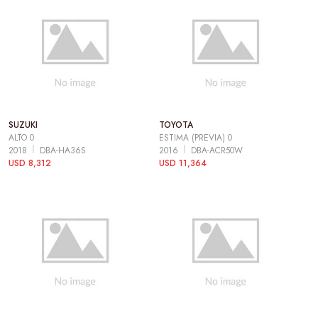
SUZUKI
TOYOTA
ALTO 0
ESTIMA (PREVIA) 0
2018
DBA-HA36S
2016
DBA-ACR50W
USD 8,312
USD 11,364