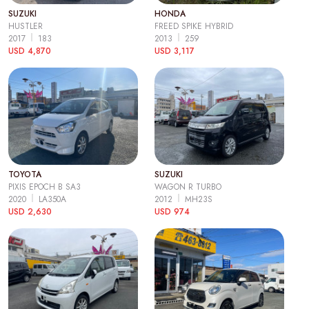
SUZUKI
HONDA
HUSTLER
FREED SPIKE HYBRID
2017
183
2013
259
USD 4,870
USD 3,117
TOYOTA
SUZUKI
PIXIS EPOCH B SA3
WAGON R TURBO
2020
LA350A
2012
MH23S
USD 2,630
USD 974