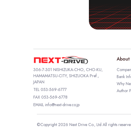
About 
306-7-301 NISHIZUKA-CHO, CHO-KU,
Company
HAMAMATSU-CITY, SHIZUOKA Pref.,
Bank Inf
JAPAN
Why Nex
TEL
053-569-6777
Author P
FAX 053-569-6778
EMAIL
info@next-drive.co.jp
©Copyright 2026 Next Drive Co., Ltd All rights reserv