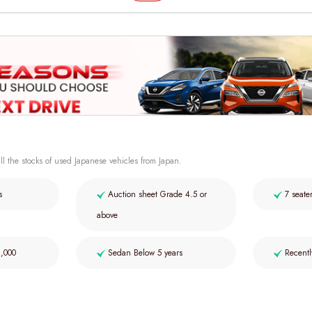
ll the stocks of used Japanese vehicles from Japan.
s
Auction sheet Grade 4.5 or
7 seate
above
2,000
Sedan Below 5 years
Recentl