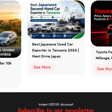
Best Japanese Used Car
Exporter in Tanzania 2026 |
Toyota Fo
Next Drive Japan
Mileage, 
der 10k
See More
See Mo
Instant US$100 discount!
Subscribe to our newsletter