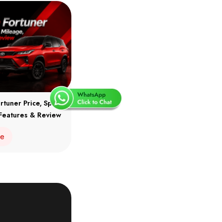
rtuner Price, Specs,
Features & Review
re