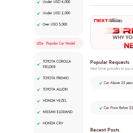
Under USD 4,000
Under USD 2,000
Over USD 5,000
Popular Car Model
Popular Requests
TOYOTA COROLLA
FIELDER
Next Drive provides to you a
TOYOTA PREMIO
Car Above 25 year
TOYOTA ALLION
HONDA VEZEL
Car Price Below $
NISSAN ELGRAND
HONDA CRV
Recent Posts