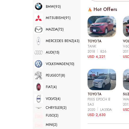
BMW
(93)
Hot Offers
MITSUBISHI
(91)
MAZDA
(72)
MERCEDES BENZ
(43)
TOYOTA
VO
TANK
V6
2018
826
20
AUDI
(15)
USD 4,221
USD
VOLKSWAGEN
(10)
PEUGEOT
(8)
FIAT
(4)
TOYOTA
SUZ
VOLVO
(4)
PIXIS EPOCH B
WA
SA3
20
CHRYSLER
(2)
2020
LA350A
US
USD 2,630
FUSO
(2)
MINI
(2)