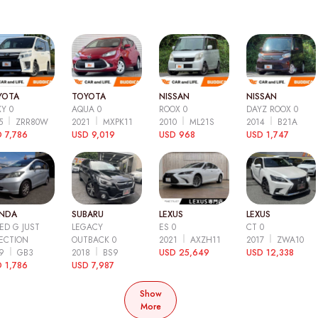
YOTA
TOYOTA
NISSAN
NISSAN
Y 0
AQUA 0
ROOX 0
DAYZ ROOX 0
15
ZRR80W
2021
MXPK11
2010
ML21S
2014
B21A
 7,786
USD 9,019
USD 968
USD 1,747
NDA
SUBARU
LEXUS
LEXUS
ED G JUST
LEGACY
ES 0
CT 0
ECTION
OUTBACK 0
2021
AXZH11
2017
ZWA10
09
GB3
2018
BS9
USD 25,649
USD 12,338
 1,786
USD 7,987
Show
More