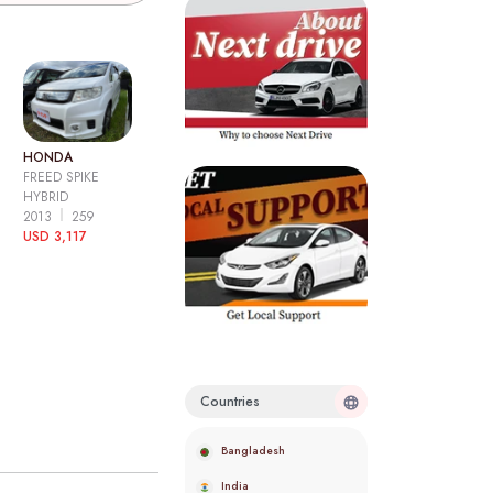
HONDA
FREED SPIKE
HYBRID
2013
259
USD 3,117
Countries
Bangladesh
India