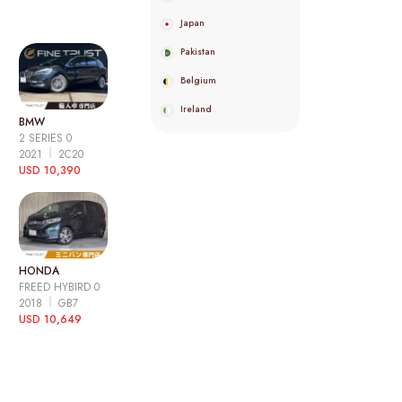
Japan
Pakistan
Belgium
Ireland
BMW
2 SERIES 0
2021
2C20
USD 10,390
HONDA
FREED HYBIRD 0
2018
GB7
USD 10,649