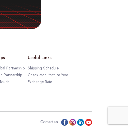
ips
Useful Links
bal Partnership
Shipping Schedule
an Partnership
Check Manufacture Year
 Touch
Exchange Rate
Contact us