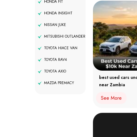
HONDA FIT
HONDA INSIGHT
NISSAN JUKE
MITSUBISHI OUTLANDER
TOYOTA HIACE VAN
TOYOTA RAV4
TOYOTA AXIO
best used cars un
MAZDA PREMACY
near Zambia
See More