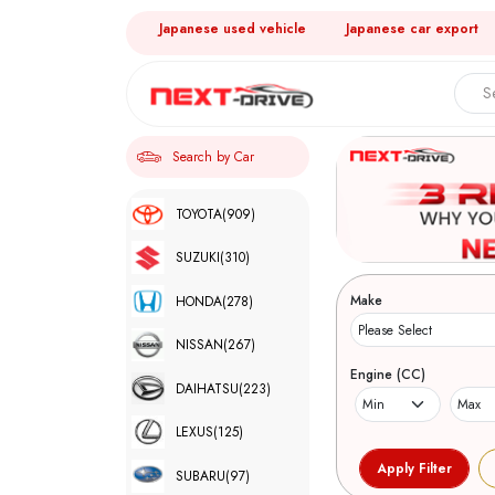
Japanese used vehicle
Japanese car export
Search by Car
TOYOTA
(909)
SUZUKI
(310)
Make
HONDA
(278)
NISSAN
(267)
Engine (CC)
DAIHATSU
(223)
LEXUS
(125)
SUBARU
(97)