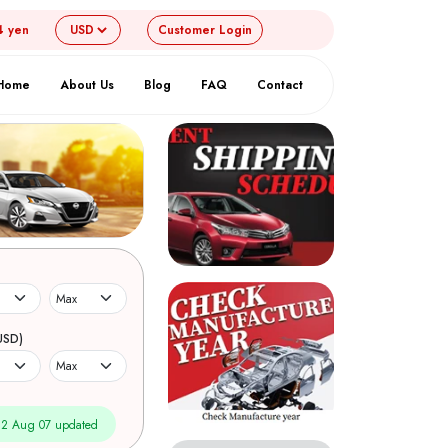
4 yen
Customer
Login
Home
About Us
Blog
FAQ
Contact
USD)
2 Aug 07 updated