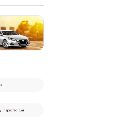
rs
y Inspected Car