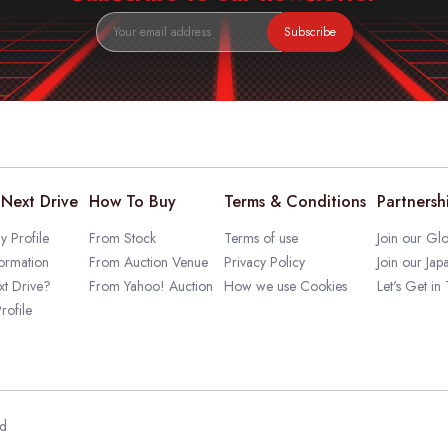
Subscribe
Next Drive
How To Buy
Terms & Conditions
Partnersh
 Profile
From Stock
Terms of use
Join our Glo
ormation
From Auction Venue
Privacy Policy
Join our Jap
t Drive?
From Yahoo! Auction
How we use Cookies
Let's Get in
rofile
ed