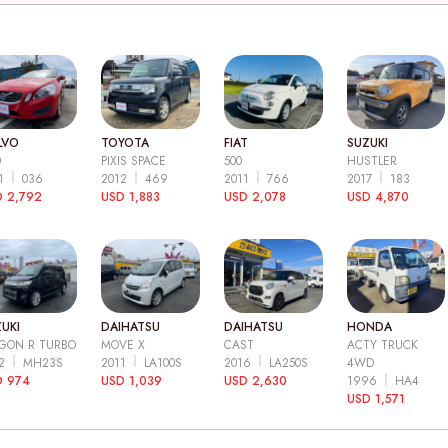
LVO
TOYOTA
FIAT
SUZUKI
0
PIXIS SPACE
500
HUSTLER
11
036
2012
469
2011
766
2017
183
 2,792
USD 1,883
USD 2,078
USD 4,870
UKI
DAIHATSU
DAIHATSU
HONDA
GON R TURBO
MOVE X
CAST
ACTY TRUCK
12
MH23S
2011
LA100S
2016
LA250S
4WD
D 974
USD 1,039
USD 2,630
1996
HA4
USD 1,571