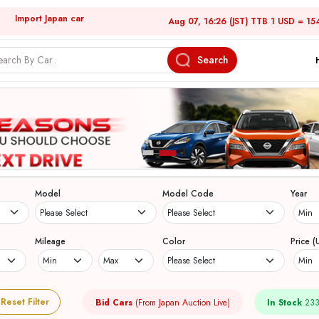
Import Japan car
Aug 07, 16:26 (JST) TTB 1 USD = 15
Search
Model
Model Code
Year
Mileage
Color
Price (
Reset Filter
Bid Cars
(From Japan Auction Live)
In Stock
233