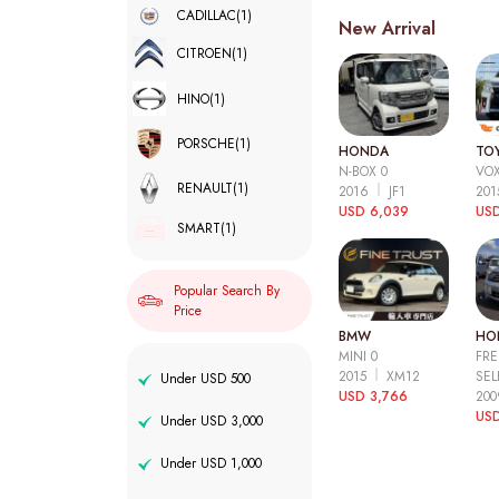
CADILLAC
(1)
New Arrival
CITROEN
(1)
HINO
(1)
PORSCHE
(1)
HONDA
TO
N-BOX 0
VOX
RENAULT
(1)
2016
JF1
20
USD 6,039
USD
SMART
(1)
Popular Search By
Price
BMW
HO
MINI 0
FRE
2015
XM12
SEL
Under USD 500
USD 3,766
20
USD
Under USD 3,000
Under USD 1,000