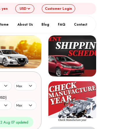
4 yen
Customer
Login
Home
About Us
Blog
FAQ
Contact
USD)
2 Aug 07 updated