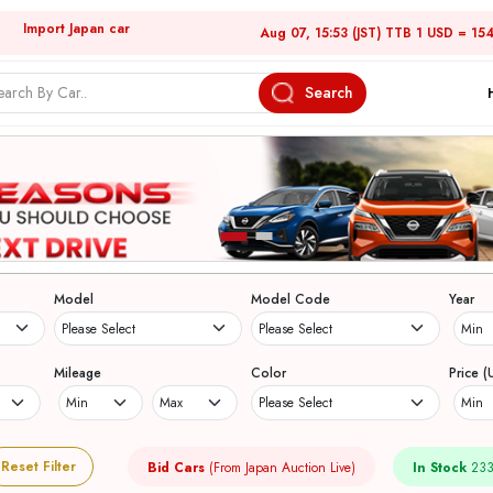
Import Japan car
Aug 07, 15:53 (JST) TTB 1 USD = 15
Search
Model
Model Code
Year
Mileage
Color
Price (
Reset Filter
Bid Cars
(From Japan Auction Live)
In Stock
233