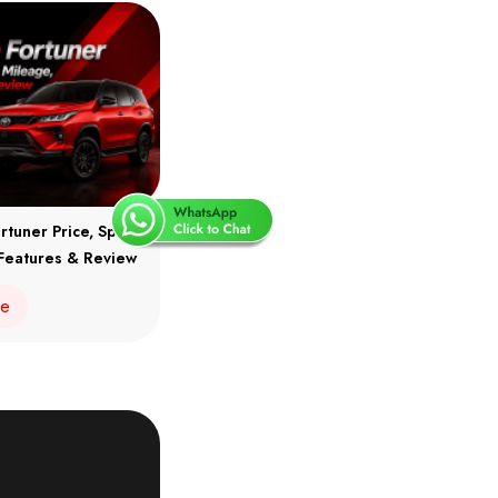
rtuner Price, Specs,
Features & Review
re