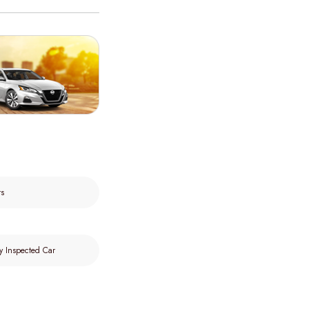
rs
y Inspected Car