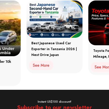
Best Japanese Used Car
Exporter in Tanzania 2026 |
Toyota Fo
Next Drive Japan
Mileage, 
der 10k
See More
See Mo
Instant US$100 discount!
Subscribe to our newsletter