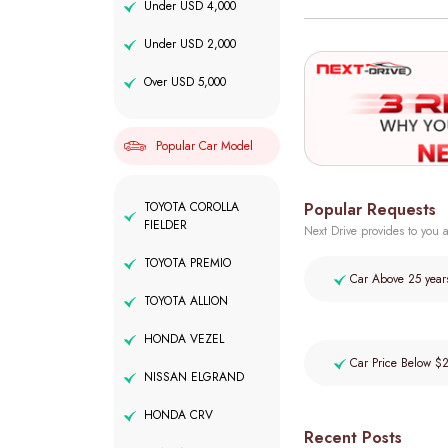
Under USD 4,000
Under USD 2,000
Over USD 5,000
Popular Car Model
Popular Requests
TOYOTA COROLLA
FIELDER
Next Drive provides to you a
TOYOTA PREMIO
Car Above 25 year
TOYOTA ALLION
HONDA VEZEL
Car Price Below $
NISSAN ELGRAND
HONDA CRV
Recent Posts