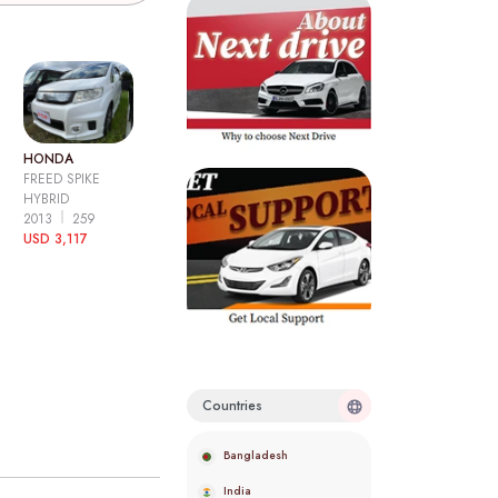
HONDA
FREED SPIKE
HYBRID
2013
259
USD 3,117
Countries
Bangladesh
India