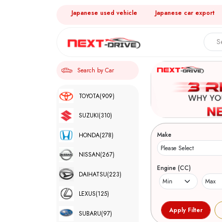
Japanese used vehicle
Japanese car export
Search by Car
TOYOTA
(909)
SUZUKI
(310)
Make
HONDA
(278)
NISSAN
(267)
Engine (CC)
DAIHATSU
(223)
LEXUS
(125)
SUBARU
(97)