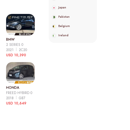
Japan
Pakistan
Belgium
Ireland
BMW
2 SERIES 0
2021
2C20
USD 10,390
HONDA
FREED HYBIRD 0
2018
GB7
USD 10,649