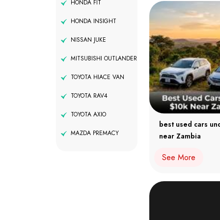
HONDA FIT
HONDA INSIGHT
NISSAN JUKE
MITSUBISHI OUTLANDER
TOYOTA HIACE VAN
TOYOTA RAV4
TOYOTA AXIO
best used cars un
MAZDA PREMACY
near Zambia
See More