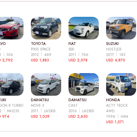
LVO
TOYOTA
FIAT
SUZUKI
0
PIXIS SPACE
500
HUSTLER
11
036
2012
469
2011
766
2017
183
 2,792
USD 1,883
USD 2,078
USD 4,870
UKI
DAIHATSU
DAIHATSU
HONDA
GON R TURBO
MOVE X
CAST
ACTY TRUCK
12
MH23S
2011
LA100S
2016
LA250S
4WD
D 974
USD 1,039
USD 2,630
1996
HA4
USD 1,571