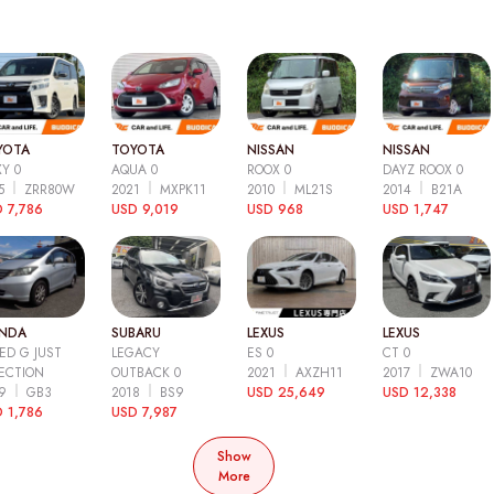
YOTA
TOYOTA
NISSAN
NISSAN
Y 0
AQUA 0
ROOX 0
DAYZ ROOX 0
15
ZRR80W
2021
MXPK11
2010
ML21S
2014
B21A
 7,786
USD 9,019
USD 968
USD 1,747
NDA
SUBARU
LEXUS
LEXUS
ED G JUST
LEGACY
ES 0
CT 0
ECTION
OUTBACK 0
2021
AXZH11
2017
ZWA10
09
GB3
2018
BS9
USD 25,649
USD 12,338
 1,786
USD 7,987
Show
More