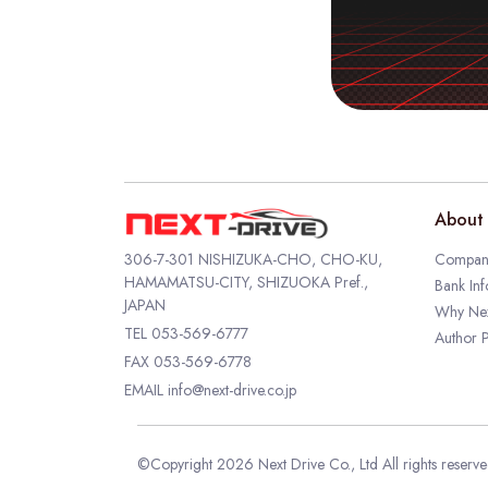
About 
306-7-301 NISHIZUKA-CHO, CHO-KU,
Company
HAMAMATSU-CITY, SHIZUOKA Pref.,
Bank Inf
JAPAN
Why Nex
TEL
053-569-6777
Author P
FAX 053-569-6778
EMAIL
info@next-drive.co.jp
©Copyright 2026 Next Drive Co., Ltd All rights reserv