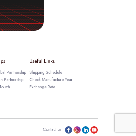
ips
Useful Links
bal Partnership
Shipping Schedule
an Partnership
Check Manufacture Year
 Touch
Exchange Rate
Contact us