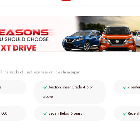
ll the stocks of used Japanese vehicles from Japan.
s
Auction sheet Grade 4.5 or
7 seate
above
2,000
Sedan Below 5 years
Recentl