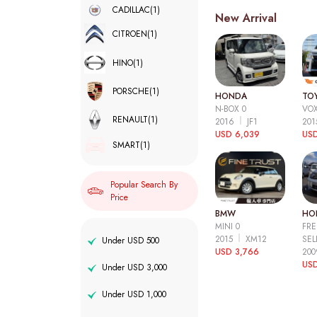
CADILLAC
(1)
New Arrival
CITROEN
(1)
HINO
(1)
PORSCHE
(1)
HONDA
TO
N-BOX 0
VOX
RENAULT
(1)
2016
JF1
20
USD 6,039
USD
SMART
(1)
Popular Search By
Price
BMW
HO
MINI 0
FRE
2015
XM12
SEL
Under USD 500
USD 3,766
20
USD
Under USD 3,000
Under USD 1,000