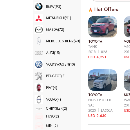
BMW
(93)
Hot Offers
MITSUBISHI
(91)
MAZDA
(72)
MERCEDES BENZ
(43)
TOYOTA
VO
TANK
V6
2018
826
20
AUDI
(15)
USD 4,221
USD
VOLKSWAGEN
(10)
PEUGEOT
(8)
FIAT
(4)
TOYOTA
SUZ
VOLVO
(4)
PIXIS EPOCH B
WA
SA3
20
CHRYSLER
(2)
2020
LA350A
US
USD 2,630
FUSO
(2)
MINI
(2)