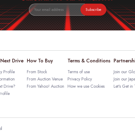
Subscribe
Next Drive
How To Buy
Terms & Conditions
Partnersh
 Profile
From Stock
Terms of use
Join our Glo
ormation
From Auction Venue
Privacy Policy
Join our Jap
t Drive?
From Yahoo! Auction
How we use Cookies
Let's Get in
rofile
ed