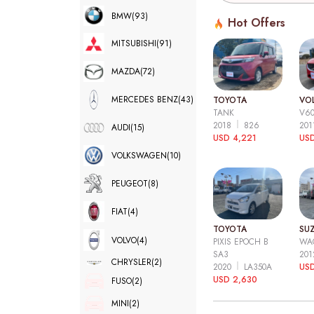
BMW
(93)
Hot Offers
MITSUBISHI
(91)
MAZDA
(72)
MERCEDES BENZ
(43)
TOYOTA
VO
TANK
V6
2018
826
20
AUDI
(15)
USD 4,221
USD
VOLKSWAGEN
(10)
PEUGEOT
(8)
FIAT
(4)
TOYOTA
SUZ
VOLVO
(4)
PIXIS EPOCH B
WA
SA3
20
CHRYSLER
(2)
2020
LA350A
US
USD 2,630
FUSO
(2)
MINI
(2)