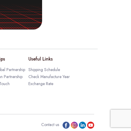
ips
Useful Links
bal Partnership
Shipping Schedule
an Partnership
Check Manufacture Year
 Touch
Exchange Rate
Contact us