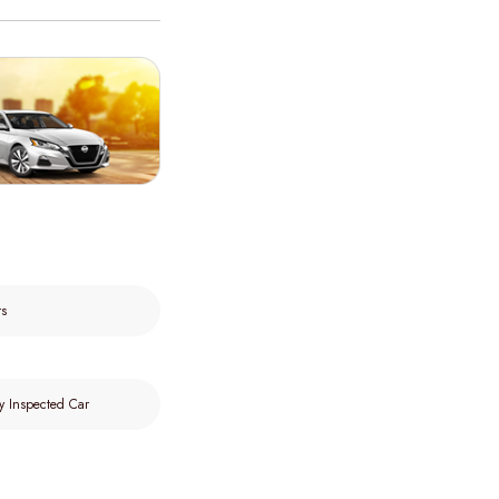
rs
y Inspected Car