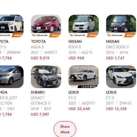
YOTA
TOYOTA
NISSAN
NISSAN
Y 0
AQUA 0
ROOX 0
DAYZ ROOX 0
15
ZRR80W
2021
MXPK11
2010
ML21S
2014
B21A
 7,786
USD 9,019
USD 968
USD 1,747
NDA
SUBARU
LEXUS
LEXUS
ED G JUST
LEGACY
ES 0
CT 0
ECTION
OUTBACK 0
2021
AXZH11
2017
ZWA10
09
GB3
2018
BS9
USD 25,649
USD 12,338
 1,786
USD 7,987
Show
More