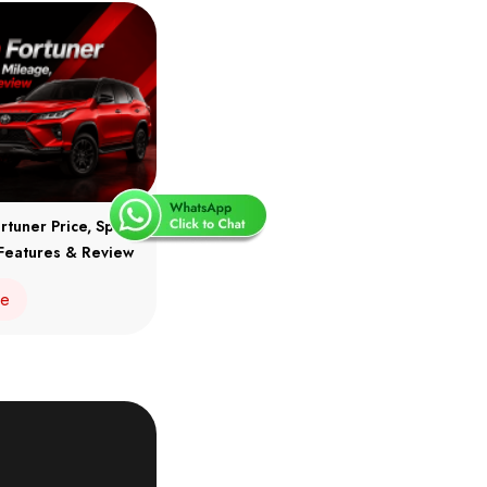
rtuner Price, Specs,
Features & Review
re