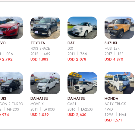
LVO
TOYOTA
FIAT
SUZUKI
0
PIXIS SPACE
500
HUSTLER
11
036
2012
469
2011
766
2017
183
 2,792
USD 1,883
USD 2,078
USD 4,870
UKI
DAIHATSU
DAIHATSU
HONDA
GON R TURBO
MOVE X
CAST
ACTY TRUCK
12
MH23S
2011
LA100S
2016
LA250S
4WD
D 974
USD 1,039
USD 2,630
1996
HA4
USD 1,571