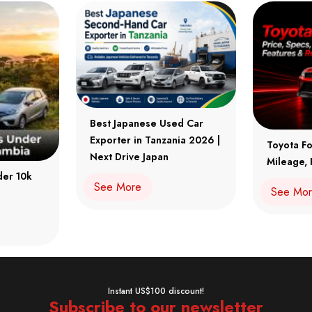
Best Japanese Used Car
Exporter in Tanzania 2026 |
Toyota Fo
Next Drive Japan
Mileage, 
der 10k
See More
See Mo
Instant US$100 discount!
Subscribe to our newsletter