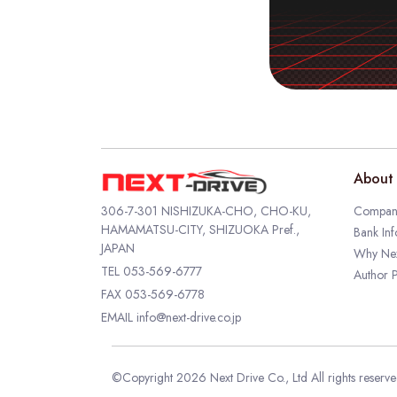
About 
306-7-301 NISHIZUKA-CHO, CHO-KU,
Company
HAMAMATSU-CITY, SHIZUOKA Pref.,
Bank Inf
JAPAN
Why Nex
TEL
053-569-6777
Author P
FAX 053-569-6778
EMAIL
info@next-drive.co.jp
©Copyright 2026 Next Drive Co., Ltd All rights reserv