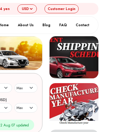
54 yen
Customer
Login
Home
About Us
Blog
FAQ
Contact
USD)
2 Aug 07 updated