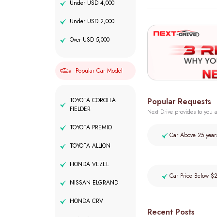
Under USD 4,000
Under USD 2,000
Over USD 5,000
Popular Car Model
Popular Requests
TOYOTA COROLLA
FIELDER
Next Drive provides to you a
TOYOTA PREMIO
Car Above 25 year
TOYOTA ALLION
HONDA VEZEL
Car Price Below $
NISSAN ELGRAND
HONDA CRV
Recent Posts