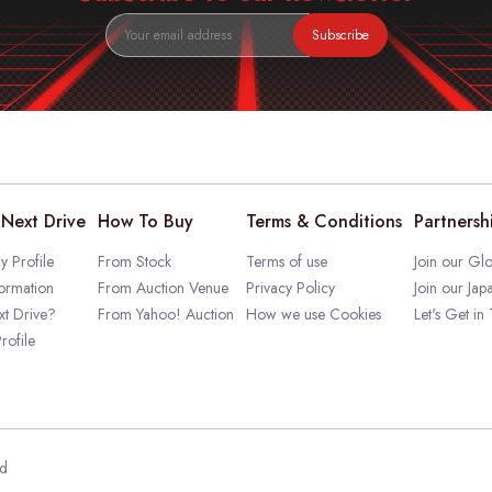
Subscribe
Next Drive
How To Buy
Terms & Conditions
Partnersh
 Profile
From Stock
Terms of use
Join our Glo
ormation
From Auction Venue
Privacy Policy
Join our Jap
t Drive?
From Yahoo! Auction
How we use Cookies
Let's Get in
rofile
ed