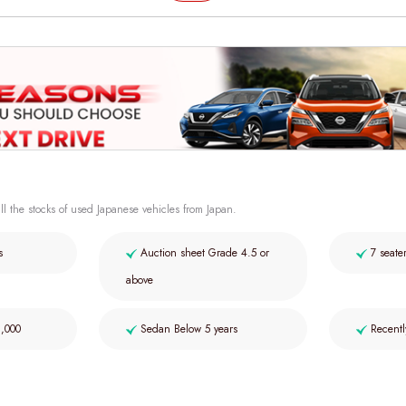
ll the stocks of used Japanese vehicles from Japan.
s
Auction sheet Grade 4.5 or
7 seate
above
2,000
Sedan Below 5 years
Recentl