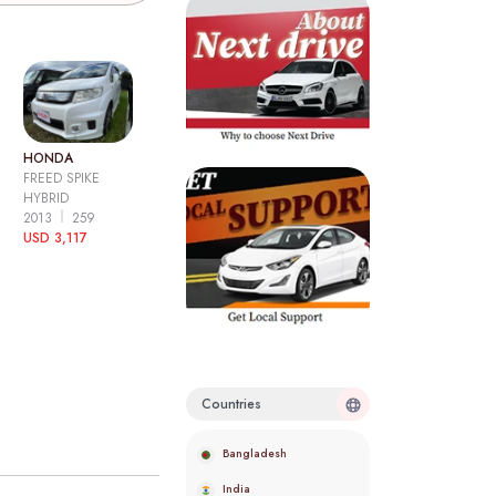
HONDA
FREED SPIKE
HYBRID
2013
259
USD 3,117
Countries
Bangladesh
India