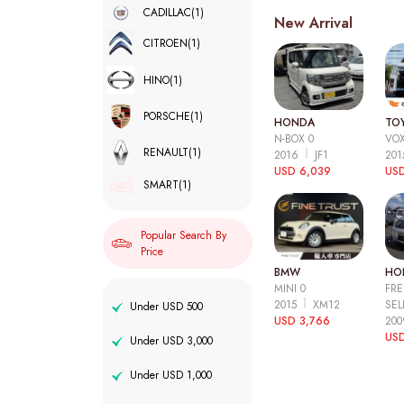
CADILLAC
(1)
New Arrival
CITROEN
(1)
HINO
(1)
PORSCHE
(1)
HONDA
TO
N-BOX 0
VOX
RENAULT
(1)
2016
JF1
20
USD 6,039
USD
SMART
(1)
Popular Search By
Price
BMW
HO
MINI 0
FRE
2015
XM12
SEL
Under USD 500
USD 3,766
20
USD
Under USD 3,000
Under USD 1,000