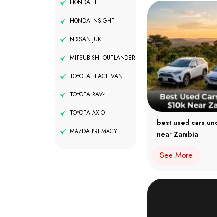
HONDA FIT
HONDA INSIGHT
NISSAN JUKE
MITSUBISHI OUTLANDER
TOYOTA HIACE VAN
TOYOTA RAV4
TOYOTA AXIO
best used cars un
MAZDA PREMACY
near Zambia
See More