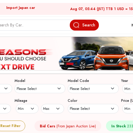
Import Japan car
Aug 07, 05:44 (JST) TTB 1 USD = 1
Search
Model
Model Code
Year
Mileage
Color
Price (
Reset Filter
Bid Cars
(From Japan Auction Live)
In Stock
233