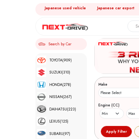
Japanese used vehicle
Japanese car export
Search by Car
TOYOTA
(909)
SUZUKI
(310)
Make
HONDA
(278)
NISSAN
(267)
Engine (CC)
DAIHATSU
(223)
LEXUS
(125)
SUBARU
(97)