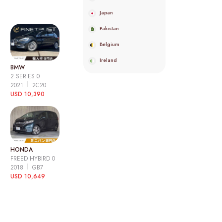
Japan
Pakistan
Belgium
Ireland
BMW
2 SERIES 0
2021
2C20
USD 10,390
HONDA
FREED HYBIRD 0
2018
GB7
USD 10,649