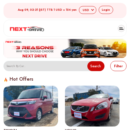
Aug 09, 02:21 (JST) TTB 1 USD = 154 yen
Login
Search
Filter
Hot Offers