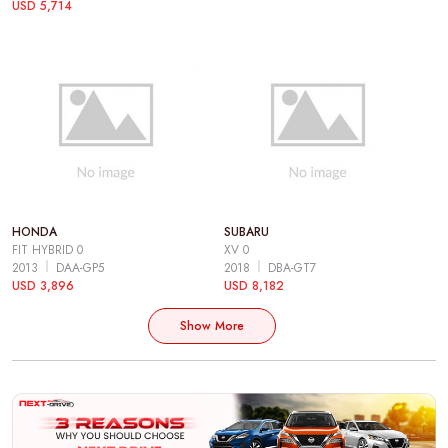
USD 5,714
HONDA
SUBARU
FIT HYBRID 0
XV 0
2013
DAA-GP5
2018
DBA-GT7
USD 3,896
USD 8,182
Show More