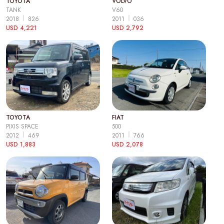
TOYOTA
VOLVO
TANK
V60
2018
826
2011
036
USD 4,221
USD 2,792
TOYOTA
FIAT
PIXIS SPACE
500
2012
469
2011
766
USD 1,883
USD 2,078