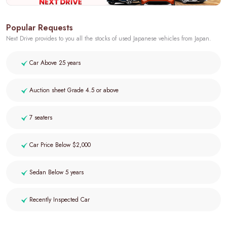
Popular Requests
Next Drive provides to you all the stocks of used Japanese vehicles from Japan.
Car Above 25 years
Auction sheet Grade 4.5 or above
7 seaters
Car Price Below $2,000
Sedan Below 5 years
Recently Inspected Car