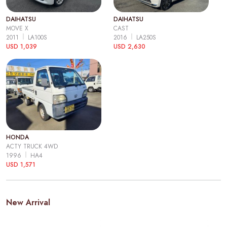
DAIHATSU
DAIHATSU
MOVE X
CAST
2011
LA100S
2016
LA250S
USD 1,039
USD 2,630
HONDA
ACTY TRUCK 4WD
1996
HA4
USD 1,571
New Arrival