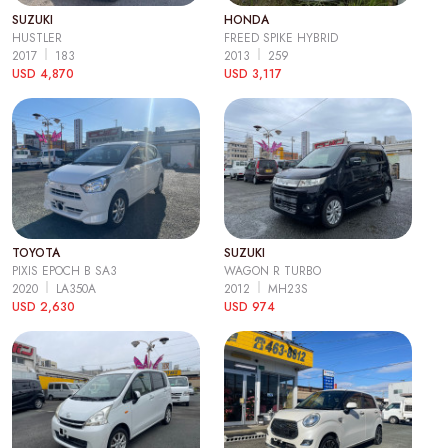
SUZUKI
HONDA
HUSTLER
FREED SPIKE HYBRID
2017
183
2013
259
USD 4,870
USD 3,117
TOYOTA
SUZUKI
PIXIS EPOCH B SA3
WAGON R TURBO
2020
LA350A
2012
MH23S
USD 2,630
USD 974