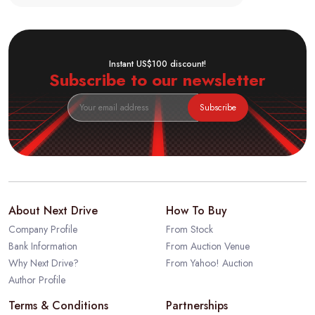
Instant US$100 discount!
Subscribe to our newsletter
Subscribe
About Next Drive
How To Buy
Company Profile
From Stock
Bank Information
From Auction Venue
Why Next Drive?
From Yahoo! Auction
Author Profile
Terms & Conditions
Partnerships