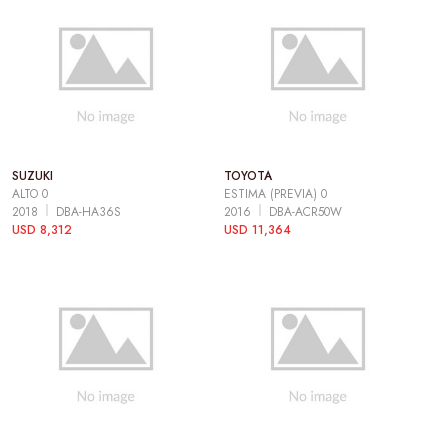
SUZUKI
TOYOTA
ALTO 0
ESTIMA (PREVIA) 0
2018
DBA-HA36S
2016
DBA-ACR50W
USD 8,312
USD 11,364