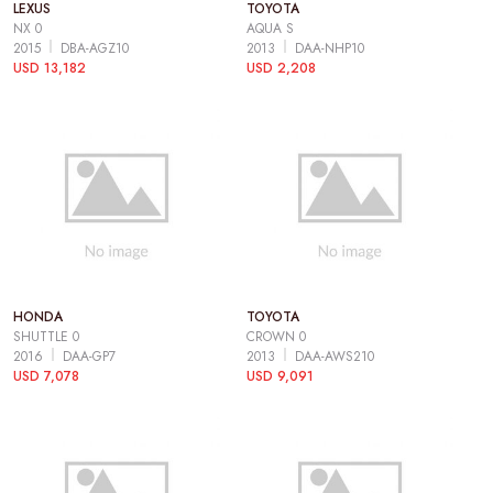
LEXUS
TOYOTA
NX 0
AQUA S
2015
DBA-AGZ10
2013
DAA-NHP10
USD 13,182
USD 2,208
HONDA
TOYOTA
SHUTTLE 0
CROWN 0
2016
DAA-GP7
2013
DAA-AWS210
USD 7,078
USD 9,091