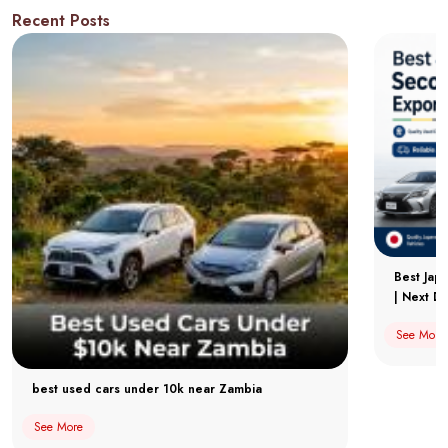
Recent Posts
Best Jap
| Next Dr
See More
best used cars under 10k near Zambia
See More