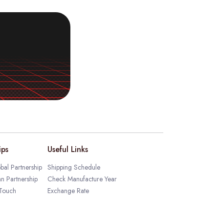
ips
Useful Links
bal Partnership
Shipping Schedule
an Partnership
Check Manufacture Year
 Touch
Exchange Rate