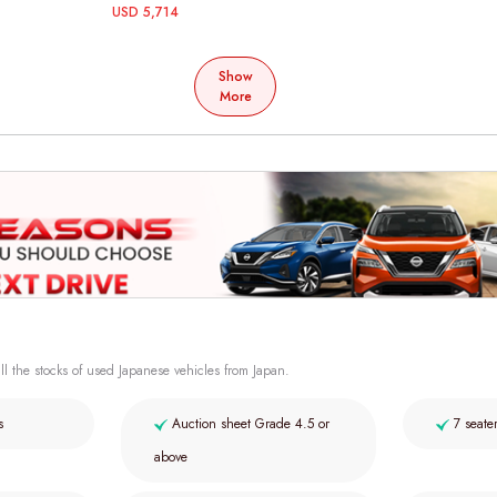
USD 5,714
Show
More
ll the stocks of used Japanese vehicles from Japan.
s
Auction sheet Grade 4.5 or
7 seate
above