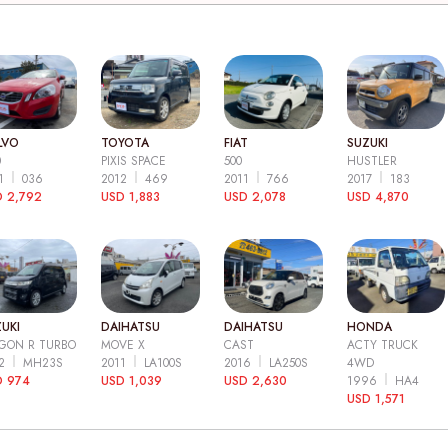
LVO
TOYOTA
FIAT
SUZUKI
0
PIXIS SPACE
500
HUSTLER
11
036
2012
469
2011
766
2017
183
 2,792
USD 1,883
USD 2,078
USD 4,870
UKI
DAIHATSU
DAIHATSU
HONDA
GON R TURBO
MOVE X
CAST
ACTY TRUCK
12
MH23S
2011
LA100S
2016
LA250S
4WD
D 974
USD 1,039
USD 2,630
1996
HA4
USD 1,571