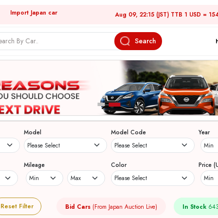
Import Japan car
Aug 09, 22:15 (JST) TTB 1 USD = 15
Search
Model
Model Code
Year
Mileage
Color
Price (
Reset Filter
Bid Cars
(From Japan Auction Live)
In Stock
643