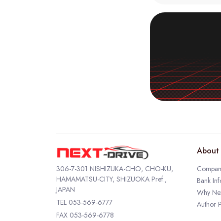
About 
306-7-301 NISHIZUKA-CHO, CHO-KU,
Company
HAMAMATSU-CITY, SHIZUOKA Pref.,
Bank Inf
JAPAN
Why Nex
TEL
053-569-6777
Author P
FAX 053-569-6778