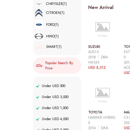
CHRYSLER
(1)
New Arrival
CITROEN
(1)
FORD
(1)
HINO
(1)
SUZUKI
TO
SMART
(1)
ALTO 0
EST
2018
DBA-
0
HA36S
20
Popular Search By
USD 8,312
AC
Price
USD
Under USD 500
Under USD 3,000
Under USD 1,000
TOYOTA
MA
HARRIER HYBRID
CX-
Under USD 4,000
0
20
2014
DAA-
USD