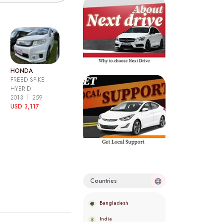
HONDA
FREED SPIKE
HYBRID
2013
259
USD 3,117
Countries
Bangladesh
India