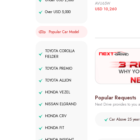
Under USD 2,000
AVU65W
USD 10,260
Over USD 5,000
Popular Car Model
TOYOTA COROLLA
FIELDER
TOYOTA PREMIO
TOYOTA ALLION
HONDA VEZEL
Popular Requests
NISSAN ELGRAND
Next Drive provides to you a
HONDA CRV
Car Above 25 year
HONDA FIT
HONDA INSIGHT