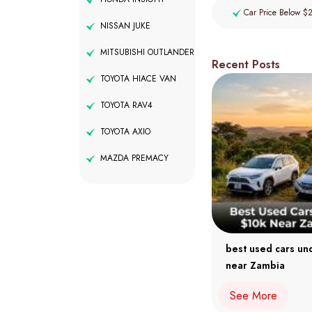
Car Price Below $
NISSAN JUKE
MITSUBISHI OUTLANDER
Recent Posts
TOYOTA HIACE VAN
TOYOTA RAV4
TOYOTA AXIO
MAZDA PREMACY
best used cars un
near Zambia
See More