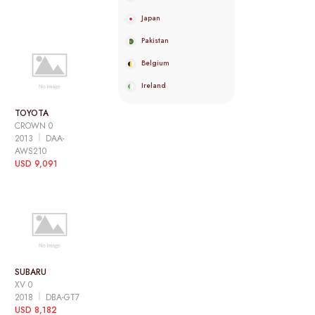
Japan
Pakistan
Belgium
Ireland
TOYOTA
CROWN 0
2013
DAA-
AWS210
USD 9,091
SUBARU
XV 0
2018
DBA-GT7
USD 8,182