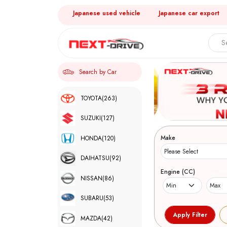
Japanese used vehicle
Japanese car export
Search by Car
TOYOTA
(263)
SUZUKI
(127)
Make
HONDA
(120)
DAIHATSU
(92)
Engine (CC)
NISSAN
(86)
SUBARU
(53)
MAZDA
(42)