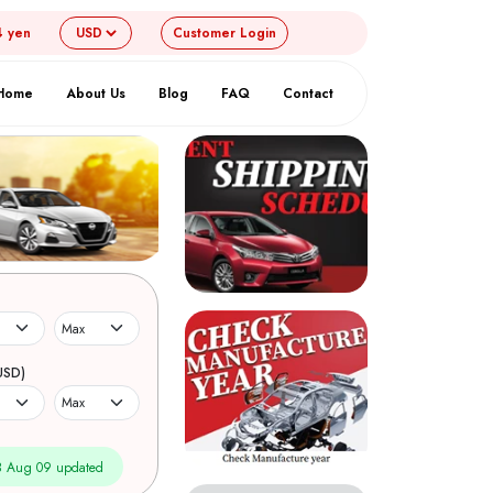
4 yen
Customer
Login
Home
About Us
Blog
FAQ
Contact
USD)
 Aug 09 updated