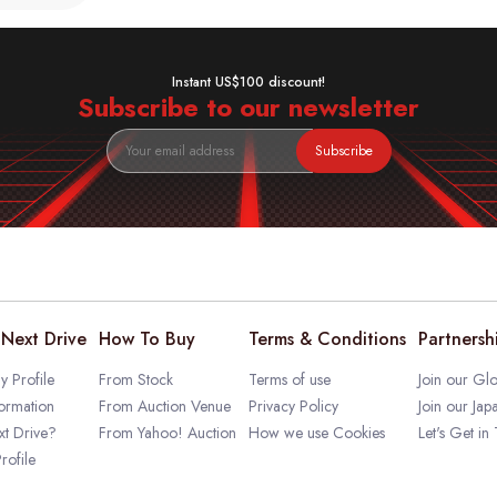
Instant US$100 discount!
Subscribe to our newsletter
Subscribe
Next Drive
How To Buy
Terms & Conditions
Partnersh
 Profile
From Stock
Terms of use
Join our Glo
ormation
From Auction Venue
Privacy Policy
Join our Jap
t Drive?
From Yahoo! Auction
How we use Cookies
Let's Get in
rofile