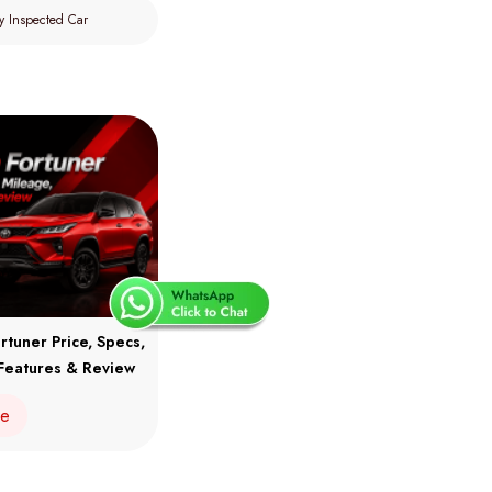
y Inspected Car
rtuner Price, Specs,
Features & Review
re