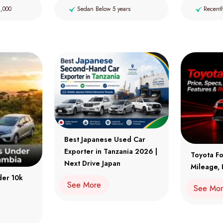
2,000
Sedan Below 5 years
Recentl
Best Japanese Used Car
Exporter in Tanzania 2026 |
Toyota Fo
Next Drive Japan
Mileage, 
der 10k
See More
See Mo