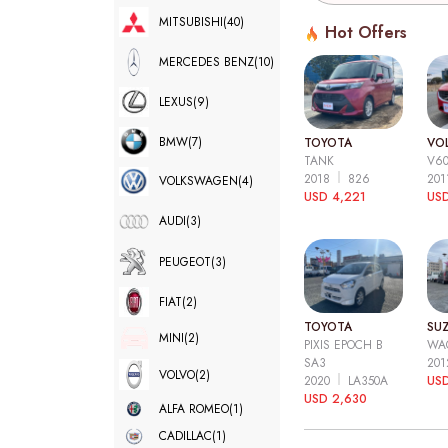
MITSUBISHI
(40)
Hot Offers
MERCEDES BENZ
(10)
LEXUS
(9)
BMW
(7)
TOYOTA
VO
TANK
V6
2018
826
20
VOLKSWAGEN
(4)
USD 4,221
USD
AUDI
(3)
PEUGEOT
(3)
FIAT
(2)
TOYOTA
SUZ
MINI
(2)
PIXIS EPOCH B
WA
SA3
20
VOLVO
(2)
2020
LA350A
US
USD 2,630
ALFA ROMEO
(1)
CADILLAC
(1)