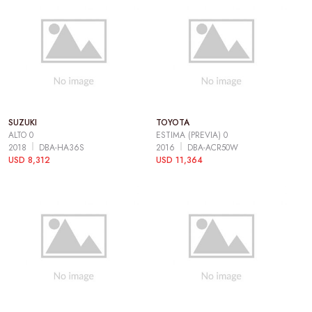
SUZUKI
TOYOTA
ALTO 0
ESTIMA (PREVIA) 0
2018
DBA-HA36S
2016
DBA-ACR50W
USD 8,312
USD 11,364