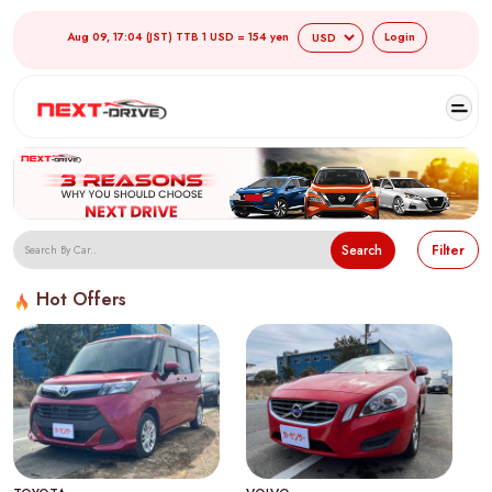
Aug 09, 17:04 (JST) TTB 1 USD = 154 yen
Login
Search
Filter
Hot Offers