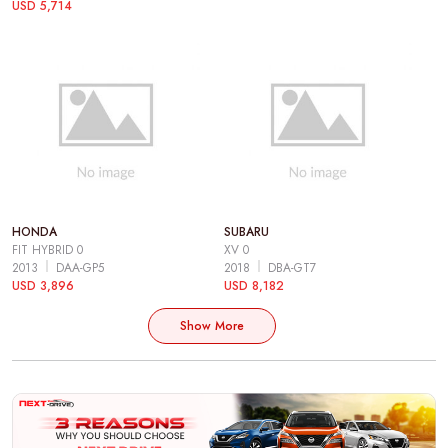
USD 5,714
HONDA
SUBARU
FIT HYBRID 0
XV 0
2013
DAA-GP5
2018
DBA-GT7
USD 3,896
USD 8,182
Show More