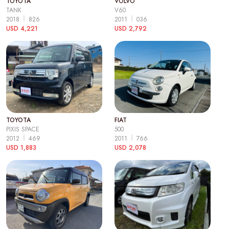
TOYOTA
VOLVO
TANK
V60
2018
826
2011
036
USD 4,221
USD 2,792
TOYOTA
FIAT
PIXIS SPACE
500
2012
469
2011
766
USD 1,883
USD 2,078