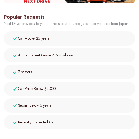
Popular Requests
Next Drive provides to you all the stocks of used Japanese vehicles from Japan.
Car Above 25 years
Auction sheet Grade 4.5 or above
7 seaters
Car Price Below $2,000
Sedan Below 5 years
Recently Inspected Car