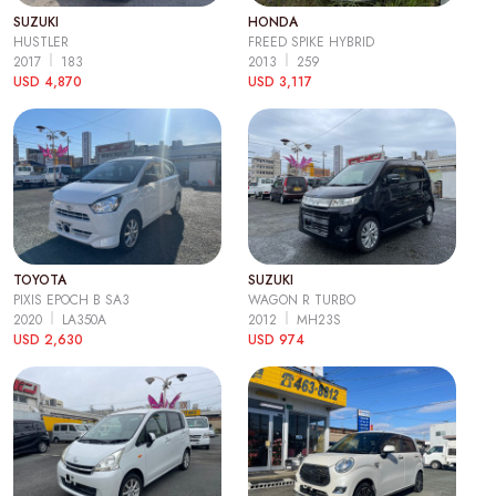
SUZUKI
HONDA
HUSTLER
FREED SPIKE HYBRID
2017
183
2013
259
USD 4,870
USD 3,117
TOYOTA
SUZUKI
PIXIS EPOCH B SA3
WAGON R TURBO
2020
LA350A
2012
MH23S
USD 2,630
USD 974