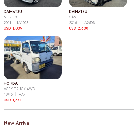
DAIHATSU
DAIHATSU
MOVE X
CAST
2011
LA100S
2016
LA250S
USD 1,039
USD 2,630
HONDA
ACTY TRUCK 4WD
1996
HA4
USD 1,571
New Arrival