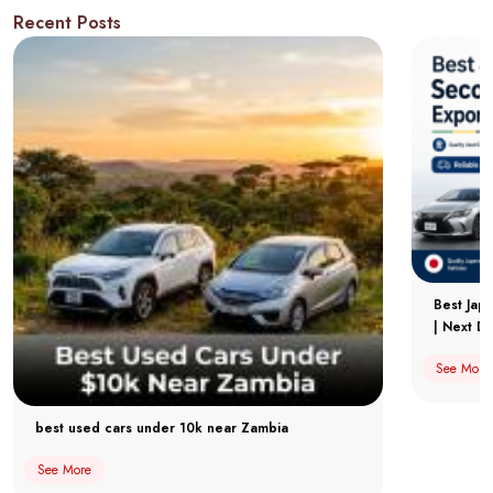
Recent Posts
Best Jap
| Next Dr
See More
best used cars under 10k near Zambia
See More