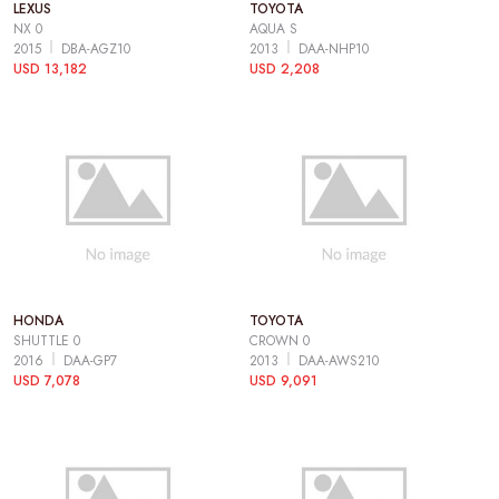
LEXUS
TOYOTA
NX 0
AQUA S
2015
DBA-AGZ10
2013
DAA-NHP10
USD 13,182
USD 2,208
HONDA
TOYOTA
SHUTTLE 0
CROWN 0
2016
DAA-GP7
2013
DAA-AWS210
USD 7,078
USD 9,091