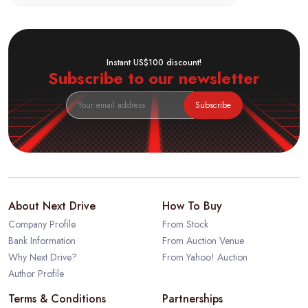
Instant US$100 discount!
Subscribe to our newsletter
Subscribe
About Next Drive
How To Buy
Company Profile
From Stock
Bank Information
From Auction Venue
Why Next Drive?
From Yahoo! Auction
Author Profile
Terms & Conditions
Partnerships