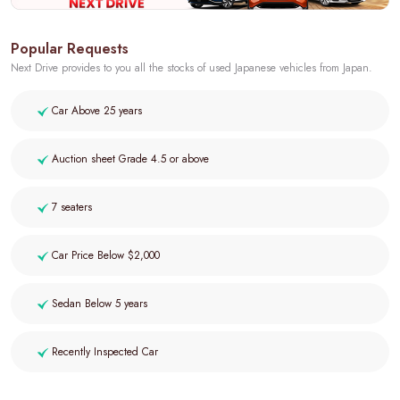
Popular Requests
Next Drive provides to you all the stocks of used Japanese vehicles from Japan.
Car Above 25 years
Auction sheet Grade 4.5 or above
7 seaters
Car Price Below $2,000
Sedan Below 5 years
Recently Inspected Car