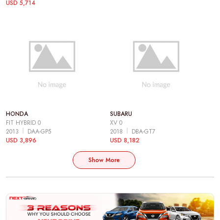
USD 5,714
HONDA
SUBARU
FIT HYBRID 0
XV 0
2013
DAA-GP5
2018
DBA-GT7
USD 3,896
USD 8,182
Show More