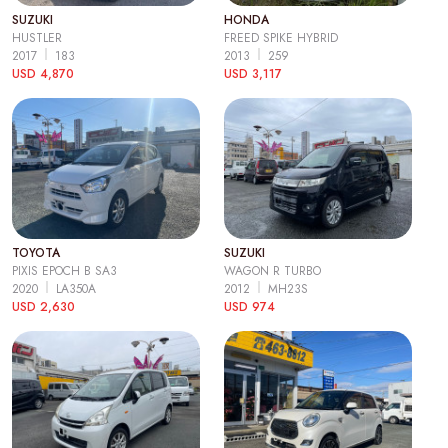
SUZUKI
HONDA
HUSTLER
FREED SPIKE HYBRID
2017
183
2013
259
USD 4,870
USD 3,117
TOYOTA
SUZUKI
PIXIS EPOCH B SA3
WAGON R TURBO
2020
LA350A
2012
MH23S
USD 2,630
USD 974