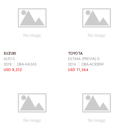
SUZUKI
TOYOTA
ALTO 0
ESTIMA (PREVIA) 0
2018
DBA-HA36S
2016
DBA-ACR50W
USD 8,312
USD 11,364