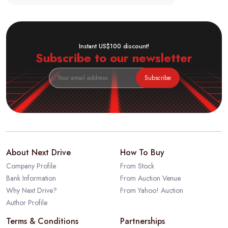
Instant US$100 discount!
Subscribe to our newsletter
Subscribe
About Next Drive
How To Buy
Company Profile
From Stock
Bank Information
From Auction Venue
Why Next Drive?
From Yahoo! Auction
Author Profile
Terms & Conditions
Partnerships