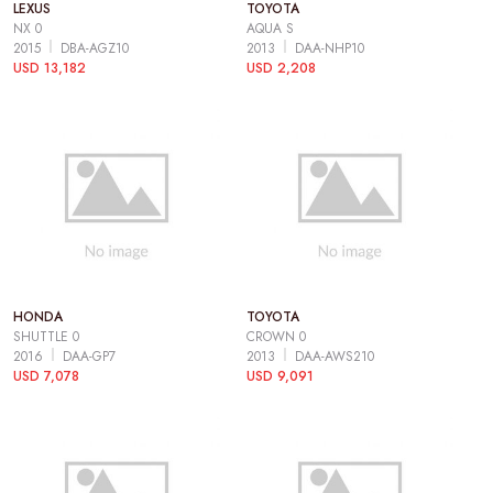
LEXUS
TOYOTA
NX 0
AQUA S
2015
DBA-AGZ10
2013
DAA-NHP10
USD 13,182
USD 2,208
HONDA
TOYOTA
SHUTTLE 0
CROWN 0
2016
DAA-GP7
2013
DAA-AWS210
USD 7,078
USD 9,091