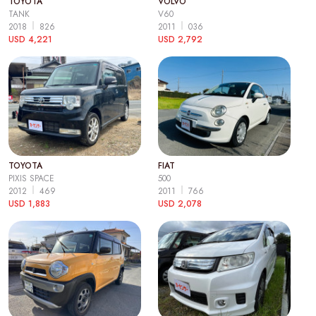
TOYOTA
VOLVO
TANK
V60
2018
826
2011
036
USD 4,221
USD 2,792
TOYOTA
FIAT
PIXIS SPACE
500
2012
469
2011
766
USD 1,883
USD 2,078