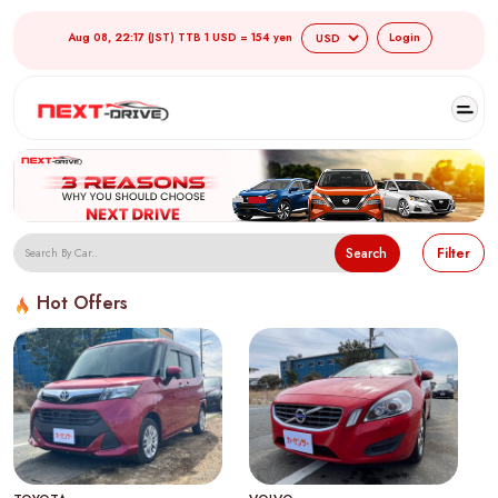
Aug 08, 22:17 (JST) TTB 1 USD = 154 yen
Login
Search
Filter
Hot Offers