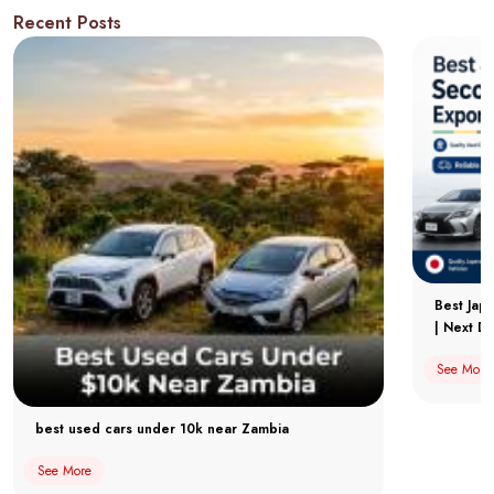
Recent Posts
Best Jap
| Next Dr
See More
best used cars under 10k near Zambia
See More