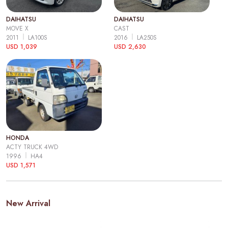
DAIHATSU
DAIHATSU
MOVE X
CAST
2011
LA100S
2016
LA250S
USD 1,039
USD 2,630
HONDA
ACTY TRUCK 4WD
1996
HA4
USD 1,571
New Arrival