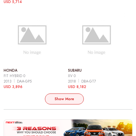
USD 5,714
HONDA
SUBARU
FIT HYBRID 0
XV 0
2013
DAA-GP5
2018
DBA-GT7
USD 3,896
USD 8,182
Show More