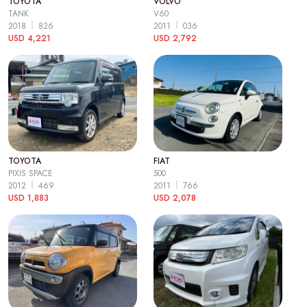
TOYOTA
VOLVO
TANK
V60
2018
826
2011
036
USD 4,221
USD 2,792
TOYOTA
FIAT
PIXIS SPACE
500
2012
469
2011
766
USD 1,883
USD 2,078