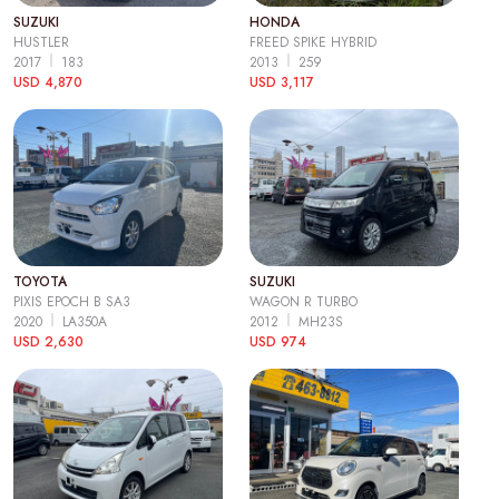
SUZUKI
HONDA
HUSTLER
FREED SPIKE HYBRID
2017
183
2013
259
USD 4,870
USD 3,117
TOYOTA
SUZUKI
PIXIS EPOCH B SA3
WAGON R TURBO
2020
LA350A
2012
MH23S
USD 2,630
USD 974