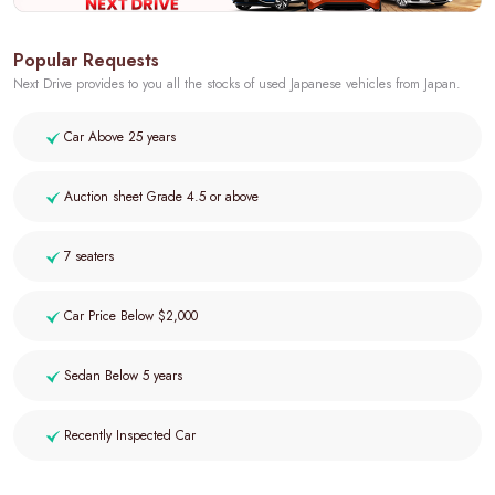
Popular Requests
Next Drive provides to you all the stocks of used Japanese vehicles from Japan.
Car Above 25 years
Auction sheet Grade 4.5 or above
7 seaters
Car Price Below $2,000
Sedan Below 5 years
Recently Inspected Car