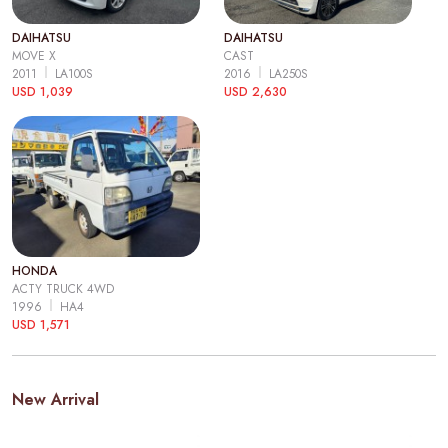
DAIHATSU
DAIHATSU
MOVE X
CAST
2011
LA100S
2016
LA250S
USD 1,039
USD 2,630
HONDA
ACTY TRUCK 4WD
1996
HA4
USD 1,571
New Arrival