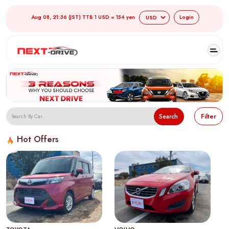
Aug 08, 21:36 (JST) TTB 1 USD = 154 yen
Login
Search
Filter
Hot Offers