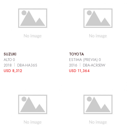
SUZUKI
TOYOTA
ALTO 0
ESTIMA (PREVIA) 0
2018
DBA-HA36S
2016
DBA-ACR50W
USD 8,312
USD 11,364