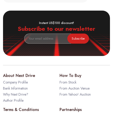
Instant US$100 discount!
Subscribe to our newsletter
Subscribe
About Next Drive
How To Buy
Company Profile
From Stock
Bank Information
From Auction Venue
Why Next Drive?
From Yahoo! Auction
Author Profile
Terms & Conditions
Partnerships