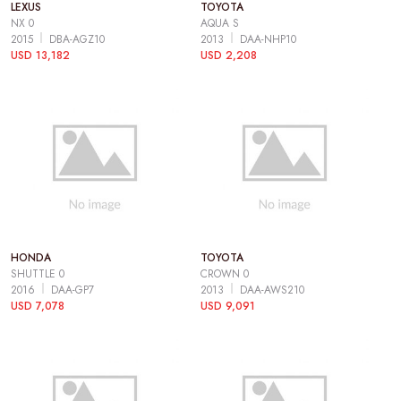
LEXUS
TOYOTA
NX 0
AQUA S
2015
DBA-AGZ10
2013
DAA-NHP10
USD 13,182
USD 2,208
HONDA
TOYOTA
SHUTTLE 0
CROWN 0
2016
DAA-GP7
2013
DAA-AWS210
USD 7,078
USD 9,091