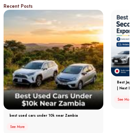
Recent Posts
Best Jap
| Next Dr
See More
best used cars under 10k near Zambia
See More