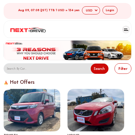
Aug 09, 07:08 (JST) TTB 1 USD = 154 yen
Login
Search
Filter
Hot Offers