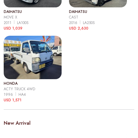
DAIHATSU
DAIHATSU
MOVE X
CAST
2011
LA100S
2016
LA250S
USD 1,039
USD 2,630
HONDA
ACTY TRUCK 4WD
1996
HA4
USD 1,571
New Arrival