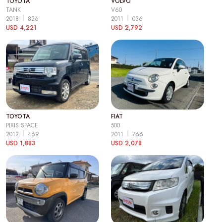
TOYOTA
VOLVO
TANK
V60
2018
826
2011
036
USD 4,221
USD 2,792
TOYOTA
FIAT
PIXIS SPACE
500
2012
469
2011
766
USD 1,883
USD 2,078