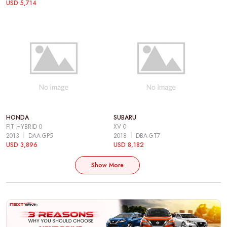
USD 5,714
HONDA
SUBARU
FIT HYBRID 0
XV 0
2013
DAA-GP5
2018
DBA-GT7
USD 3,896
USD 8,182
Show More