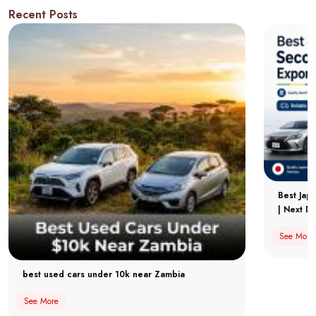
Recent Posts
Best Jap
| Next Dr
See More
best used cars under 10k near Zambia
See More