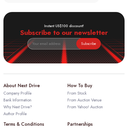
Instant US$100 discount!
Subscribe to our newsletter
Subscribe
About Next Drive
How To Buy
Company Profile
From Stock
Bank Information
From Auction Venue
Why Next Drive?
From Yahoo! Auction
Author Profile
Terms & Conditions
Partnerships