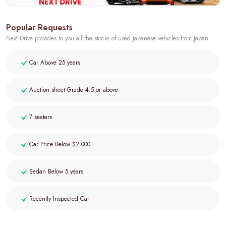
Popular Requests
Next Drive provides to you all the stocks of used Japanese vehicles from Japan.
Car Above 25 years
Auction sheet Grade 4.5 or above
7 seaters
Car Price Below $2,000
Sedan Below 5 years
Recently Inspected Car