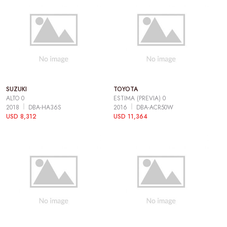
SUZUKI
TOYOTA
ALTO 0
ESTIMA (PREVIA) 0
2018
DBA-HA36S
2016
DBA-ACR50W
USD 8,312
USD 11,364