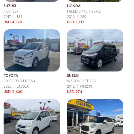
SUZUKI
HONDA
HUSTLER
FREED SPIKE HYBRID
2017
183
2013
259
USD 4,870
USD 3,117
TOYOTA
SUZUKI
PIXIS EPOCH B SA3
WAGON R TURBO
2020
LA350A
2012
MH23S
USD 2,630
USD 974