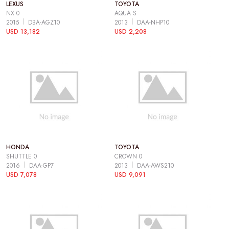
LEXUS
TOYOTA
NX 0
AQUA S
2015
DBA-AGZ10
2013
DAA-NHP10
USD 13,182
USD 2,208
HONDA
TOYOTA
SHUTTLE 0
CROWN 0
2016
DAA-GP7
2013
DAA-AWS210
USD 7,078
USD 9,091