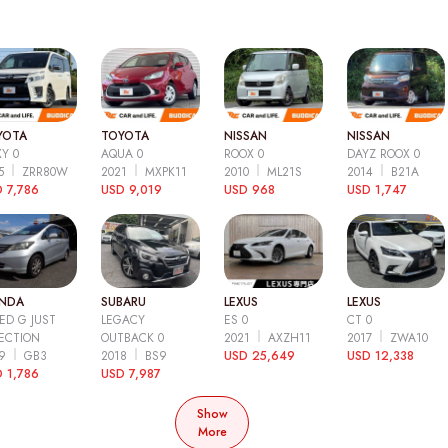
YOTA
TOYOTA
NISSAN
NISSAN
Y 0
AQUA 0
ROOX 0
DAYZ ROOX 0
15
ZRR80W
2021
MXPK11
2010
ML21S
2014
B21A
 7,786
USD 9,019
USD 968
USD 1,747
NDA
SUBARU
LEXUS
LEXUS
ED G JUST
LEGACY
ES 0
CT 0
ECTION
OUTBACK 0
2021
AXZH11
2017
ZWA10
09
GB3
2018
BS9
USD 25,649
USD 12,338
 1,786
USD 7,987
Show
More