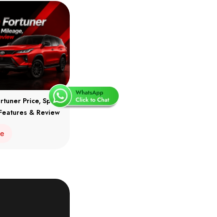
rtuner Price, Specs,
Features & Review
re