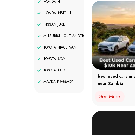
HONDA FIT
HONDA INSIGHT
NISSAN JUKE
MITSUBISHI OUTLANDER
TOYOTA HIACE VAN
TOYOTA RAV4
TOYOTA AXIO
best used cars un
MAZDA PREMACY
near Zambia
See More