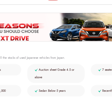
ll the stocks of used Japanese vehicles from Japan.
s
Auction sheet Grade 4.5 or
7 seate
above
2,000
Sedan Below 5 years
Recentl