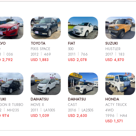
LVO
TOYOTA
FIAT
SUZUKI
0
PIXIS SPACE
500
HUSTLER
11
036
2012
469
2011
766
2017
183
 2,792
USD 1,883
USD 2,078
USD 4,870
UKI
DAIHATSU
DAIHATSU
HONDA
GON R TURBO
MOVE X
CAST
ACTY TRUCK
12
MH23S
2011
LA100S
2016
LA250S
4WD
D 974
USD 1,039
USD 2,630
1996
HA4
USD 1,571