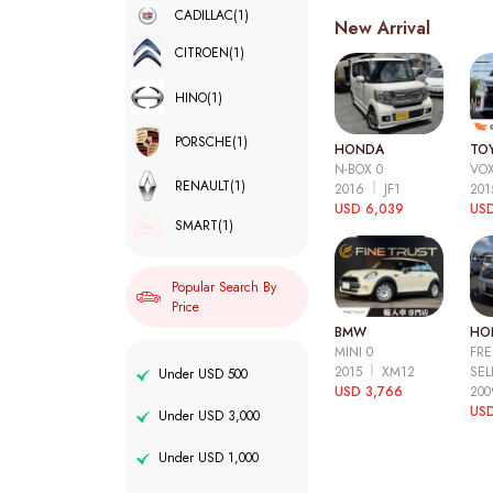
CADILLAC
(1)
New Arrival
CITROEN
(1)
HINO
(1)
PORSCHE
(1)
HONDA
TO
N-BOX 0
VOX
RENAULT
(1)
2016
JF1
20
USD 6,039
USD
SMART
(1)
Popular Search By
Price
BMW
HO
MINI 0
FRE
2015
XM12
SEL
Under USD 500
USD 3,766
20
USD
Under USD 3,000
Under USD 1,000