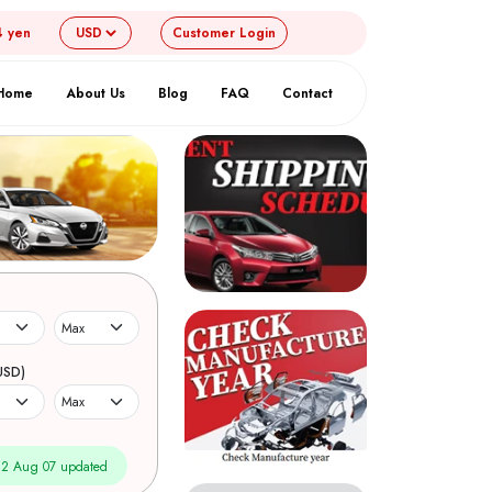
4 yen
Customer
Login
Home
About Us
Blog
FAQ
Contact
USD)
2 Aug 07 updated