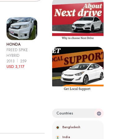
HONDA
FREED SPIKE
HYBRID
2013
259
USD 3,117
Countries
Bangladesh
India