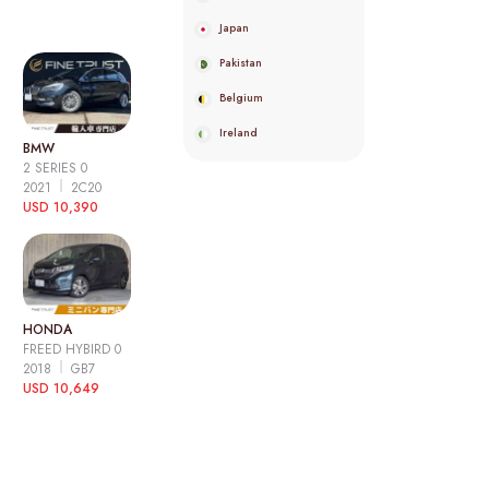
Japan
Pakistan
Belgium
Ireland
BMW
2 SERIES 0
2021
2C20
USD 10,390
HONDA
FREED HYBIRD 0
2018
GB7
USD 10,649