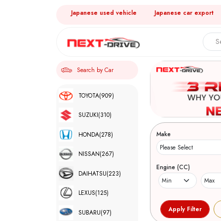
Japanese used vehicle
Japanese car export
Search by Car
TOYOTA
(909)
SUZUKI
(310)
Make
HONDA
(278)
NISSAN
(267)
Engine (CC)
DAIHATSU
(223)
LEXUS
(125)
SUBARU
(97)