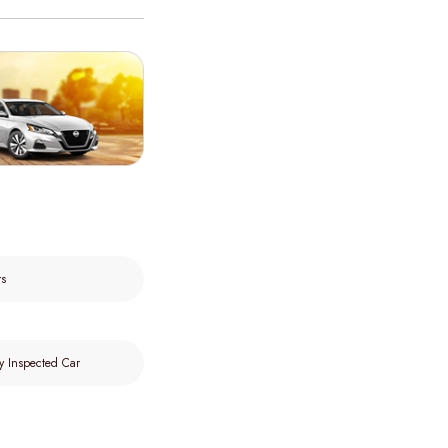
rs
y Inspected Car