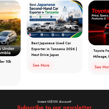
Best Japanese Used Car
Exporter in Tanzania 2026 |
Toyota Fo
Next Drive Japan
Mileage, 
der 10k
See More
See Mo
Instant US$100 discount!
Subscribe to our newsletter