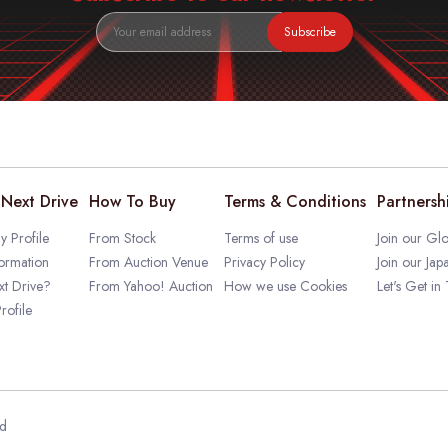
Subscribe
Next Drive
How To Buy
Terms & Conditions
Partnersh
 Profile
From Stock
Terms of use
Join our Glo
ormation
From Auction Venue
Privacy Policy
Join our Jap
t Drive?
From Yahoo! Auction
How we use Cookies
Let's Get in
rofile
ed