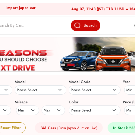
Import Japan car
Aug 07, 11:43 (JST) TTB 1 USD = 15
Search
Model
Model Code
Year
Mileage
Color
Price (
Reset Filter
Bid Cars
(From Japan Auction Live)
In Stock
233