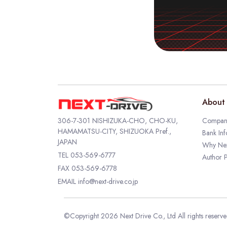
About 
306-7-301 NISHIZUKA-CHO, CHO-KU,
Company
HAMAMATSU-CITY, SHIZUOKA Pref.,
Bank Inf
JAPAN
Why Nex
TEL
053-569-6777
Author P
FAX 053-569-6778
EMAIL
info@next-drive.co.jp
©Copyright 2026 Next Drive Co., Ltd All rights reserv