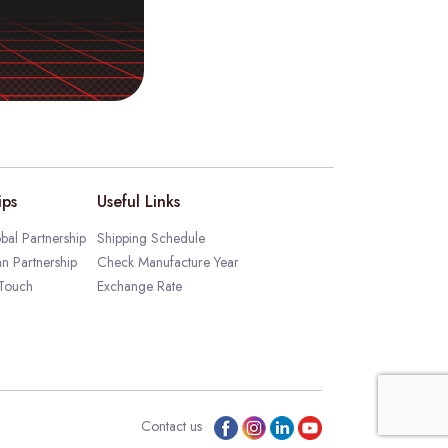
ips
Useful Links
bal Partnership
Shipping Schedule
an Partnership
Check Manufacture Year
 Touch
Exchange Rate
Contact us