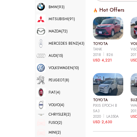
BMW
(93)
Hot Offers
MITSUBISHI
(91)
MAZDA
(72)
MERCEDES BENZ
(43)
TOYOTA
VO
TANK
V6
2018
826
20
AUDI
(15)
USD 4,221
USD
VOLKSWAGEN
(10)
PEUGEOT
(8)
FIAT
(4)
TOYOTA
SUZ
VOLVO
(4)
PIXIS EPOCH B
WA
SA3
20
CHRYSLER
(2)
2020
LA350A
US
USD 2,630
FUSO
(2)
MINI
(2)