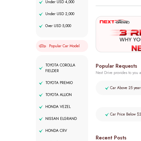
Under USD 4,000
Under USD 2,000
Over USD 5,000
Popular Car Model
Popular Requests
TOYOTA COROLLA
FIELDER
Next Drive provides to you a
TOYOTA PREMIO
Car Above 25 year
TOYOTA ALLION
HONDA VEZEL
Car Price Below $
NISSAN ELGRAND
HONDA CRV
Recent Posts