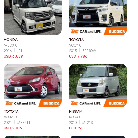
HONDA
TOYOTA
N-BOX 0
VOXY 0
2016
JF1
2015
ZRR80W
USD 6,039
USD 7,786
TOYOTA
NISSAN
AQUA 0
ROOX 0
2021
MXPK11
2010
ML21S
USD 9,019
USD 968