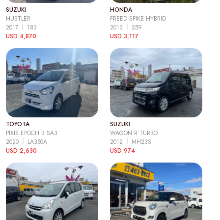
SUZUKI
HONDA
HUSTLER
FREED SPIKE HYBRID
2017
183
2013
259
USD 4,870
USD 3,117
TOYOTA
SUZUKI
PIXIS EPOCH B SA3
WAGON R TURBO
2020
LA350A
2012
MH23S
USD 2,630
USD 974