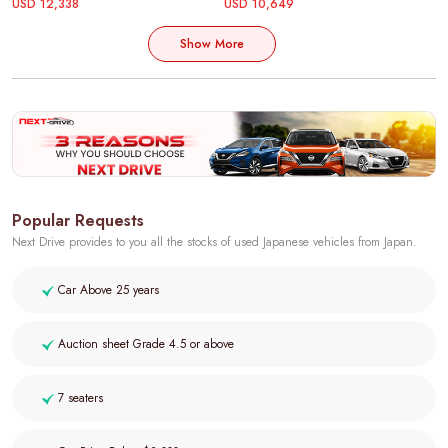
USD 12,338
USD 10,649
Show More
Popular Requests
Next Drive provides to you all the stocks of used Japanese vehicles from Japan.
Car Above 25 years
Auction sheet Grade 4.5 or above
7 seaters