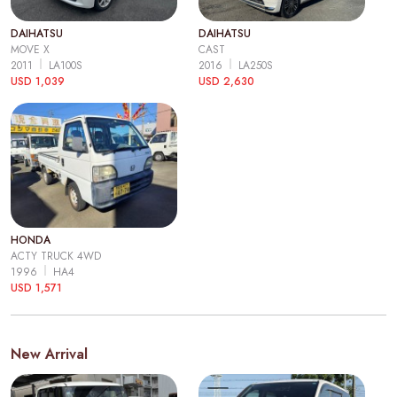
DAIHATSU
DAIHATSU
MOVE X
CAST
2011
LA100S
2016
LA250S
USD 1,039
USD 2,630
HONDA
ACTY TRUCK 4WD
1996
HA4
USD 1,571
New Arrival