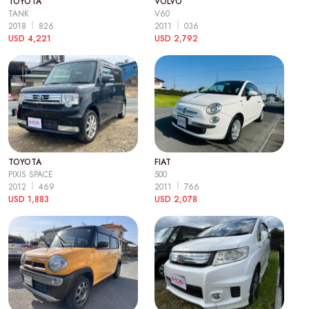
TOYOTA
VOLVO
TANK
V60
2018
826
2011
036
USD 4,221
USD 2,792
TOYOTA
FIAT
PIXIS SPACE
500
2012
469
2011
766
USD 1,883
USD 2,078