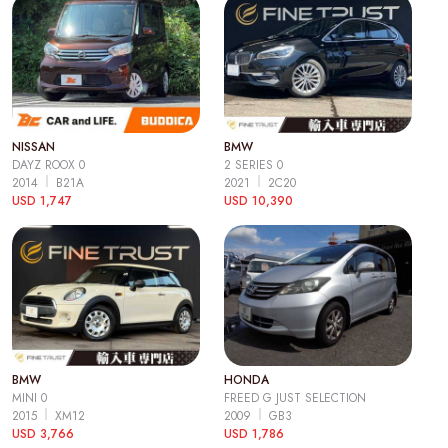
NISSAN
BMW
DAYZ ROOX 0
2 SERIES 0
2014
B21A
2021
2C20
USD 1,747
USD 10,390
BMW
HONDA
MINI 0
FREED G JUST SELECTION
2015
XM12
2009
GB3
USD 3,766
USD 1,786