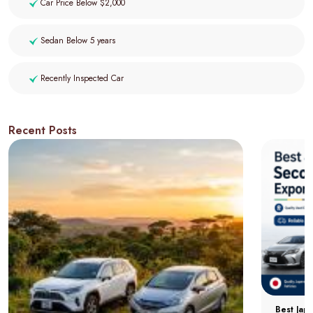
Car Price Below $2,000
Sedan Below 5 years
Recently Inspected Car
Recent Posts
Best Jap