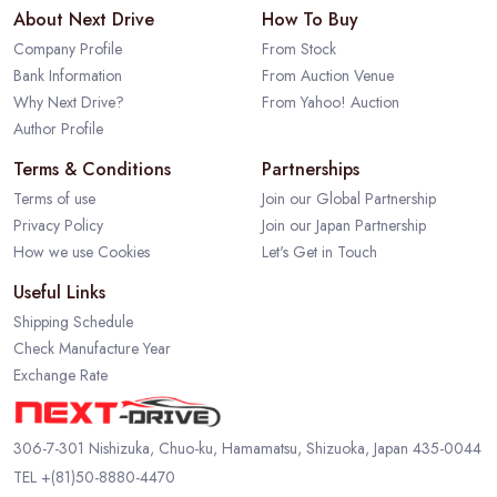
About Next Drive
How To Buy
Company Profile
From Stock
Bank Information
From Auction Venue
Why Next Drive?
From Yahoo! Auction
Author Profile
Terms & Conditions
Partnerships
Terms of use
Join our Global Partnership
Privacy Policy
Join our Japan Partnership
How we use Cookies
Let's Get in Touch
Useful Links
Shipping Schedule
Check Manufacture Year
Exchange Rate
306-7-301 Nishizuka, Chuo-ku, Hamamatsu, Shizuoka, Japan 435-0044
TEL
+(81)50-8880-4470