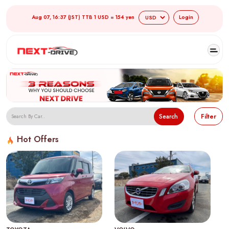
Aug 07, 16:37 (JST) TTB 1 USD = 154 yen
Login
Search
Filter
Hot Offers