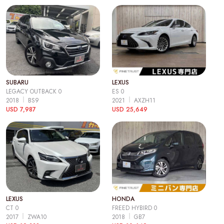
SUBARU
LEXUS
LEGACY OUTBACK 0
ES 0
2018
BS9
2021
AXZH11
USD 7,987
USD 25,649
LEXUS
HONDA
CT 0
FREED HYBIRD 0
2017
ZWA10
2018
GB7