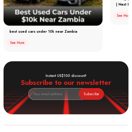
| Next Dr
See More
best used cars under 10k near Zambia
See More
Instant US$100 discount!
Subscribe to our newsletter
Subscribe