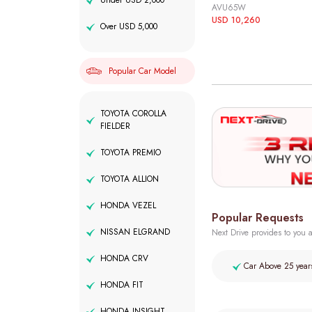
Under USD 2,000
AVU65W
USD 10,260
Over USD 5,000
Popular Car Model
TOYOTA COROLLA
FIELDER
TOYOTA PREMIO
TOYOTA ALLION
HONDA VEZEL
Popular Requests
NISSAN ELGRAND
Next Drive provides to you a
HONDA CRV
Car Above 25 year
HONDA FIT
HONDA INSIGHT