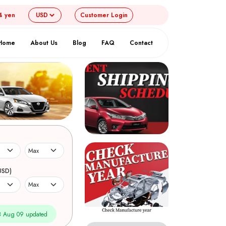
4 yen
Customer
Login
Home
About Us
Blog
FAQ
Contact
USD)
 Aug 09 updated