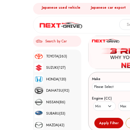
Japanese used vehicle
Japanese car export
Search by Car
TOYOTA
(263)
SUZUKI
(127)
Make
HONDA
(120)
DAIHATSU
(92)
Engine (CC)
NISSAN
(86)
SUBARU
(53)
MAZDA
(42)