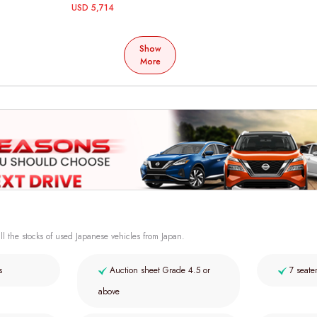
USD 5,714
Show
More
ll the stocks of used Japanese vehicles from Japan.
s
Auction sheet Grade 4.5 or
7 seate
above