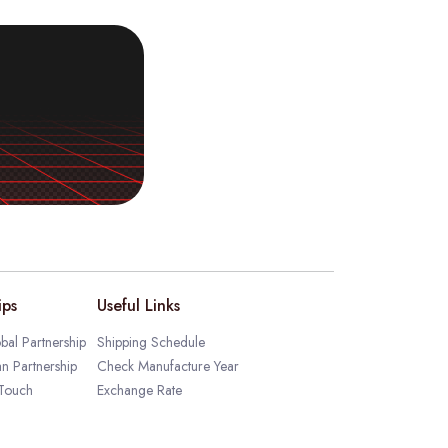
ips
Useful Links
bal Partnership
Shipping Schedule
an Partnership
Check Manufacture Year
 Touch
Exchange Rate