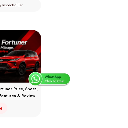
y Inspected Car
rtuner Price, Specs,
Features & Review
re