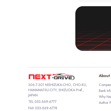
About 
306-7-301 NISHIZUKA-CHO, CHO-KU,
Company
HAMAMATSU-CITY, SHIZUOKA Pref.,
Bank Inf
JAPAN
Why Nex
TEL
053-569-6777
Author P
FAX 053-569-6778