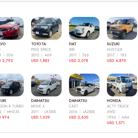
LVO
TOYOTA
FIAT
SUZUKI
0
PIXIS SPACE
500
HUSTLER
11
036
2012
469
2011
766
2017
183
 2,792
USD 1,883
USD 2,078
USD 4,870
UKI
DAIHATSU
DAIHATSU
HONDA
GON R TURBO
MOVE X
CAST
ACTY TRUCK
12
MH23S
2011
LA100S
2016
LA250S
4WD
D 974
USD 1,039
USD 2,630
1996
HA4
USD 1,571