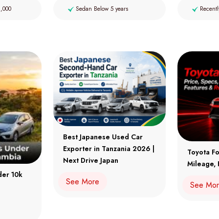
2,000
Sedan Below 5 years
Recentl
Best Japanese Used Car
Exporter in Tanzania 2026 |
Toyota Fo
Next Drive Japan
Mileage, 
der 10k
See More
See Mo