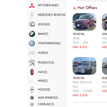
MITSUBISHI
(40)
Hot Offers
MERCEDES BENZ
(10)
LEXUS
(9)
BMW
(7)
TOYOTA
VO
TANK
V6
2018
826
20
VOLKSWAGEN
(4)
USD 4,221
USD
AUDI
(3)
PEUGEOT
(3)
FIAT
(2)
TOYOTA
SUZ
MINI
(2)
PIXIS EPOCH B
WA
SA3
20
VOLVO
(2)
2020
LA350A
US
USD 2,630
ALFA ROMEO
(1)
CADILLAC
(1)