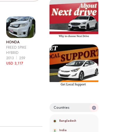
HONDA
FREED SPIKE
HYBRID
2013
259
USD 3,117
Countries
Bangladesh
India