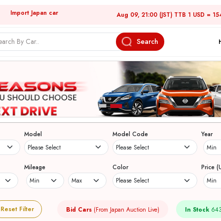
Import Japan car
Aug 09, 21:00 (JST) TTB 1 USD = 15
Search
Model
Model Code
Year
Mileage
Color
Price (
Reset Filter
Bid Cars
(From Japan Auction Live)
In Stock
643