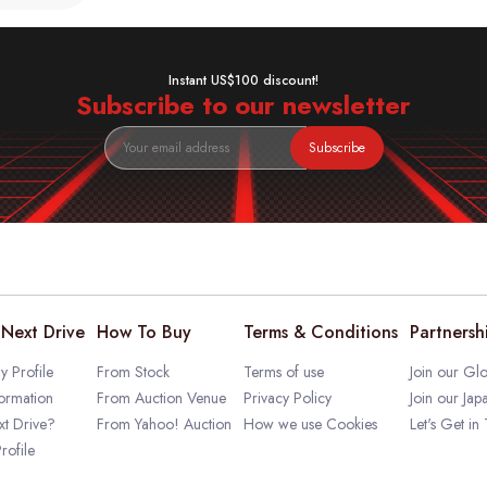
Instant US$100 discount!
Subscribe to our newsletter
Subscribe
Next Drive
How To Buy
Terms & Conditions
Partnersh
 Profile
From Stock
Terms of use
Join our Glo
ormation
From Auction Venue
Privacy Policy
Join our Jap
t Drive?
From Yahoo! Auction
How we use Cookies
Let's Get in
rofile