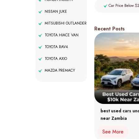
Car Price Below $
NISSAN JUKE
MITSUBISHI OUTLANDER
Recent Posts
TOYOTA HIACE VAN
TOYOTA RAV4
TOYOTA AXIO
MAZDA PREMACY
best used cars un
near Zambia
See More