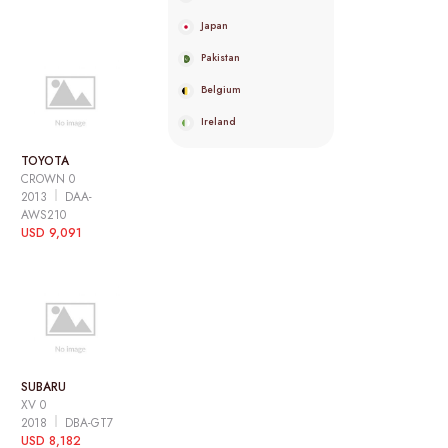
Japan
Pakistan
Belgium
Ireland
TOYOTA
CROWN 0
2013
DAA-
AWS210
USD 9,091
SUBARU
XV 0
2018
DBA-GT7
USD 8,182