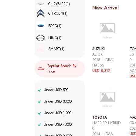
CHRYSLER
(1)
New Arrival
CITROEN
(1)
FORD
(1)
HINO
(1)
SUZUKI
TO
SMART
(1)
ALTO 0
EST
2018
DBA-
0
HA36S
20
Popular Search By
USD 8,312
AC
Price
USD
Under USD 500
Under USD 3,000
Under USD 1,000
TOYOTA
MA
HARRIER HYBRID
CX-
Under USD 4,000
0
20
2014
DAA-
USD