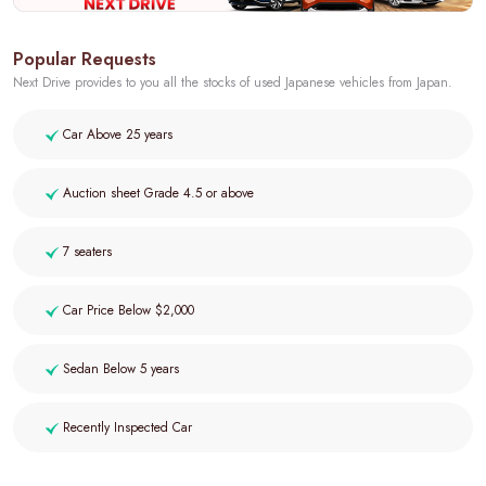
Popular Requests
Next Drive provides to you all the stocks of used Japanese vehicles from Japan.
Car Above 25 years
Auction sheet Grade 4.5 or above
7 seaters
Car Price Below $2,000
Sedan Below 5 years
Recently Inspected Car