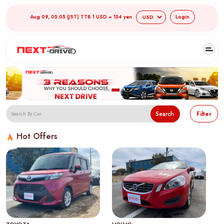
Aug 09, 05:05 (JST) TTB 1 USD = 154 yen
Login
Search
Filter
Hot Offers