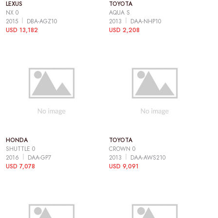
LEXUS
TOYOTA
NX 0
AQUA S
2015
DBA-AGZ10
2013
DAA-NHP10
USD 13,182
USD 2,208
HONDA
TOYOTA
SHUTTLE 0
CROWN 0
2016
DAA-GP7
2013
DAA-AWS210
USD 7,078
USD 9,091