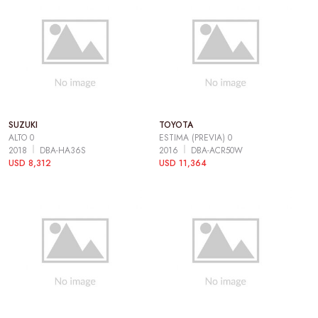
SUZUKI
TOYOTA
ALTO 0
ESTIMA (PREVIA) 0
2018
DBA-HA36S
2016
DBA-ACR50W
USD 8,312
USD 11,364