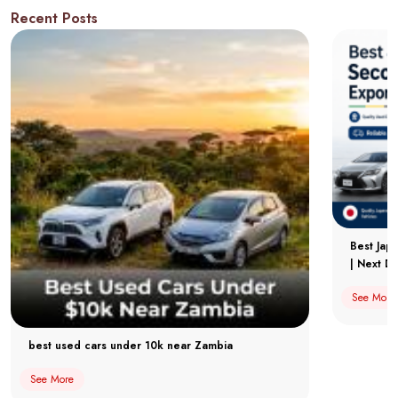
Recent Posts
Best Jap
| Next Dr
See More
best used cars under 10k near Zambia
See More