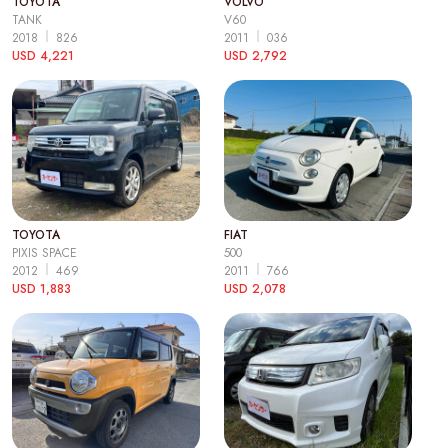
TOYOTA
VOLVO
TANK
V60
2018
826
2011
036
USD 4,221
USD 2,792
TOYOTA
FIAT
PIXIS SPACE
500
2012
469
2011
766
USD 1,883
USD 2,078