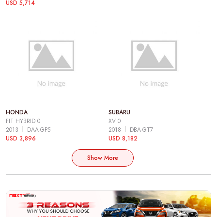
USD 5,714
HONDA
SUBARU
FIT HYBRID 0
XV 0
2013
DAA-GP5
2018
DBA-GT7
USD 3,896
USD 8,182
Show More