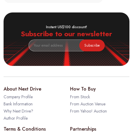
Instant US$100 discount!
Subscribe to our newsletter
Subscribe
About Next Drive
How To Buy
Company Profile
From Stock
Bank Information
From Auction Venue
Why Next Drive?
From Yahoo! Auction
Author Profile
Terms & Conditions
Partnerships