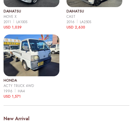
DAIHATSU
DAIHATSU
MOVE X
CAST
2011
LA100S
2016
LA250S
USD 1,039
USD 2,630
HONDA
ACTY TRUCK 4WD
1996
HA4
USD 1,571
New Arrival