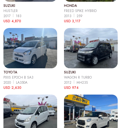
SUZUKI
HONDA
HUSTLER
FREED SPIKE HYBRID
2017
183
2013
259
USD 4,870
USD 3,117
TOYOTA
SUZUKI
PIXIS EPOCH B SA3
WAGON R TURBO
2020
LA350A
2012
MH23S
USD 2,630
USD 974