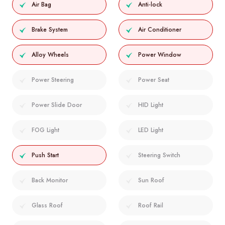
Air Bag
Anti-lock
Brake System
Air Conditioner
Alloy Wheels
Power Window
Power Steering
Power Seat
Power Slide Door
HID Light
FOG Light
LED Light
Push Start
Steering Switch
Back Monitor
Sun Roof
Glass Roof
Roof Rail