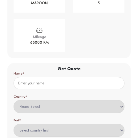
MAROON
5
Mileage
65000 KM
Get Quote
Name*
Country*
Port*