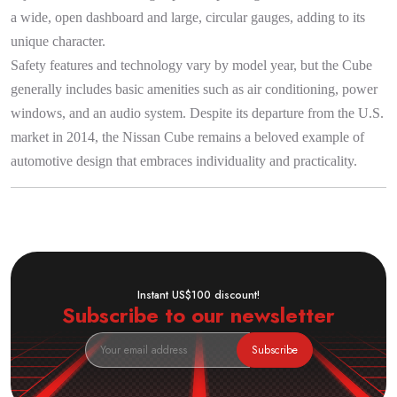
a wide, open dashboard and large, circular gauges, adding to its
unique character.
Safety features and technology vary by model year, but the Cube
generally includes basic amenities such as air conditioning, power
windows, and an audio system. Despite its departure from the U.S.
market in 2014, the Nissan Cube remains a beloved example of
automotive design that embraces individuality and practicality.
Instant US$100 discount!
Subscribe to our newsletter
Subscribe