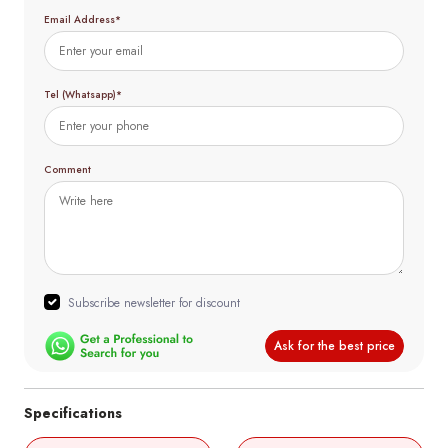
Email Address*
Tel (Whatsapp)*
Comment
Subscribe newsletter for discount
Ask for the best price
Specifications