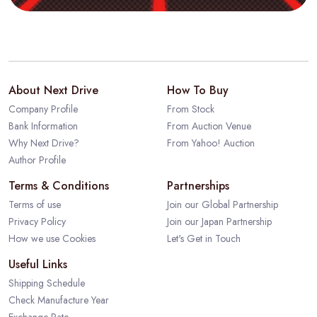
About Next Drive
How To Buy
Company Profile
From Stock
Bank Information
From Auction Venue
Why Next Drive?
From Yahoo! Auction
Author Profile
Terms & Conditions
Partnerships
Terms of use
Join our Global Partnership
Privacy Policy
Join our Japan Partnership
How we use Cookies
Let's Get in Touch
Useful Links
Shipping Schedule
Check Manufacture Year
Exchange Rate