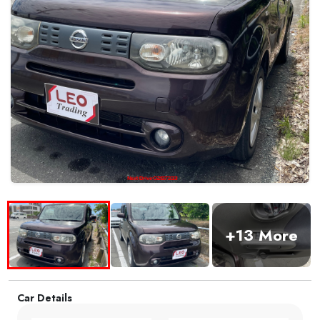
+13 More
Car Details