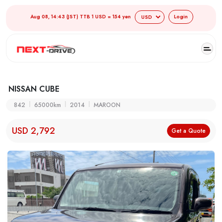
Aug 08, 14:43 (JST) TTB 1 USD = 154 yen
Login
NISSAN CUBE
842
65000km
2014
MAROON
USD 2,792
Get a Quote