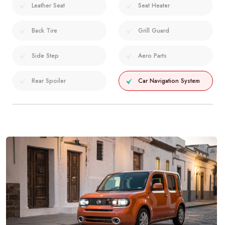
Leather Seat
Seat Heater
Back Tire
Grill Guard
Side Step
Aero Parts
Rear Spoiler
Car Navigation System