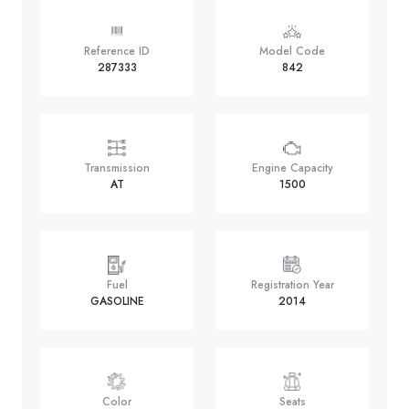
Reference ID
Model Code
287333
842
Transmission
Engine Capacity
AT
1500
Fuel
Registration Year
GASOLINE
2014
Color
Seats