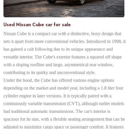
Used Nissan Cube car for sale
Nissan Cube is a compact car with a distinctive, boxy design that
sets it apart from more conventional vehicles. Introduced in 1998, it
has gained a cult following due to its unique appearance and
versatile interior. The Cube's exterior features a squared off shape
with a sloping roofline and large, asymmetrical rear window,
contributing to its quirky and unconventional style.
Under the hood, the Cube has offered various engine options
depending on the market and model year, including a 1.8 liter four
cylinder engine in later versions. It is typically paired with a
continuously variable transmission (CVT), although earlier models
had traditional automatic transmissions. The car's interior is
spacious for its size, with a flexible seating arrangement that can be
adjusted to maximize cargo space or passenger comfort. It features