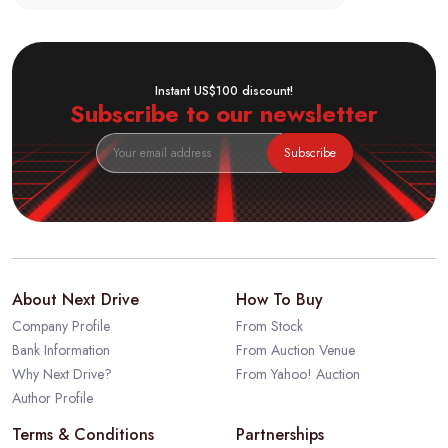
Instant US$100 discount!
Subscribe to our newsletter
Subscribe
About Next Drive
How To Buy
Company Profile
From Stock
Bank Information
From Auction Venue
Why Next Drive?
From Yahoo! Auction
Author Profile
Terms & Conditions
Partnerships