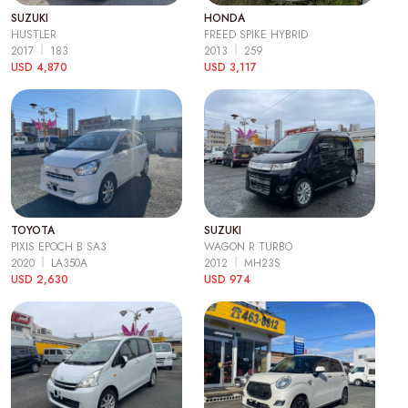
SUZUKI
HONDA
HUSTLER
FREED SPIKE HYBRID
2017
183
2013
259
USD 4,870
USD 3,117
TOYOTA
SUZUKI
PIXIS EPOCH B SA3
WAGON R TURBO
2020
LA350A
2012
MH23S
USD 2,630
USD 974