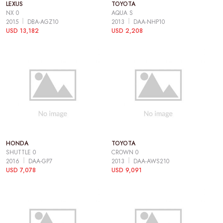
LEXUS
TOYOTA
NX 0
AQUA S
2015
DBA-AGZ10
2013
DAA-NHP10
USD 13,182
USD 2,208
HONDA
TOYOTA
SHUTTLE 0
CROWN 0
2016
DAA-GP7
2013
DAA-AWS210
USD 7,078
USD 9,091