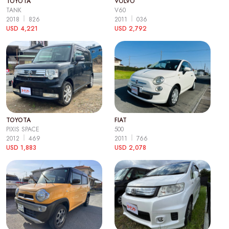
TOYOTA
VOLVO
TANK
V60
2018
826
2011
036
USD 4,221
USD 2,792
TOYOTA
FIAT
PIXIS SPACE
500
2012
469
2011
766
USD 1,883
USD 2,078