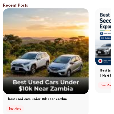
Recent Posts
Best Jap
| Next Dr
See More
best used cars under 10k near Zambia
See More