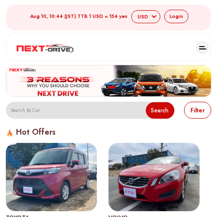
Aug 10, 10:44 (JST) TTB 1 USD = 154 yen
Login
Search
Filter
Hot Offers