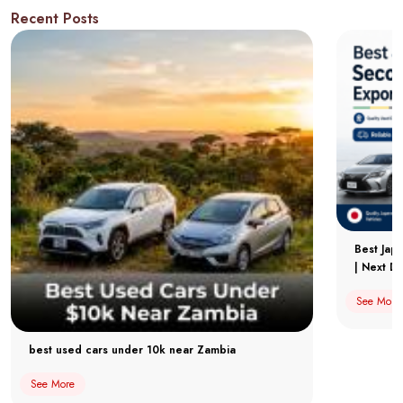
Recent Posts
Best Jap
| Next Dr
See More
best used cars under 10k near Zambia
See More