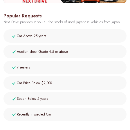
Popular Requests
Next Drive provides to you all the stocks of used Japanese vehicles from Japan.
Car Above 25 years
Auction sheet Grade 4.5 or above
7 seaters
Car Price Below $2,000
Sedan Below 5 years
Recently Inspected Car