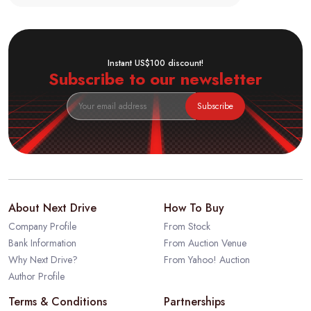
Instant US$100 discount!
Subscribe to our newsletter
Subscribe
About Next Drive
How To Buy
Company Profile
From Stock
Bank Information
From Auction Venue
Why Next Drive?
From Yahoo! Auction
Author Profile
Terms & Conditions
Partnerships