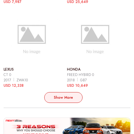
USD 7,987
USD 25,649
LEXUS
HONDA
CT 0
FREED HYBIRD 0
2017
ZWA10
2018
GB7
USD 12,338
USD 10,649
Show More