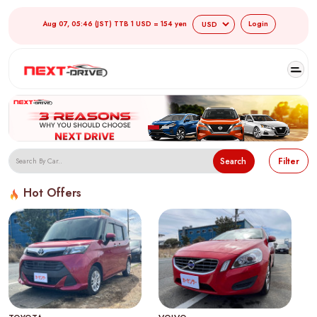
Aug 07, 05:46 (JST) TTB 1 USD = 154 yen
Login
Search
Filter
Hot Offers