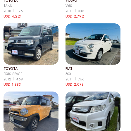
TOYOTA
VOLVO
TANK
V60
2018
826
2011
036
USD 4,221
USD 2,792
TOYOTA
FIAT
PIXIS SPACE
500
2012
469
2011
766
USD 1,883
USD 2,078