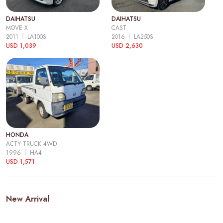
DAIHATSU
DAIHATSU
MOVE X
CAST
2011
LA100S
2016
LA250S
USD 1,039
USD 2,630
HONDA
ACTY TRUCK 4WD
1996
HA4
USD 1,571
New Arrival