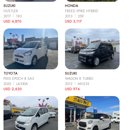
SUZUKI
HONDA
HUSTLER
FREED SPIKE HYBRID
2017
183
2013
259
USD 4,870
USD 3,117
TOYOTA
SUZUKI
PIXIS EPOCH B SA3
WAGON R TURBO
2020
LA350A
2012
MH23S
USD 2,630
USD 974