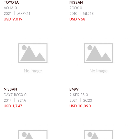
TOYOTA
NISSAN
AQUA 0
ROOX 0
2021
MXPK11
2010
ML21S
USD 9,019
USD 968
NISSAN
BMW
DAYZ ROOX 0
2 SERIES 0
2014
B21A
2021
2C20
USD 1,747
USD 10,390