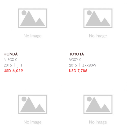
HONDA
TOYOTA
N-BOX 0
VOXY 0
2016
JF1
2015
ZRR80W
USD 6,039
USD 7,786