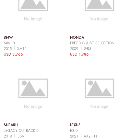
BMW
HONDA
MINI 0
FREED G JUST SELECTION
2015
XM12
2009
GB3
USD 3,766
USD 1,786
SUBARU
LEXUS
LEGACY OUTBACK 0
ES 0
2018
BS9
2021
AXZH11