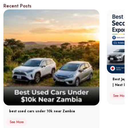
Recent Posts
Best Jap
| Next Dr
See More
best used cars under 10k near Zambia
See More