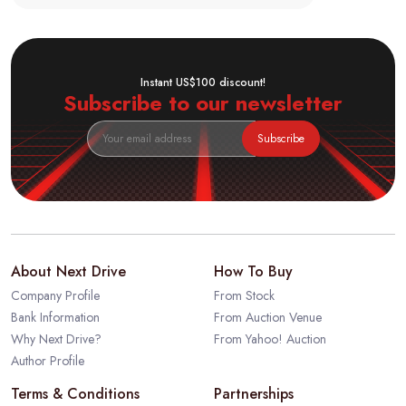
Instant US$100 discount!
Subscribe to our newsletter
Subscribe
About Next Drive
How To Buy
Company Profile
From Stock
Bank Information
From Auction Venue
Why Next Drive?
From Yahoo! Auction
Author Profile
Terms & Conditions
Partnerships