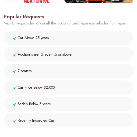
Popular Requests
Next Drive provides to you all the stocks of used Japanese vehicles from Japan.
Car Above 25 years
Auction sheet Grade 4.5 or above
7 seaters
Car Price Below $2,000
Sedan Below 5 years
Recently Inspected Car