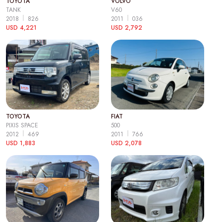
TOYOTA
VOLVO
TANK
V60
2018
826
2011
036
USD 4,221
USD 2,792
TOYOTA
FIAT
PIXIS SPACE
500
2012
469
2011
766
USD 1,883
USD 2,078