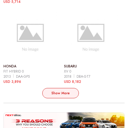
USD 5,714
HONDA
SUBARU
FIT HYBRID 0
XV 0
2013
DAA-GP5
2018
DBA-GT7
USD 3,896
USD 8,182
Show More