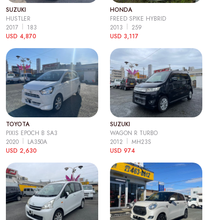
SUZUKI
HONDA
HUSTLER
FREED SPIKE HYBRID
2017
183
2013
259
USD 4,870
USD 3,117
TOYOTA
SUZUKI
PIXIS EPOCH B SA3
WAGON R TURBO
2020
LA350A
2012
MH23S
USD 2,630
USD 974