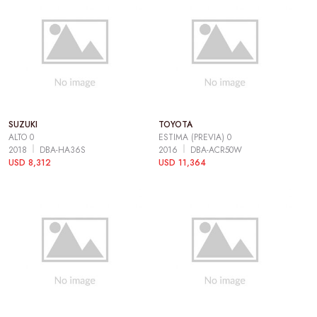
SUZUKI
TOYOTA
ALTO 0
ESTIMA (PREVIA) 0
2018
DBA-HA36S
2016
DBA-ACR50W
USD 8,312
USD 11,364