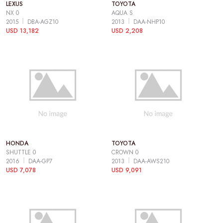
LEXUS
TOYOTA
NX 0
AQUA S
2015
DBA-AGZ10
2013
DAA-NHP10
USD 13,182
USD 2,208
HONDA
TOYOTA
SHUTTLE 0
CROWN 0
2016
DAA-GP7
2013
DAA-AWS210
USD 7,078
USD 9,091