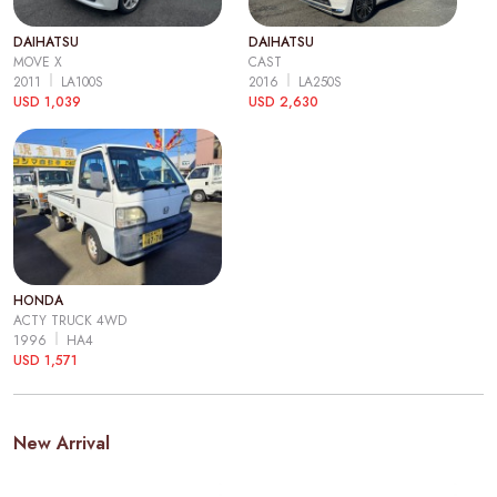
DAIHATSU
DAIHATSU
MOVE X
CAST
2011
LA100S
2016
LA250S
USD 1,039
USD 2,630
HONDA
ACTY TRUCK 4WD
1996
HA4
USD 1,571
New Arrival