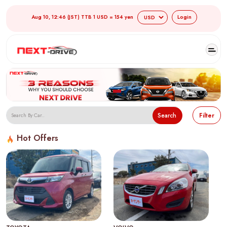
Aug 10, 12:46 (JST) TTB 1 USD = 154 yen
Login
Search
Filter
Hot Offers