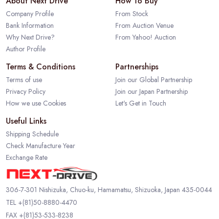
About Next Drive
How To Buy
Company Profile
From Stock
Bank Information
From Auction Venue
Why Next Drive?
From Yahoo! Auction
Author Profile
Terms & Conditions
Partnerships
Terms of use
Join our Global Partnership
Privacy Policy
Join our Japan Partnership
How we use Cookies
Let's Get in Touch
Useful Links
Shipping Schedule
Check Manufacture Year
Exchange Rate
306-7-301 Nishizuka, Chuo-ku, Hamamatsu, Shizuoka, Japan 435-0044
TEL
+(81)50-8880-4470
FAX +(81)53-533-8238