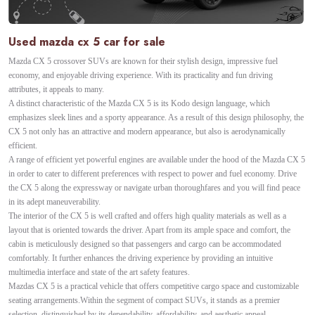
Used mazda cx 5 car for sale
Mazda CX 5 crossover SUVs are known for their stylish design, impressive fuel
economy, and enjoyable driving experience. With its practicality and fun driving
attributes, it appeals to many.
A distinct characteristic of the Mazda CX 5 is its Kodo design language, which
emphasizes sleek lines and a sporty appearance. As a result of this design philosophy, the
CX 5 not only has an attractive and modern appearance, but also is aerodynamically
efficient.
A range of efficient yet powerful engines are available under the hood of the Mazda CX 5
in order to cater to different preferences with respect to power and fuel economy. Drive
the CX 5 along the expressway or navigate urban thoroughfares and you will find peace
in its adept maneuverability.
The interior of the CX 5 is well crafted and offers high quality materials as well as a
layout that is oriented towards the driver. Apart from its ample space and comfort, the
cabin is meticulously designed so that passengers and cargo can be accommodated
comfortably. It further enhances the driving experience by providing an intuitive
multimedia interface and state of the art safety features.
Mazdas CX 5 is a practical vehicle that offers competitive cargo space and customizable
seating arrangements.Within the segment of compact SUVs, it stands as a premier
selection, distinguished by its dependability, affordability, and aesthetic appeal.