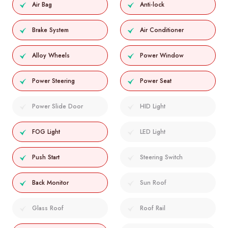
Air Bag
Anti-lock
Brake System
Air Conditioner
Alloy Wheels
Power Window
Power Steering
Power Seat
Power Slide Door
HID Light
FOG Light
LED Light
Push Start
Steering Switch
Back Monitor
Sun Roof
Glass Roof
Roof Rail