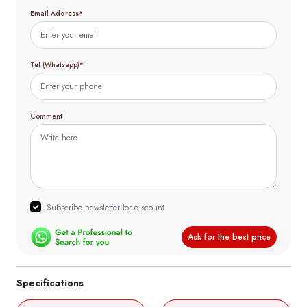
Email Address*
Tel (Whatsapp)*
Comment
Subscribe newsletter for discount
Ask for the best price
Specifications