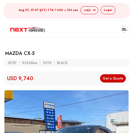
Aug 07, 21:07 (JST) TTB 1 USD = 154 yen
Login
MAZDA CX-5
KF2P
93336km
2019
BLACK
USD 9,740
Get a Quote