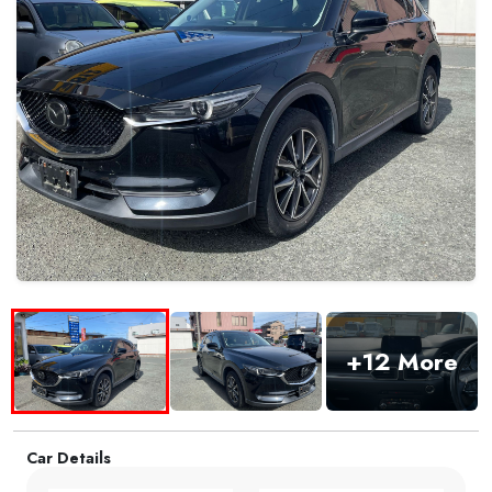
+12 More
Car Details