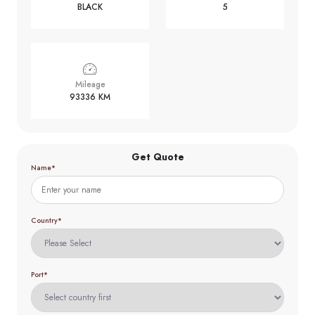
BLACK
5
Mileage
93336 KM
Get Quote
Name*
Country*
Port*