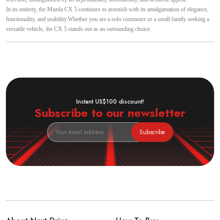
In its entirety, the Mazda CX 5 continues to astonish with its amalgamation of elegance,
functionality, and usability.Whether you are a solo commuter or a small family seeking a
versatile vehicle, the CX 5 stands out as an outstanding choice.
Instant US$100 discount!
Subscribe to our newsletter
Subscribe