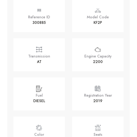
Reference ID
Model Code
300885
KF2P
Transmission
Engine Capacity
AT
2200
Fuel
Registration Year
DIESEL
2019
Color
Seats