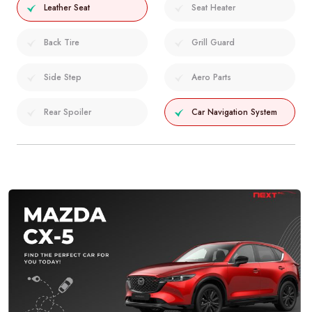
Leather Seat
Seat Heater
Back Tire
Grill Guard
Side Step
Aero Parts
Rear Spoiler
Car Navigation System