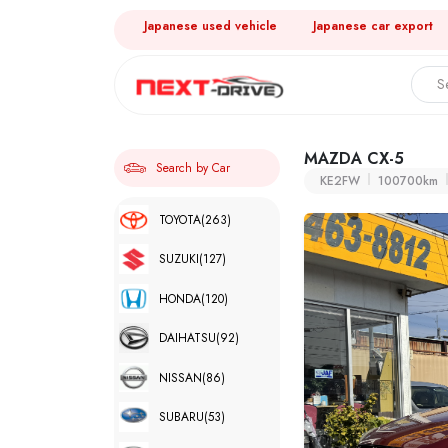
Japanese used vehicle
Japanese car export
MAZDA CX-5
Search by Car
KE2FW
100700km
TOYOTA
(263)
SUZUKI
(127)
HONDA
(120)
DAIHATSU
(92)
NISSAN
(86)
SUBARU
(53)