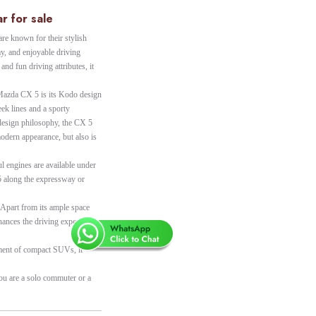
r for sale
e known for their stylish
y, and enjoyable driving
 and fun driving attributes, it
e Mazda CX 5 is its Kodo design
ek lines and a sporty
 design philosophy, the CX 5
modern appearance, but also is
ul engines are available under
5 along the expressway or
. Apart from its ample space
hances the driving experience
gment of compact SUVs, it
you are a solo commuter or a