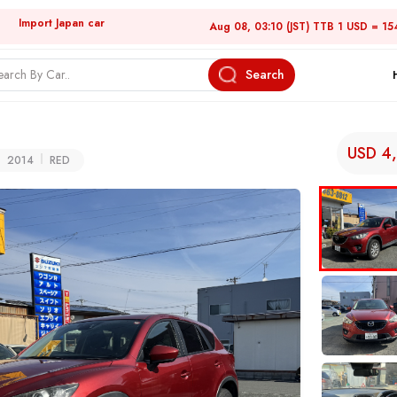
Import Japan car
Aug 08, 03:10 (JST) TTB 1 USD = 15
Search
USD 4
2014
RED