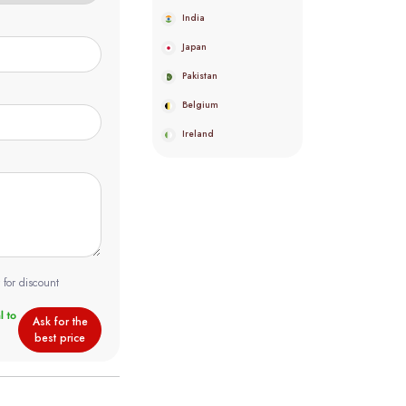
India
Japan
Pakistan
Belgium
Ireland
 for discount
Ask for the
best price