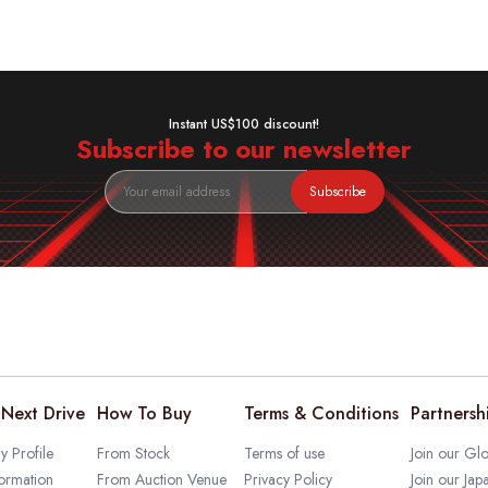
Instant US$100 discount!
Subscribe to our newsletter
Subscribe
Next Drive
How To Buy
Terms & Conditions
Partnersh
 Profile
From Stock
Terms of use
Join our Glo
ormation
From Auction Venue
Privacy Policy
Join our Jap