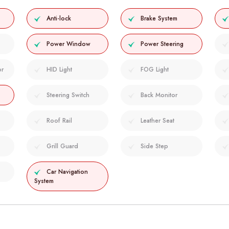
Anti-lock
Brake System
Power Window
Power Steering
or
HID Light
FOG Light
Steering Switch
Back Monitor
Roof Rail
Leather Seat
Grill Guard
Side Step
Car Navigation
System