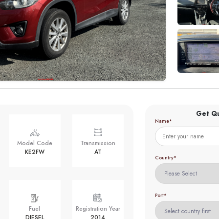
Get Q
Name*
Model Code
Transmission
KE2FW
AT
Country*
Port*
Fuel
Registration Year
DIESEL
2014