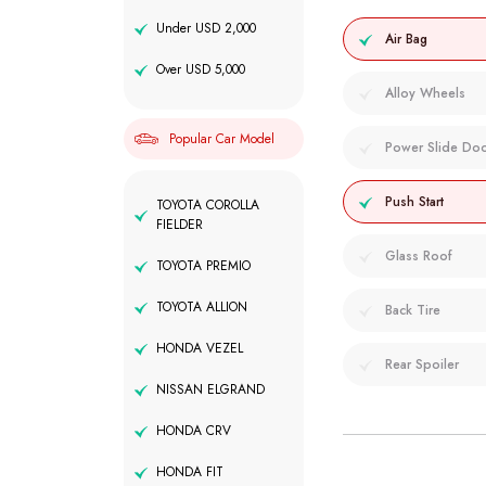
Under USD 2,000
Air Bag
Over USD 5,000
Alloy Wheels
Popular Car Model
Power Slide Do
Push Start
TOYOTA COROLLA
FIELDER
Glass Roof
TOYOTA PREMIO
TOYOTA ALLION
Back Tire
HONDA VEZEL
Rear Spoiler
NISSAN ELGRAND
HONDA CRV
HONDA FIT