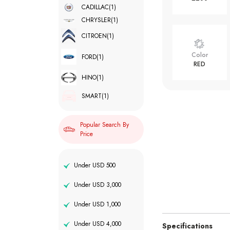
CADILLAC
(1)
CHRYSLER
(1)
CITROEN
(1)
Color
FORD
(1)
RED
HINO
(1)
SMART
(1)
Popular Search By
Price
Under USD 500
Under USD 3,000
Under USD 1,000
Under USD 4,000
Specifications