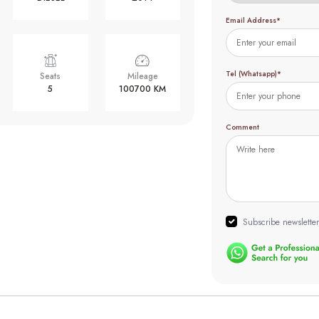
Email Address*
Tel (Whatsapp)*
Seats
Mileage
5
100700 KM
Comment
Subscribe newsletter