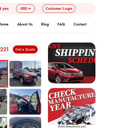
4 yen
Customer
Login
Home
About Us
Blog
FAQ
Contact
,221
Get a Quote