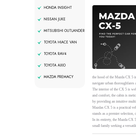
HONDA INSIGHT
NISSAN JUKE
MITSUBISHI OUTLANDER
TOYOTA HIACE VAN
TOYOTA RAV4
TOYOTA AXIO
MAZDA PREMACY
the hood of the Mazda CX 5 in
navigate urban thoroughfares a
The interior of the CX 5 is wel
and comfort, the cabin is meti
by providing an intuitive multim
Mazdas CX 5 is a practical ve
stands as a premier selection, d
In its entirety, the Mazda CX 
small family seeking a versatil