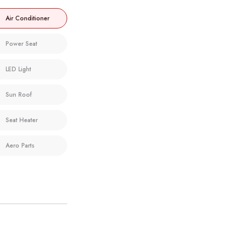
Air Conditioner
Power Seat
LED Light
Sun Roof
Seat Heater
Aero Parts