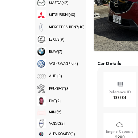
MAZDA
(42)
MITSUBISHI
(40)
MERCEDES BENZ
(10)
LEXUS
(9)
BMW
(7)
Car Details
VOLKSWAGEN
(4)
AUDI
(3)
PEUGEOT
(3)
Reference ID
188384
FIAT
(2)
MINI
(2)
VOLVO
(2)
Engine Capacity
ALFA ROMEO
(1)
2200