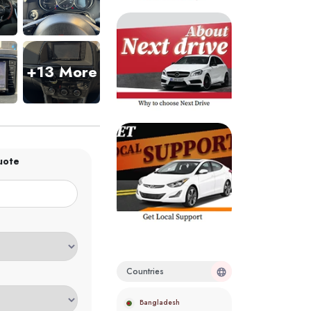
+13 More
uote
Countries
Bangladesh