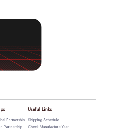
ips
Useful Links
bal Partnership
Shipping Schedule
an Partnership
Check Manufacture Year