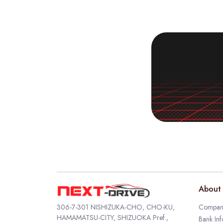
About 
306-7-301 NISHIZUKA-CHO, CHO-KU,
Company
HAMAMATSU-CITY, SHIZUOKA Pref.,
Bank Inf