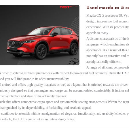
Used mazda cx 5 ca
Mazda CX 5 crossover SUVs ar
design, impressive fuel econom
experience. With its practicality
appeals to many.
A distinct characteristic of th
language, which emphasizes sle
appearance. As a result of this
not only has an attractive and 
aerodynamically efficient.
A range of efficient yet powerf
 order to cater to different preferences with respect to power and fuel economy. Drive the CX 
nd you will find peace in its adept maneuverability.
l crafted and offers high quality materials as well as a layout that is oriented towards the driver
culously designed so that passengers and cargo can be accommodated comfortably. It further en
edia interface and state of the art safety features.
hicle that offers competitive cargo space and customizable seating arrangements.Within the se
istinguished by its dependability, affordability, and aesthetic appeal.
5 continues to astonish with its amalgamation of elegance, functionality, and usability.Whether 
e vehicle, the CX 5 stands out as an outstanding choice.