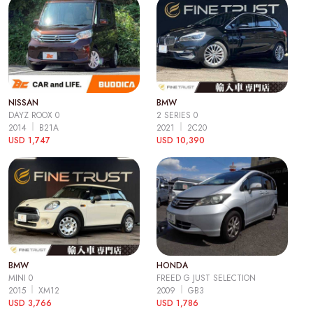
NISSAN
BMW
DAYZ ROOX 0
2 SERIES 0
2014
B21A
2021
2C20
USD 1,747
USD 10,390
BMW
HONDA
MINI 0
FREED G JUST SELECTION
2015
XM12
2009
GB3
USD 3,766
USD 1,786