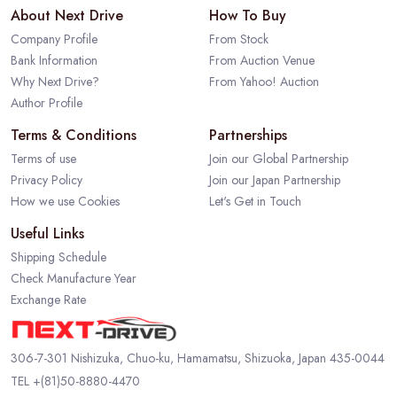
About Next Drive
How To Buy
Company Profile
From Stock
Bank Information
From Auction Venue
Why Next Drive?
From Yahoo! Auction
Author Profile
Terms & Conditions
Partnerships
Terms of use
Join our Global Partnership
Privacy Policy
Join our Japan Partnership
How we use Cookies
Let's Get in Touch
Useful Links
Shipping Schedule
Check Manufacture Year
Exchange Rate
306-7-301 Nishizuka, Chuo-ku, Hamamatsu, Shizuoka, Japan 435-0044
TEL
+(81)50-8880-4470