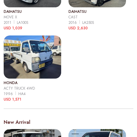
DAIHATSU
DAIHATSU
MOVE X
CAST
2011
LA100S
2016
LA250S
USD 1,039
USD 2,630
HONDA
ACTY TRUCK 4WD
1996
HA4
USD 1,571
New Arrival