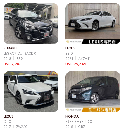
SUBARU
LEXUS
LEGACY OUTBACK 0
ES 0
2018
BS9
2021
AXZH11
USD 7,987
USD 25,649
LEXUS
HONDA
CT 0
FREED HYBIRD 0
2017
ZWA10
2018
GB7