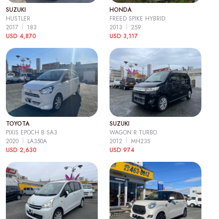
SUZUKI
HONDA
HUSTLER
FREED SPIKE HYBRID
2017
183
2013
259
USD 4,870
USD 3,117
TOYOTA
SUZUKI
PIXIS EPOCH B SA3
WAGON R TURBO
2020
LA350A
2012
MH23S
USD 2,630
USD 974