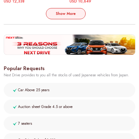
USD 12,338
USD 10,649
Show More
Popular Requests
Next Drive provides to you all the stocks of used Japanese vehicles from Japan.
Car Above 25 years
Auction sheet Grade 4.5 or above
7 seaters