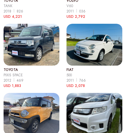
TOYOTA
VOLVO
TANK
V60
2018
826
2011
036
USD 4,221
USD 2,792
TOYOTA
FIAT
PIXIS SPACE
500
2012
469
2011
766
USD 1,883
USD 2,078