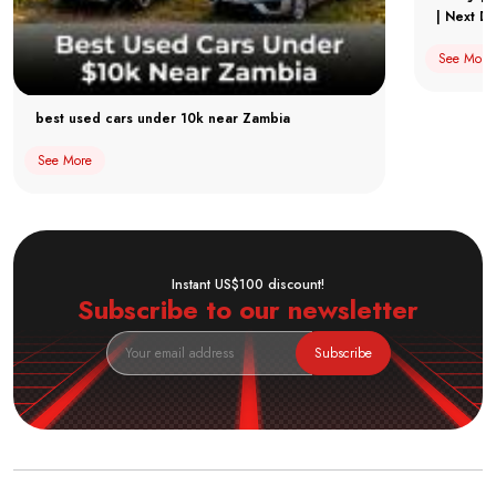
| Next Dr
See More
best used cars under 10k near Zambia
See More
Instant US$100 discount!
Subscribe to our newsletter
Subscribe