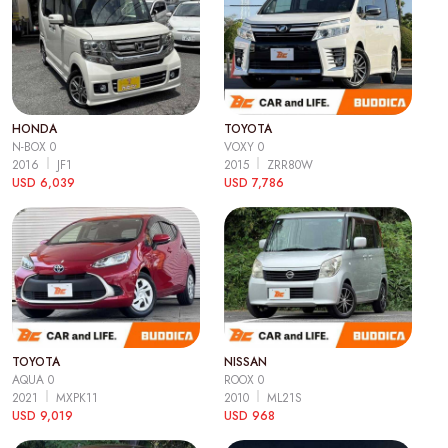
HONDA
TOYOTA
N-BOX 0
VOXY 0
2016
JF1
2015
ZRR80W
USD 6,039
USD 7,786
TOYOTA
NISSAN
AQUA 0
ROOX 0
2021
MXPK11
2010
ML21S
USD 9,019
USD 968