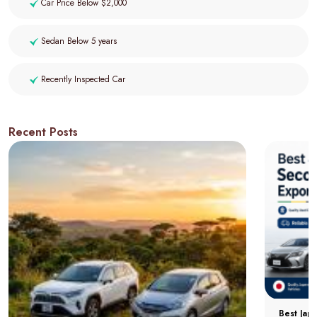
Car Price Below $2,000
Sedan Below 5 years
Recently Inspected Car
Recent Posts
Best Jap