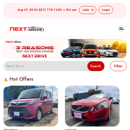
Aug 07, 20:54 (JST) TTB 1 USD = 154 yen
Login
Search
Filter
Hot Offers