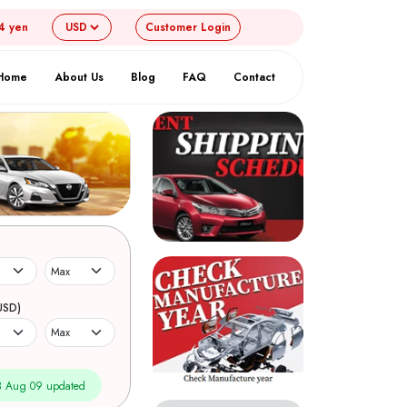
4 yen
Customer
Login
Home
About Us
Blog
FAQ
Contact
USD)
 Aug 09 updated