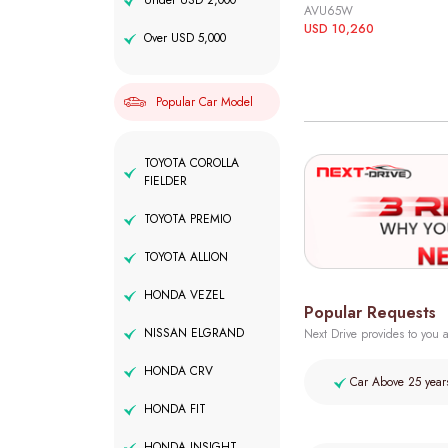
Under USD 2,000
AVU65W
USD 10,260
Over USD 5,000
Popular Car Model
TOYOTA COROLLA
FIELDER
TOYOTA PREMIO
TOYOTA ALLION
HONDA VEZEL
Popular Requests
NISSAN ELGRAND
Next Drive provides to you a
HONDA CRV
Car Above 25 year
HONDA FIT
HONDA INSIGHT