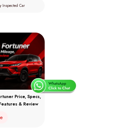
y Inspected Car
rtuner Price, Specs,
Features & Review
re