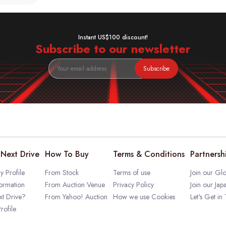
Instant US$100 discount!
Subscribe to our newsletter
Subscribe
Next Drive
How To Buy
Terms & Conditions
Partnersh
 Profile
From Stock
Terms of use
Join our Glo
ormation
From Auction Venue
Privacy Policy
Join our Jap
t Drive?
From Yahoo! Auction
How we use Cookies
Let's Get in
rofile