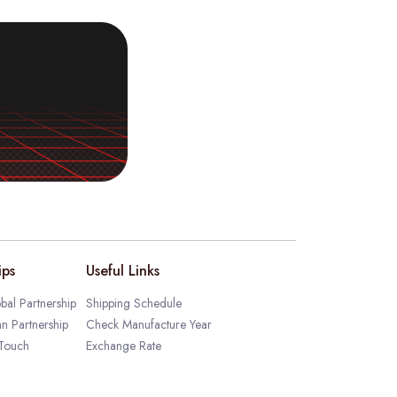
ips
Useful Links
bal Partnership
Shipping Schedule
an Partnership
Check Manufacture Year
 Touch
Exchange Rate