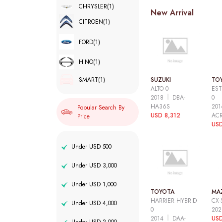
CHRYSLER
(1)
New Arrival
CITROEN
(1)
FORD
(1)
HINO
(1)
SUZUKI
TO
SMART
(1)
ALTO 0
EST
2018
DBA-
0
HA36S
20
Popular Search By
USD 8,312
AC
Price
USD
Under USD 500
Under USD 3,000
Under USD 1,000
TOYOTA
MA
HARRIER HYBRID
CX-
Under USD 4,000
0
20
2014
DAA-
USD