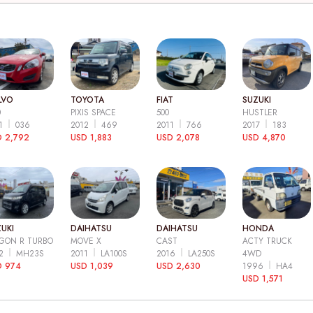
LVO
TOYOTA
FIAT
SUZUKI
0
PIXIS SPACE
500
HUSTLER
11
036
2012
469
2011
766
2017
183
 2,792
USD 1,883
USD 2,078
USD 4,870
UKI
DAIHATSU
DAIHATSU
HONDA
GON R TURBO
MOVE X
CAST
ACTY TRUCK
12
MH23S
2011
LA100S
2016
LA250S
4WD
D 974
USD 1,039
USD 2,630
1996
HA4
USD 1,571