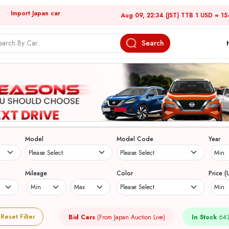
Import Japan car
Aug 09, 22:34 (JST) TTB 1 USD = 15
Search
Model
Model Code
Year
Mileage
Color
Price (
Reset Filter
Bid Cars
(From Japan Auction Live)
In Stock
643