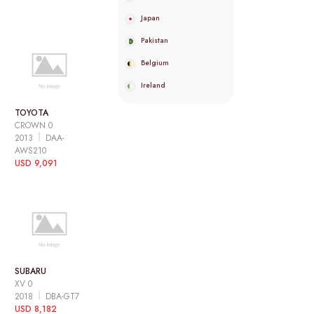
Japan
Pakistan
Belgium
Ireland
TOYOTA
CROWN 0
2013
DAA-
AWS210
USD 9,091
SUBARU
XV 0
2018
DBA-GT7
USD 8,182