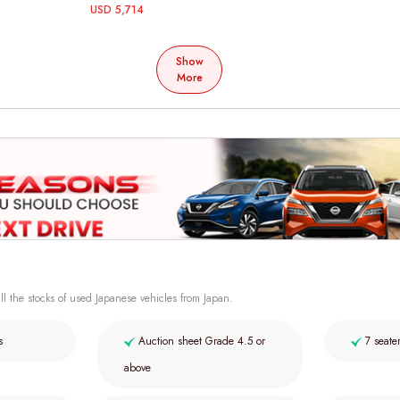
USD 5,714
Show
More
ll the stocks of used Japanese vehicles from Japan.
s
Auction sheet Grade 4.5 or
7 seate
above