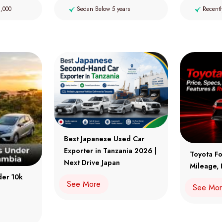
2,000
Sedan Below 5 years
Recentl
Best Japanese Used Car
Exporter in Tanzania 2026 |
Toyota Fo
Next Drive Japan
Mileage, 
der 10k
See More
See Mo