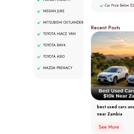
Car Price Below $
NISSAN JUKE
MITSUBISHI OUTLANDER
Recent Posts
TOYOTA HIACE VAN
TOYOTA RAV4
TOYOTA AXIO
MAZDA PREMACY
best used cars un
near Zambia
See More