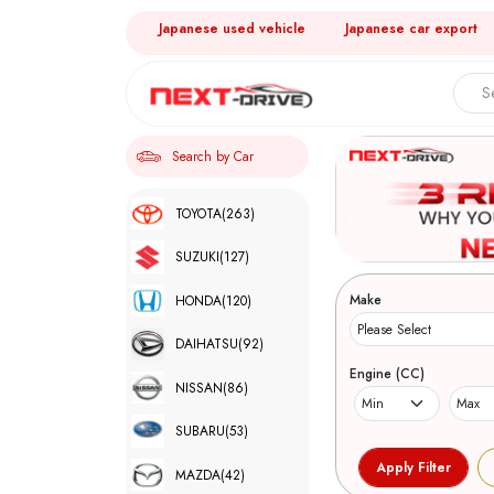
Japanese used vehicle
Japanese car export
Search by Car
TOYOTA
(263)
SUZUKI
(127)
Make
HONDA
(120)
DAIHATSU
(92)
Engine (CC)
NISSAN
(86)
SUBARU
(53)
MAZDA
(42)