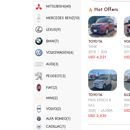
MITSUBISHI
(40)
Hot Offers
MERCEDES BENZ
(10)
LEXUS
(9)
BMW
(7)
TOYOTA
VO
TANK
V6
2018
826
20
VOLKSWAGEN
(4)
USD 4,221
USD
AUDI
(3)
PEUGEOT
(3)
FIAT
(2)
TOYOTA
SUZ
MINI
(2)
PIXIS EPOCH B
WA
SA3
20
VOLVO
(2)
2020
LA350A
US
USD 2,630
ALFA ROMEO
(1)
CADILLAC
(1)