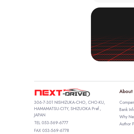
About 
306-7-301 NISHIZUKA-CHO, CHO-KU,
Company
HAMAMATSU-CITY, SHIZUOKA Pref.,
Bank Inf
JAPAN
Why Nex
TEL
053-569-6777
Author P
FAX 053-569-6778