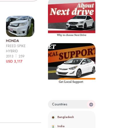
HONDA
FREED SPIKE
HYBRID
2013
259
USD 3,117
Countries
Bangladesh
India