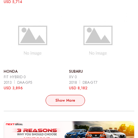
USD 5,714
HONDA
SUBARU
FIT HYBRID 0
XV 0
2013
DAA-GP5
2018
DBA-GT7
USD 3,896
USD 8,182
Show More