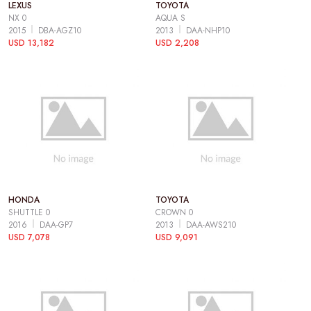
LEXUS
TOYOTA
NX 0
AQUA S
2015
DBA-AGZ10
2013
DAA-NHP10
USD 13,182
USD 2,208
HONDA
TOYOTA
SHUTTLE 0
CROWN 0
2016
DAA-GP7
2013
DAA-AWS210
USD 7,078
USD 9,091