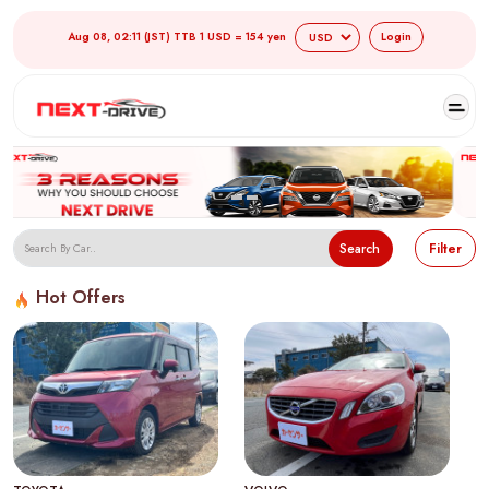
Aug 08, 02:11 (JST) TTB 1 USD = 154 yen
Login
Search
Filter
Hot Offers