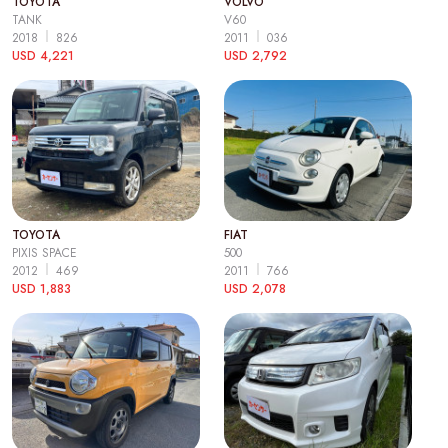
TOYOTA
VOLVO
TANK
V60
2018
826
2011
036
USD 4,221
USD 2,792
TOYOTA
FIAT
PIXIS SPACE
500
2012
469
2011
766
USD 1,883
USD 2,078