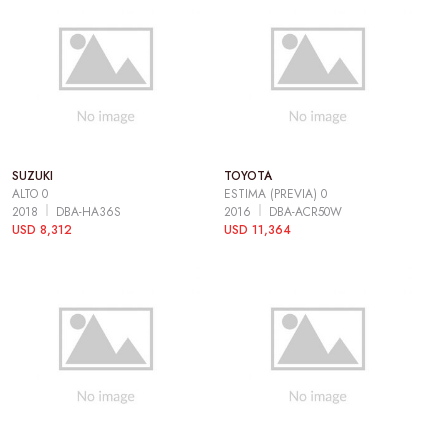
SUZUKI
TOYOTA
ALTO 0
ESTIMA (PREVIA) 0
2018
DBA-HA36S
2016
DBA-ACR50W
USD 8,312
USD 11,364