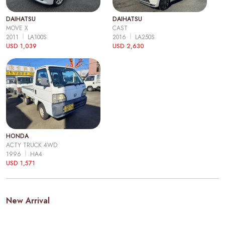
DAIHATSU
DAIHATSU
MOVE X
CAST
2011
LA100S
2016
LA250S
USD 1,039
USD 2,630
HONDA
ACTY TRUCK 4WD
1996
HA4
USD 1,571
New Arrival