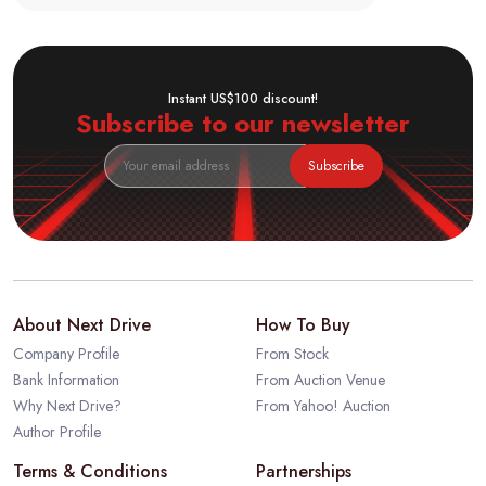
Instant US$100 discount!
Subscribe to our newsletter
Subscribe
About Next Drive
How To Buy
Company Profile
From Stock
Bank Information
From Auction Venue
Why Next Drive?
From Yahoo! Auction
Author Profile
Terms & Conditions
Partnerships