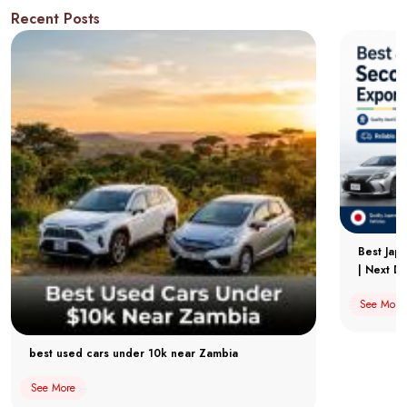
Recent Posts
Best Jap
| Next Dr
See More
best used cars under 10k near Zambia
See More