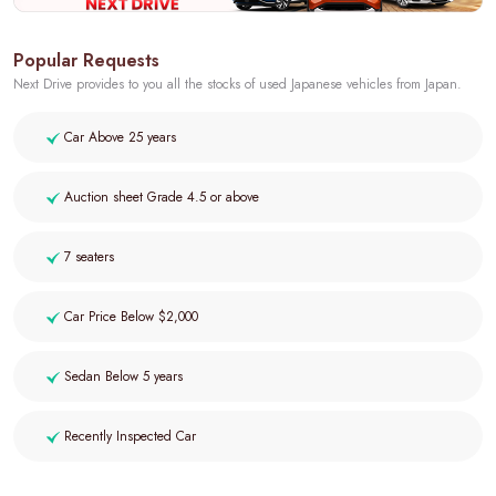
Popular Requests
Next Drive provides to you all the stocks of used Japanese vehicles from Japan.
Car Above 25 years
Auction sheet Grade 4.5 or above
7 seaters
Car Price Below $2,000
Sedan Below 5 years
Recently Inspected Car