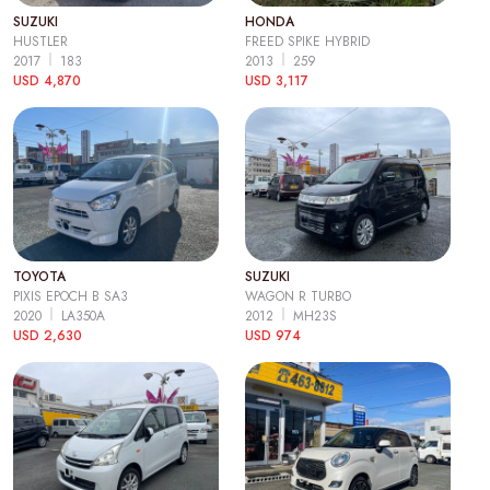
SUZUKI
HONDA
HUSTLER
FREED SPIKE HYBRID
2017
183
2013
259
USD 4,870
USD 3,117
TOYOTA
SUZUKI
PIXIS EPOCH B SA3
WAGON R TURBO
2020
LA350A
2012
MH23S
USD 2,630
USD 974