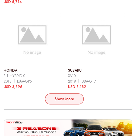
USD 5,714
HONDA
SUBARU
FIT HYBRID 0
XV 0
2013
DAA-GP5
2018
DBA-GT7
USD 3,896
USD 8,182
Show More