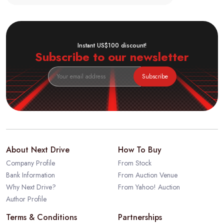
Instant US$100 discount!
Subscribe to our newsletter
Subscribe
About Next Drive
How To Buy
Company Profile
From Stock
Bank Information
From Auction Venue
Why Next Drive?
From Yahoo! Auction
Author Profile
Terms & Conditions
Partnerships