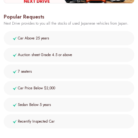
Popular Requests
Next Drive provides to you all the stocks of used Japanese vehicles from Japan.
Car Above 25 years
Auction sheet Grade 4.5 or above
7 seaters
Car Price Below $2,000
Sedan Below 5 years
Recently Inspected Car