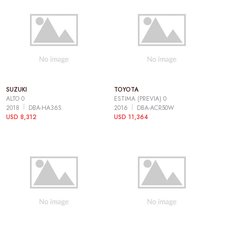
SUZUKI
TOYOTA
ALTO 0
ESTIMA (PREVIA) 0
2018
DBA-HA36S
2016
DBA-ACR50W
USD 8,312
USD 11,364