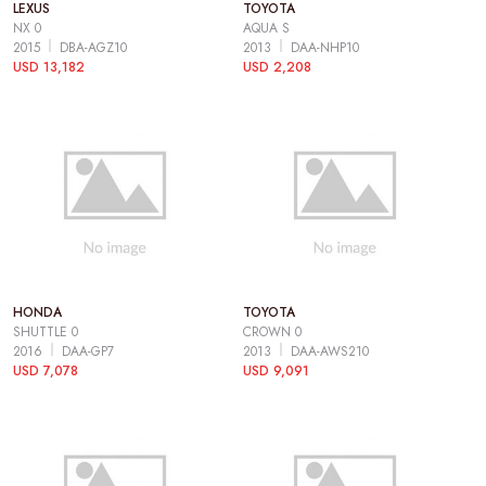
LEXUS
TOYOTA
NX 0
AQUA S
2015
DBA-AGZ10
2013
DAA-NHP10
USD 13,182
USD 2,208
HONDA
TOYOTA
SHUTTLE 0
CROWN 0
2016
DAA-GP7
2013
DAA-AWS210
USD 7,078
USD 9,091