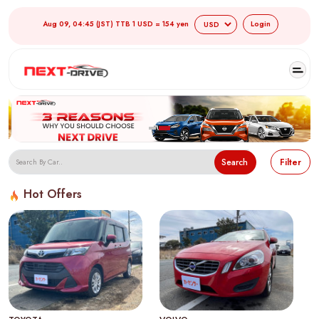
Aug 09, 04:45 (JST) TTB 1 USD = 154 yen
Login
Search
Filter
Hot Offers