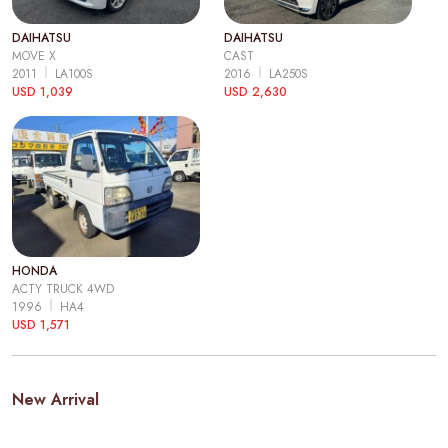
DAIHATSU
DAIHATSU
MOVE X
CAST
2011
LA100S
2016
LA250S
USD 1,039
USD 2,630
HONDA
ACTY TRUCK 4WD
1996
HA4
USD 1,571
New Arrival