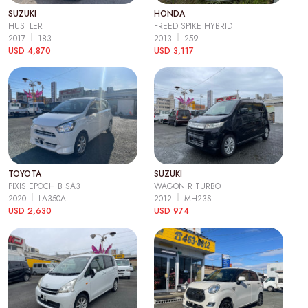
SUZUKI
HONDA
HUSTLER
FREED SPIKE HYBRID
2017
183
2013
259
USD 4,870
USD 3,117
TOYOTA
SUZUKI
PIXIS EPOCH B SA3
WAGON R TURBO
2020
LA350A
2012
MH23S
USD 2,630
USD 974