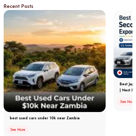
Recent Posts
Best Jap
| Next Dr
See More
best used cars under 10k near Zambia
See More