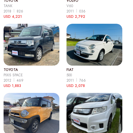
TOYOTA
VOLVO
TANK
V60
2018
826
2011
036
USD 4,221
USD 2,792
TOYOTA
FIAT
PIXIS SPACE
500
2012
469
2011
766
USD 1,883
USD 2,078