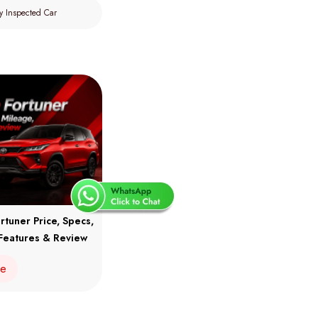
y Inspected Car
rtuner Price, Specs,
Features & Review
re