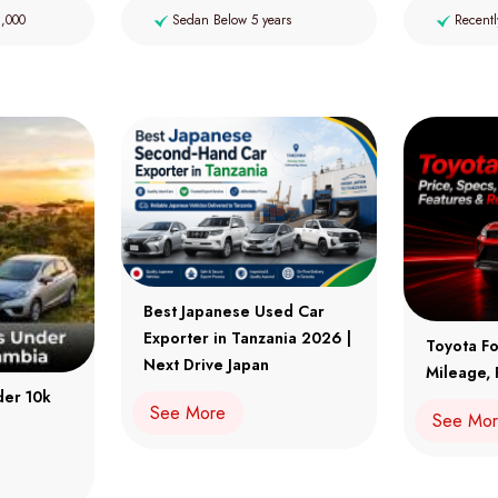
2,000
Sedan Below 5 years
Recentl
Best Japanese Used Car
Exporter in Tanzania 2026 |
Toyota Fo
Next Drive Japan
Mileage, 
der 10k
See More
See Mo