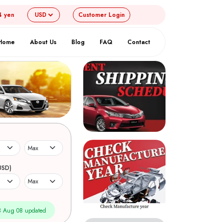
4 yen
Customer
Login
Home
About Us
Blog
FAQ
Contact
USD)
 Aug 08 updated