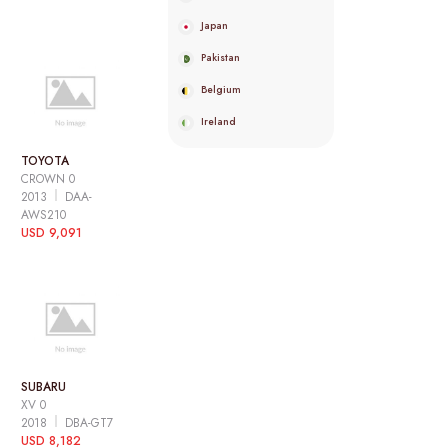
Japan
Pakistan
Belgium
Ireland
TOYOTA
CROWN 0
2013
DAA-
AWS210
USD 9,091
SUBARU
XV 0
2018
DBA-GT7
USD 8,182