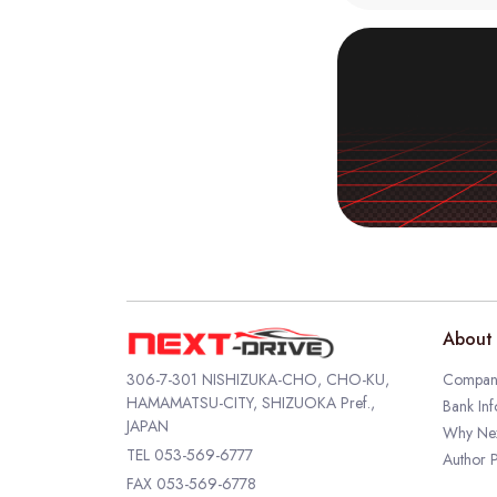
About 
306-7-301 NISHIZUKA-CHO, CHO-KU,
Company
HAMAMATSU-CITY, SHIZUOKA Pref.,
Bank Inf
JAPAN
Why Nex
TEL
053-569-6777
Author P
FAX 053-569-6778