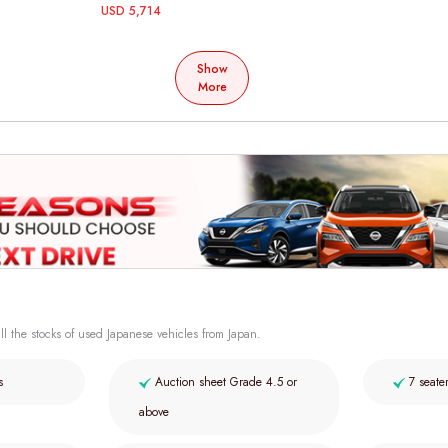
USD 5,714
Show
More
ll the stocks of used Japanese vehicles from Japan.
s
Auction sheet Grade 4.5 or
7 seate
above