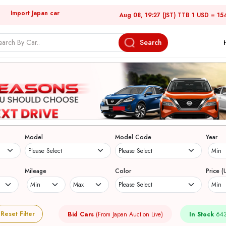
Import Japan car
Aug 08, 19:27 (JST) TTB 1 USD = 15
Search
Model
Model Code
Year
Mileage
Color
Price (
Reset Filter
Bid Cars
(From Japan Auction Live)
In Stock
643