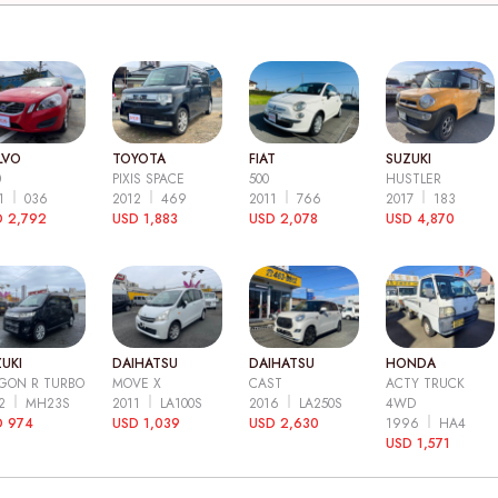
LVO
TOYOTA
FIAT
SUZUKI
0
PIXIS SPACE
500
HUSTLER
11
036
2012
469
2011
766
2017
183
 2,792
USD 1,883
USD 2,078
USD 4,870
UKI
DAIHATSU
DAIHATSU
HONDA
GON R TURBO
MOVE X
CAST
ACTY TRUCK
12
MH23S
2011
LA100S
2016
LA250S
4WD
D 974
USD 1,039
USD 2,630
1996
HA4
USD 1,571