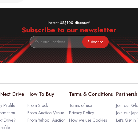
Instant US$100 discount!
Subscribe to our newsletter
Subscribe
Next Drive
How To Buy
Terms & Conditions
Partnersh
 Profile
From Stock
Terms of use
Join our Glo
ormation
From Auction Venue
Privacy Policy
Join our Jap
t Drive?
From Yahoo! Auction
How we use Cookies
Let's Get in
rofile