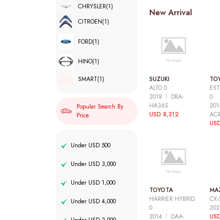
CHRYSLER
(1)
New Arrival
CITROEN
(1)
FORD
(1)
HINO
(1)
SUZUKI
TO
SMART
(1)
ALTO 0
EST
2018
DBA-
0
HA36S
20
Popular Search By
USD 8,312
AC
Price
USD
Under USD 500
Under USD 3,000
Under USD 1,000
TOYOTA
MA
HARRIER HYBRID
CX-
Under USD 4,000
0
20
2014
DAA-
USD