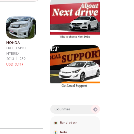
HONDA
FREED SPIKE
HYBRID
2013
259
USD 3,117
Countries
Bangladesh
India