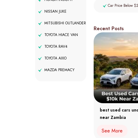
Car Price Below $
NISSAN JUKE
MITSUBISHI OUTLANDER
Recent Posts
TOYOTA HIACE VAN
TOYOTA RAV4
TOYOTA AXIO
MAZDA PREMACY
best used cars un
near Zambia
See More