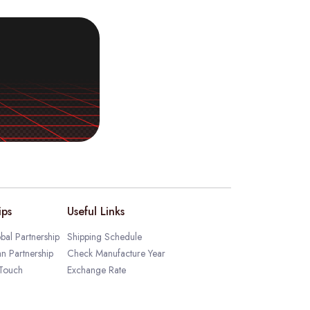
ips
Useful Links
bal Partnership
Shipping Schedule
an Partnership
Check Manufacture Year
 Touch
Exchange Rate