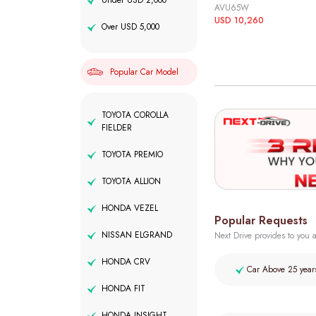
Under USD 2,000
AVU65W
USD 10,260
Over USD 5,000
Popular Car Model
TOYOTA COROLLA
FIELDER
TOYOTA PREMIO
TOYOTA ALLION
HONDA VEZEL
Popular Requests
NISSAN ELGRAND
Next Drive provides to you a
HONDA CRV
Car Above 25 year
HONDA FIT
HONDA INSIGHT