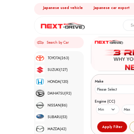
Japanese used vehicle
Japanese car export
Search by Car
TOYOTA
(263)
SUZUKI
(127)
Make
HONDA
(120)
DAIHATSU
(92)
Engine (CC)
NISSAN
(86)
SUBARU
(53)
MAZDA
(42)