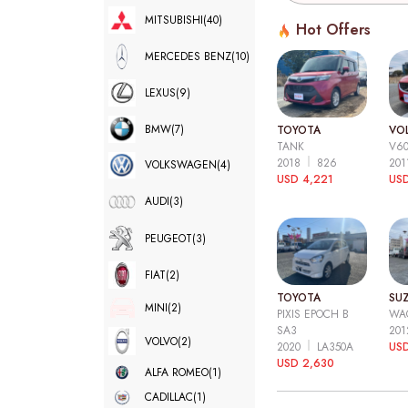
MITSUBISHI
(40)
Hot Offers
MERCEDES BENZ
(10)
LEXUS
(9)
BMW
(7)
TOYOTA
VO
TANK
V6
2018
826
20
VOLKSWAGEN
(4)
USD 4,221
USD
AUDI
(3)
PEUGEOT
(3)
FIAT
(2)
TOYOTA
SUZ
MINI
(2)
PIXIS EPOCH B
WA
SA3
20
VOLVO
(2)
2020
LA350A
US
USD 2,630
ALFA ROMEO
(1)
CADILLAC
(1)