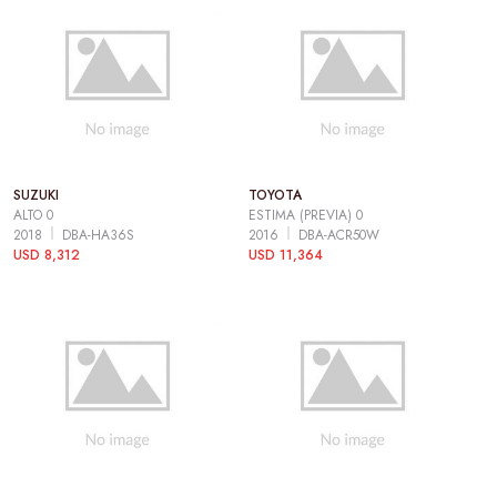
SUZUKI
TOYOTA
ALTO 0
ESTIMA (PREVIA) 0
2018
DBA-HA36S
2016
DBA-ACR50W
USD 8,312
USD 11,364