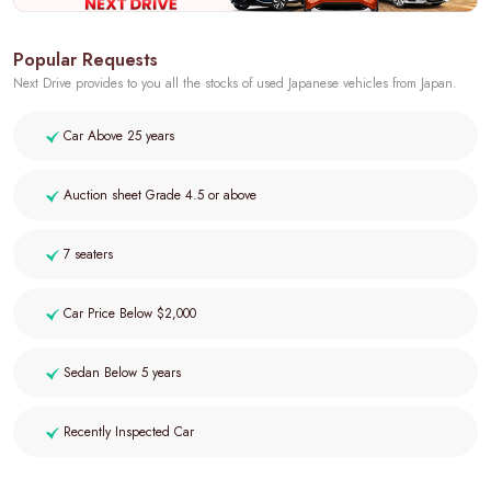
Popular Requests
Next Drive provides to you all the stocks of used Japanese vehicles from Japan.
Car Above 25 years
Auction sheet Grade 4.5 or above
7 seaters
Car Price Below $2,000
Sedan Below 5 years
Recently Inspected Car