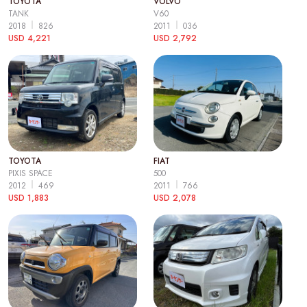
TOYOTA
VOLVO
TANK
V60
2018
826
2011
036
USD 4,221
USD 2,792
TOYOTA
FIAT
PIXIS SPACE
500
2012
469
2011
766
USD 1,883
USD 2,078