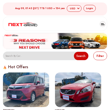
Aug 09, 01:43 (JST) TTB 1 USD = 154 yen
Login
Search
Filter
Hot Offers