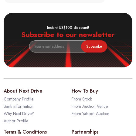
Instant US$100 discount!
Subscribe to our newsletter
Subscribe
About Next Drive
How To Buy
Company Profile
From Stock
Bank Information
From Auction Venue
Why Next Drive?
From Yahoo! Auction
Author Profile
Terms & Conditions
Partnerships