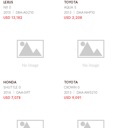
LEXUS
TOYOTA
NX 0
AQUA S
2015
DBA-AGZ10
2013
DAA-NHP10
USD 13,182
USD 2,208
HONDA
TOYOTA
SHUTTLE 0
CROWN 0
2016
DAA-GP7
2013
DAA-AWS210
USD 7,078
USD 9,091