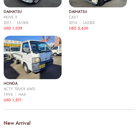
DAIHATSU
DAIHATSU
MOVE X
CAST
2011
LA100S
2016
LA250S
USD 1,039
USD 2,630
HONDA
ACTY TRUCK 4WD
1996
HA4
USD 1,571
New Arrival