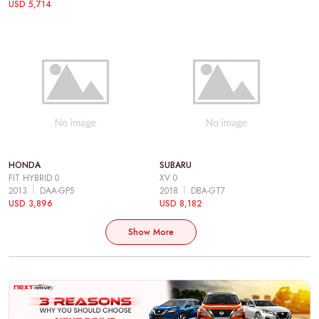
USD 5,714
HONDA
SUBARU
FIT HYBRID 0
XV 0
2013
DAA-GP5
2018
DBA-GT7
USD 3,896
USD 8,182
Show More