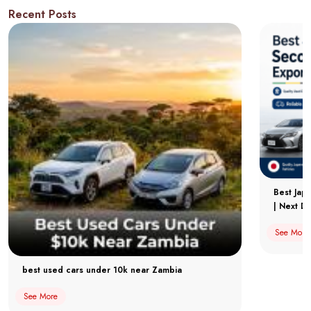
Recent Posts
Best Jap
| Next Dr
See More
best used cars under 10k near Zambia
See More