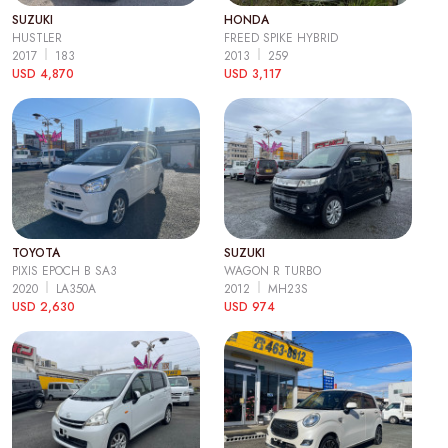
SUZUKI
HONDA
HUSTLER
FREED SPIKE HYBRID
2017
183
2013
259
USD 4,870
USD 3,117
TOYOTA
SUZUKI
PIXIS EPOCH B SA3
WAGON R TURBO
2020
LA350A
2012
MH23S
USD 2,630
USD 974