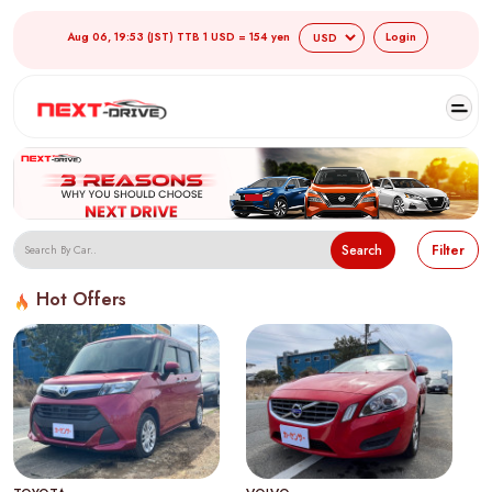
Aug 06, 19:53 (JST) TTB 1 USD = 154 yen
Login
Search
Filter
Hot Offers