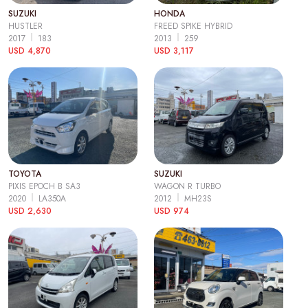
SUZUKI
HONDA
HUSTLER
FREED SPIKE HYBRID
2017
183
2013
259
USD 4,870
USD 3,117
TOYOTA
SUZUKI
PIXIS EPOCH B SA3
WAGON R TURBO
2020
LA350A
2012
MH23S
USD 2,630
USD 974