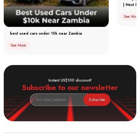
| Next Dr
See More
best used cars under 10k near Zambia
See More
Instant US$100 discount!
Subscribe to our newsletter
Subscribe