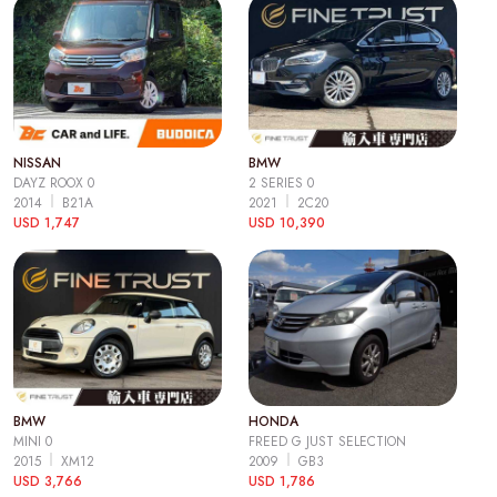
NISSAN
BMW
DAYZ ROOX 0
2 SERIES 0
2014
B21A
2021
2C20
USD 1,747
USD 10,390
BMW
HONDA
MINI 0
FREED G JUST SELECTION
2015
XM12
2009
GB3
USD 3,766
USD 1,786