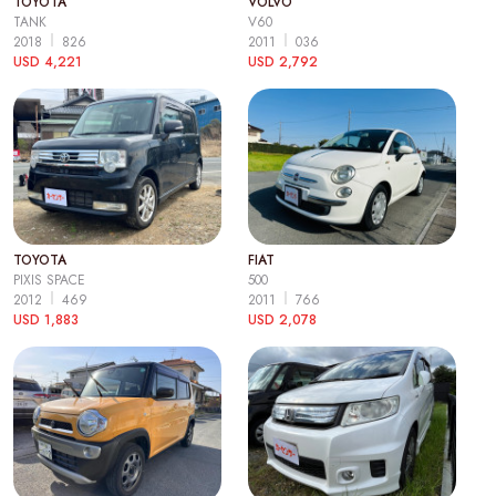
TOYOTA
VOLVO
TANK
V60
2018
826
2011
036
USD 4,221
USD 2,792
TOYOTA
FIAT
PIXIS SPACE
500
2012
469
2011
766
USD 1,883
USD 2,078