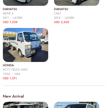
DAIHATSU
DAIHATSU
MOVE X
CAST
2011
LA100S
2016
LA250S
USD 1,039
USD 2,630
HONDA
ACTY TRUCK 4WD
1996
HA4
USD 1,571
New Arrival