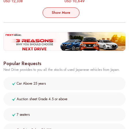
USD 12,338
USD 10,649
Show More
Popular Requests
Next Drive provides to you all the stocks of used Japanese vehicles from Japan.
Car Above 25 years
Auction sheet Grade 4.5 or above
7 seaters