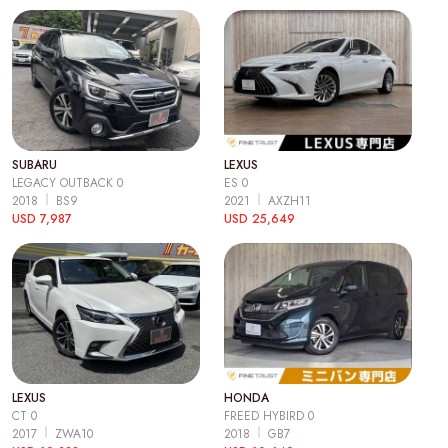
SUBARU
LEXUS
LEGACY OUTBACK 0
ES 0
2018
BS9
2021
AXZH11
USD 7,987
USD 25,649
LEXUS
HONDA
CT 0
FREED HYBIRD 0
2017
ZWA10
2018
GB7