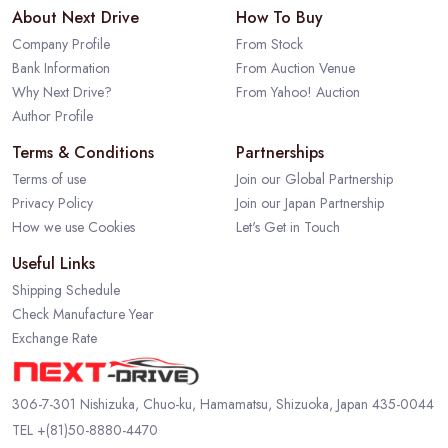
About Next Drive
How To Buy
Company Profile
From Stock
Bank Information
From Auction Venue
Why Next Drive?
From Yahoo! Auction
Author Profile
Terms & Conditions
Partnerships
Terms of use
Join our Global Partnership
Privacy Policy
Join our Japan Partnership
How we use Cookies
Let's Get in Touch
Useful Links
Shipping Schedule
Check Manufacture Year
Exchange Rate
306-7-301 Nishizuka, Chuo-ku, Hamamatsu, Shizuoka, Japan 435-0044
TEL
+(81)50-8880-4470