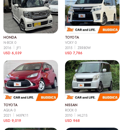
HONDA
TOYOTA
N-BOX 0
VOXY 0
2016
JF1
2015
ZRR80W
USD 6,039
USD 7,786
TOYOTA
NISSAN
AQUA 0
ROOX 0
2021
MXPK11
2010
ML21S
USD 9,019
USD 968