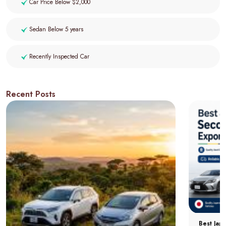
Car Price Below $2,000
Sedan Below 5 years
Recently Inspected Car
Recent Posts
Best Jap