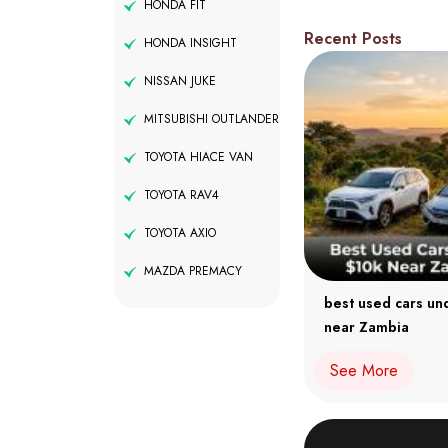
HONDA FIT
Recent Posts
HONDA INSIGHT
NISSAN JUKE
MITSUBISHI OUTLANDER
TOYOTA HIACE VAN
TOYOTA RAV4
TOYOTA AXIO
MAZDA PREMACY
best used cars un
near Zambia
See More