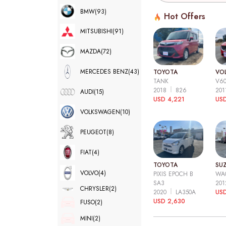
BMW
(93)
Hot Offers
MITSUBISHI
(91)
MAZDA
(72)
MERCEDES BENZ
(43)
TOYOTA
VO
TANK
V6
2018
826
20
AUDI
(15)
USD 4,221
USD
VOLKSWAGEN
(10)
PEUGEOT
(8)
FIAT
(4)
TOYOTA
SUZ
VOLVO
(4)
PIXIS EPOCH B
WA
SA3
20
CHRYSLER
(2)
2020
LA350A
US
USD 2,630
FUSO
(2)
MINI
(2)