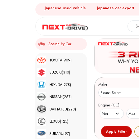
Japanese used vehicle
Japanese car export
Search by Car
TOYOTA
(909)
SUZUKI
(310)
Make
HONDA
(278)
NISSAN
(267)
Engine (CC)
DAIHATSU
(223)
LEXUS
(125)
SUBARU
(97)