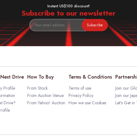
Instant US$100 discount!
Subscribe to our newsletter
Subscribe
Next Drive
How To Buy
Terms & Conditions
Partnersh
 Profile
From Stock
Terms of use
Join our Glo
ormation
From Auction Venue
Privacy Policy
Join our Jap
t Drive?
From Yahoo! Auction
How we use Cookies
Let's Get in
rofile