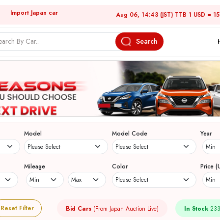
Import Japan car
Aug 06, 14:43 (JST) TTB 1 USD = 1
Search
Model
Model Code
Year
Mileage
Color
Price (
Reset Filter
Bid Cars
(From Japan Auction Live)
In Stock
233