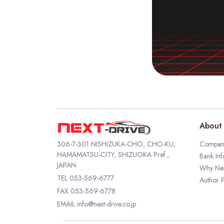
About 
306-7-301 NISHIZUKA-CHO, CHO-KU,
Company
HAMAMATSU-CITY, SHIZUOKA Pref.,
Bank Inf
JAPAN
Why Nex
TEL
053-569-6777
Author P
FAX 053-569-6778
EMAIL
info@next-drive.co.jp