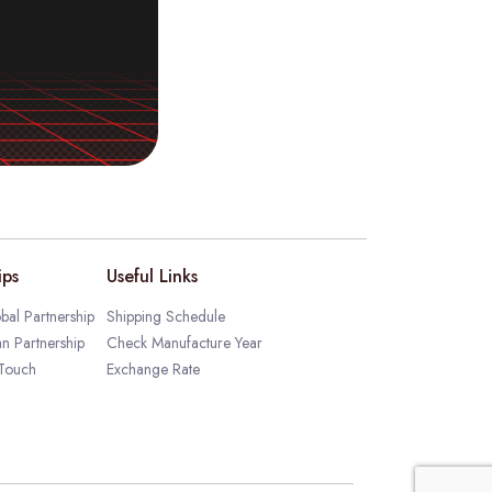
ips
Useful Links
bal Partnership
Shipping Schedule
an Partnership
Check Manufacture Year
 Touch
Exchange Rate