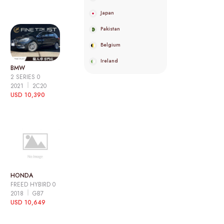
Japan
Pakistan
Belgium
Ireland
BMW
2 SERIES 0
2021
2C20
USD 10,390
HONDA
FREED HYBIRD 0
2018
GB7
USD 10,649