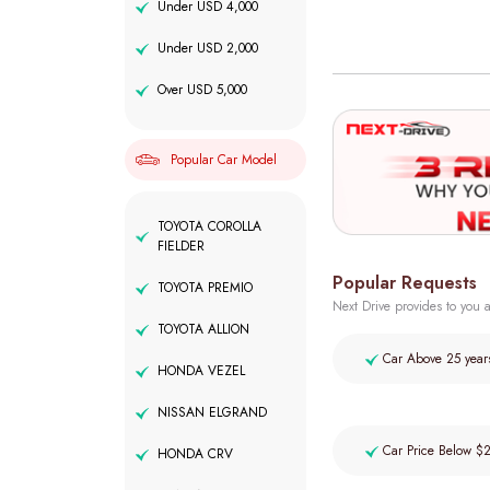
Under USD 4,000
Under USD 2,000
Over USD 5,000
Popular Car Model
TOYOTA COROLLA
FIELDER
Popular Requests
TOYOTA PREMIO
Next Drive provides to you a
TOYOTA ALLION
Car Above 25 year
HONDA VEZEL
NISSAN ELGRAND
Car Price Below $
HONDA CRV