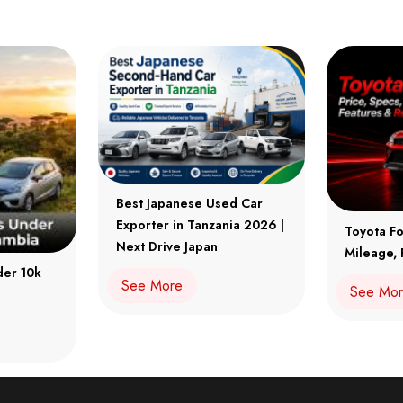
Best Japanese Used Car
Exporter in Tanzania 2026 |
Toyota Fo
Next Drive Japan
Mileage, 
der 10k
See More
See Mo