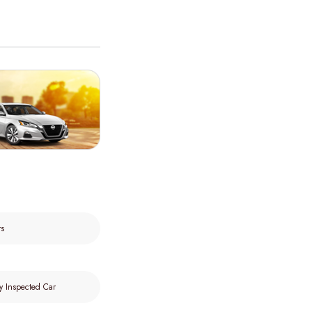
rs
y Inspected Car