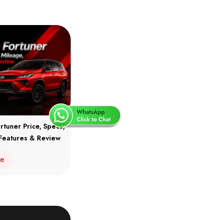
rtuner Price, Specs,
Features & Review
re