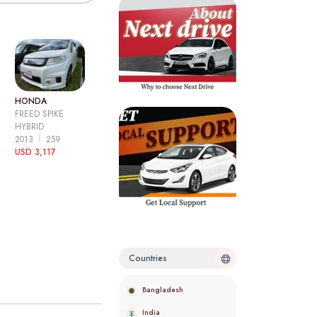
HONDA
FREED SPIKE
HYBRID
2013
259
USD 3,117
Countries
Bangladesh
India