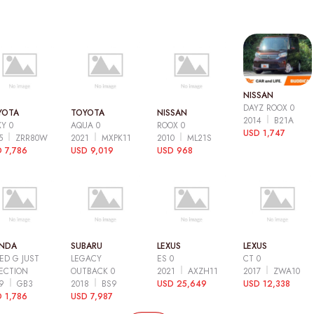
NISSAN
DAYZ ROOX 0
YOTA
TOYOTA
NISSAN
2014
B21A
Y 0
AQUA 0
ROOX 0
USD 1,747
15
ZRR80W
2021
MXPK11
2010
ML21S
 7,786
USD 9,019
USD 968
NDA
SUBARU
LEXUS
LEXUS
ED G JUST
LEGACY
ES 0
CT 0
ECTION
OUTBACK 0
2021
AXZH11
2017
ZWA10
09
GB3
2018
BS9
USD 25,649
USD 12,338
 1,786
USD 7,987