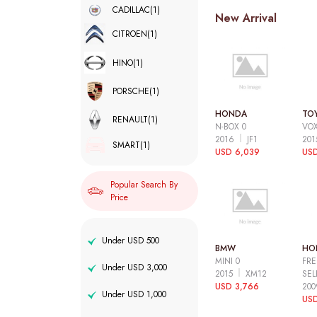
CADILLAC
(1)
New Arrival
CITROEN
(1)
HINO
(1)
PORSCHE
(1)
HONDA
TO
RENAULT
(1)
N-BOX 0
VOX
2016
JF1
20
SMART
(1)
USD 6,039
USD
Popular Search By
Price
Under USD 500
BMW
HO
MINI 0
FRE
Under USD 3,000
2015
XM12
SEL
USD 3,766
20
Under USD 1,000
USD