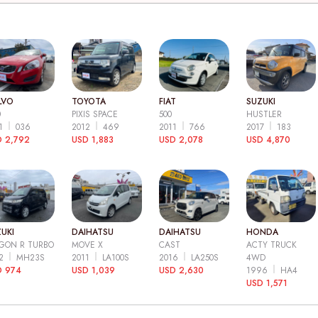
LVO
TOYOTA
FIAT
SUZUKI
0
PIXIS SPACE
500
HUSTLER
11
036
2012
469
2011
766
2017
183
 2,792
USD 1,883
USD 2,078
USD 4,870
UKI
DAIHATSU
DAIHATSU
HONDA
GON R TURBO
MOVE X
CAST
ACTY TRUCK
12
MH23S
2011
LA100S
2016
LA250S
4WD
D 974
USD 1,039
USD 2,630
1996
HA4
USD 1,571