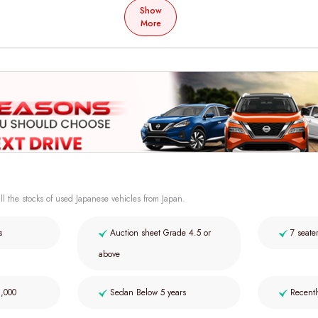
Show
More
ll the stocks of used Japanese vehicles from Japan.
s
Auction sheet Grade 4.5 or
7 seate
above
2,000
Sedan Below 5 years
Recentl