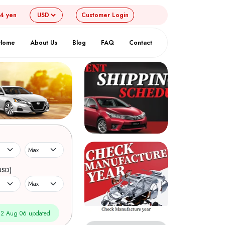
54 yen
Customer
Login
Home
About Us
Blog
FAQ
Contact
USD)
2 Aug 06 updated