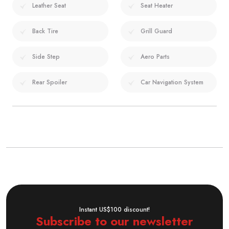
Leather Seat
Seat Heater
Back Tire
Grill Guard
Side Step
Aero Parts
Rear Spoiler
Car Navigation System
Instant US$100 discount!
Subscribe to our newsletter