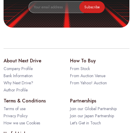
Subscribe
About Next Drive
How To Buy
Company Profile
From Stock
Bank Information
From Auction Venue
Why Next Drive?
From Yahoo! Auction
Author Profile
Terms & Conditions
Partnerships
Terms of use
Join our Global Partnership
Privacy Policy
Join our Japan Partnership
How we use Cookies
Let's Get in Touch