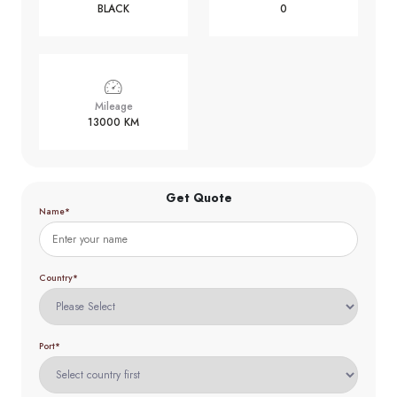
BLACK
0
Mileage
13000 KM
Get Quote
Name*
Country*
Port*