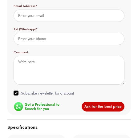
Email Address*
Tel (Whatsapp)*
Comment
Subscribe newsletter for discount
Ask for the best price
Specifications