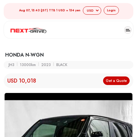
Aug 07, 15:43 (JST) TTB 1 USD = 154 yen
Login
HONDA N-WGN
JH3
13000km
2023
BLACK
USD 10,018
Get a Quote