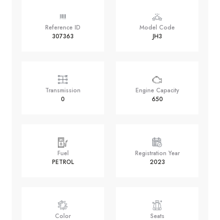
Reference ID
Model Code
307363
JH3
Transmission
Engine Capacity
0
650
Fuel
Registration Year
PETROL
2023
Color
Seats