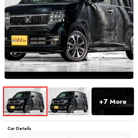
+7 More
Car Details