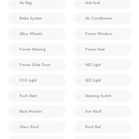
Air Bag
Anti-lock
Brake System
Air Conditioner
Alloy Wheels
Power Window
Power Steering
Power Seat
Power Slide Door
HID Light
FOG Light
LED Light
Push Start
Steering Switch
Back Monitor
Sun Roof
Glass Roof
Roof Rail