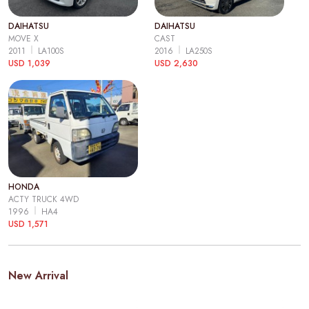
DAIHATSU
DAIHATSU
MOVE X
CAST
2011
LA100S
2016
LA250S
USD 1,039
USD 2,630
HONDA
ACTY TRUCK 4WD
1996
HA4
USD 1,571
New Arrival