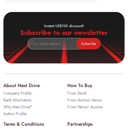
Instant US$100 discount!
Subscribe to our newsletter
Subscribe
About Next Drive
How To Buy
Company Profile
From Stock
Bank Information
From Auction Venue
Why Next Drive?
From Yahoo! Auction
Author Profile
Terms & Conditions
Partnerships