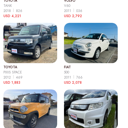
TOYOTA
VOLVO
TANK
V60
2018
826
2011
036
USD 4,221
USD 2,792
TOYOTA
FIAT
PIXIS SPACE
500
2012
469
2011
766
USD 1,883
USD 2,078