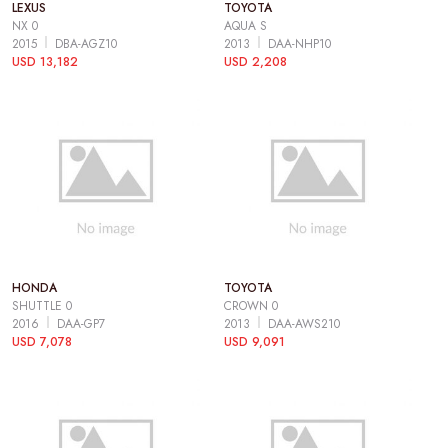
LEXUS
TOYOTA
NX 0
AQUA S
2015
DBA-AGZ10
2013
DAA-NHP10
USD 13,182
USD 2,208
HONDA
TOYOTA
SHUTTLE 0
CROWN 0
2016
DAA-GP7
2013
DAA-AWS210
USD 7,078
USD 9,091