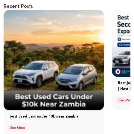
Recent Posts
Best Jap
| Next Dr
See More
best used cars under 10k near Zambia
See More