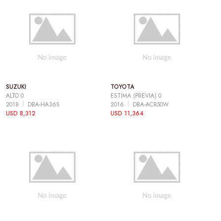
SUZUKI
TOYOTA
ALTO 0
ESTIMA (PREVIA) 0
2018
DBA-HA36S
2016
DBA-ACR50W
USD 8,312
USD 11,364