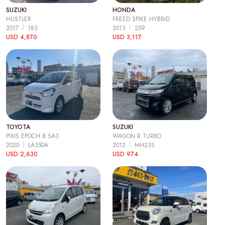
SUZUKI
HONDA
HUSTLER
FREED SPIKE HYBRID
2017
183
2013
259
USD 4,870
USD 3,117
TOYOTA
SUZUKI
PIXIS EPOCH B SA3
WAGON R TURBO
2020
LA350A
2012
MH23S
USD 2,630
USD 974