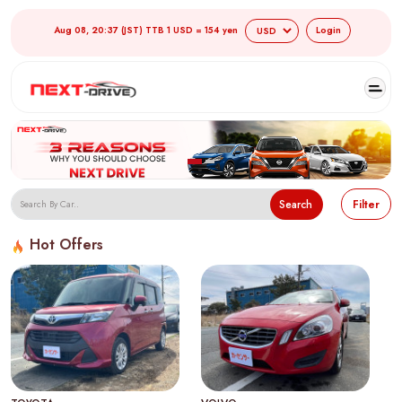
Aug 08, 20:37 (JST) TTB 1 USD = 154 yen
Login
Search
Filter
Hot Offers