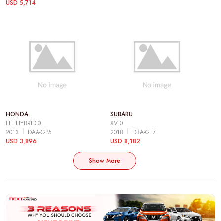
USD 5,714
HONDA
SUBARU
FIT HYBRID 0
XV 0
2013
DAA-GP5
2018
DBA-GT7
USD 3,896
USD 8,182
Show More