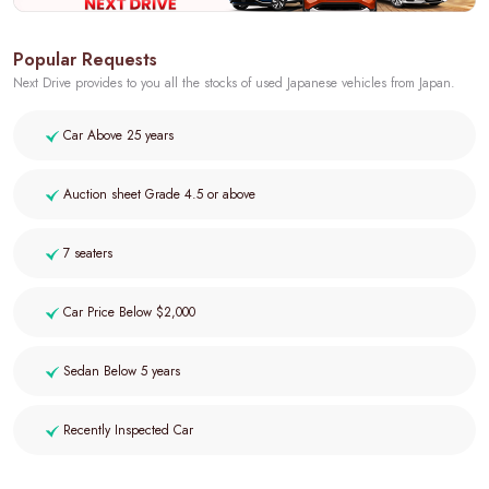
Popular Requests
Next Drive provides to you all the stocks of used Japanese vehicles from Japan.
Car Above 25 years
Auction sheet Grade 4.5 or above
7 seaters
Car Price Below $2,000
Sedan Below 5 years
Recently Inspected Car