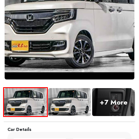
+7 More
Car Details