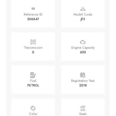
Reference ID
Model Code
306647
JF3
Transmission
Engine Capacity
0
650
Fuel
Registration Year
PETROL
2018
Color
Seats