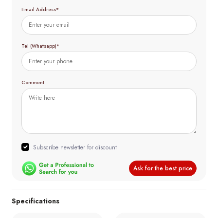
Email Address*
Tel (Whatsapp)*
Comment
Subscribe newsletter for discount
Ask for the best price
Specifications