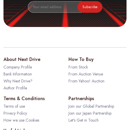
Subscribe
About Next Drive
How To Buy
Company Profile
From Stock
Bank Information
From Auction Venue
Why Next Drive?
From Yahoo! Auction
Author Profile
Terms & Conditions
Partnerships
Terms of use
Join our Global Partnership
Privacy Policy
Join our Japan Partnership
How we use Cookies
Let's Get in Touch