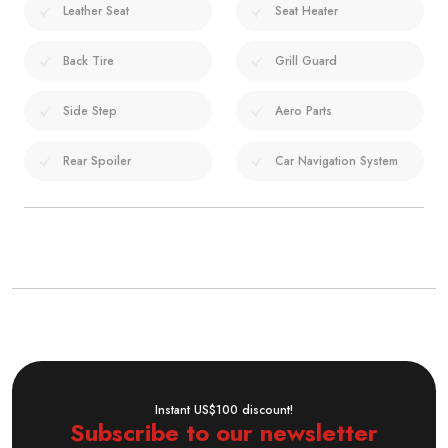
Leather Seat
Seat Heater
Back Tire
Grill Guard
Side Step
Aero Parts
Rear Spoiler
Car Navigation System
Instant US$100 discount!
Subscribe to our newsletter