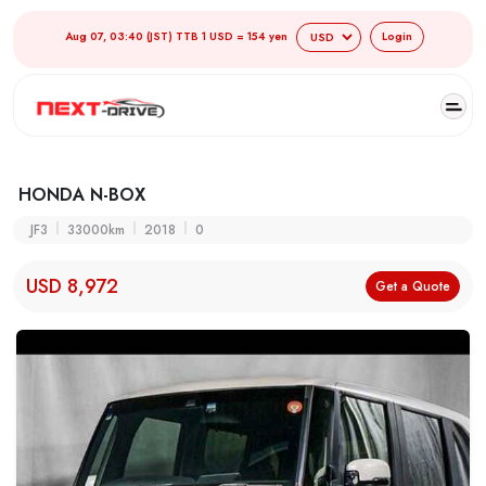
Aug 07, 03:40 (JST) TTB 1 USD = 154 yen
Login
HONDA N-BOX
JF3
33000km
2018
0
USD 8,972
Get a Quote