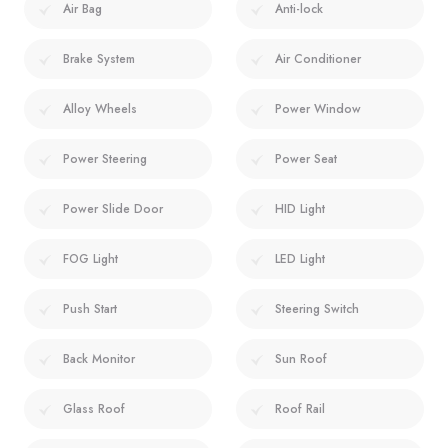
Air Bag
Anti-lock
Brake System
Air Conditioner
Alloy Wheels
Power Window
Power Steering
Power Seat
Power Slide Door
HID Light
FOG Light
LED Light
Push Start
Steering Switch
Back Monitor
Sun Roof
Glass Roof
Roof Rail