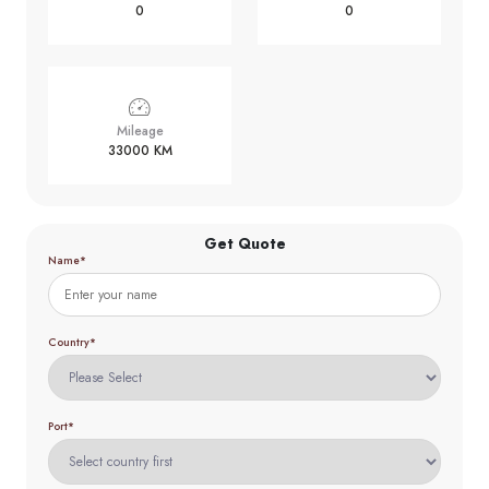
0
0
Mileage
33000 KM
Get Quote
Name*
Country*
Port*