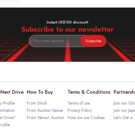
Instant US$100 discount!
Subscribe to our newsletter
Subscribe
Next Drive
How To Buy
Terms & Conditions
Partnersh
 Profile
From Stock
Terms of use
Join our Glo
ormation
From Auction Venue
Privacy Policy
Join our Jap
t Drive?
From Yahoo! Auction
How we use Cookies
Let's Get in
rofile