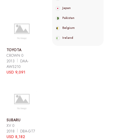
Japan
Pakistan
Belgium
Ireland
TOYOTA
CROWN 0
2013
DAA-
AWS210
USD 9,091
SUBARU
XV 0
2018
DBA-GT7
USD 8,182