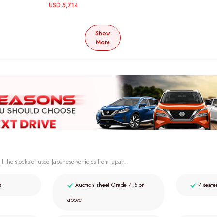
USD 5,714
Show
More
ll the stocks of used Japanese vehicles from Japan.
s
Auction sheet Grade 4.5 or
7 seate
above