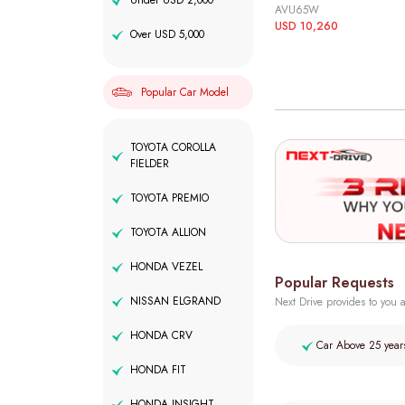
Under USD 2,000
AVU65W
USD 10,260
Over USD 5,000
Popular Car Model
TOYOTA COROLLA
FIELDER
TOYOTA PREMIO
TOYOTA ALLION
HONDA VEZEL
Popular Requests
NISSAN ELGRAND
Next Drive provides to you a
HONDA CRV
Car Above 25 year
HONDA FIT
HONDA INSIGHT