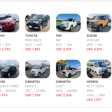
LVO
TOYOTA
FIAT
SUZUKI
0
PIXIS SPACE
500
HUSTLER
11
036
2012
469
2011
766
2017
183
 2,792
USD 1,883
USD 2,078
USD 4,870
UKI
DAIHATSU
DAIHATSU
HONDA
GON R TURBO
MOVE X
CAST
ACTY TRUCK
12
MH23S
2011
LA100S
2016
LA250S
4WD
D 974
USD 1,039
USD 2,630
1996
HA4
USD 1,571