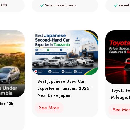
2,000
Sedan Below 5 years
Recentl
Best Japanese Used Car
Exporter in Tanzania 2026 |
Toyota Fo
Next Drive Japan
Mileage, 
der 10k
See More
See Mo