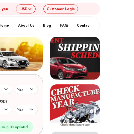
4 yen
Customer
Login
Home
About Us
Blog
FAQ
Contact
USD)
 Aug 08 updated