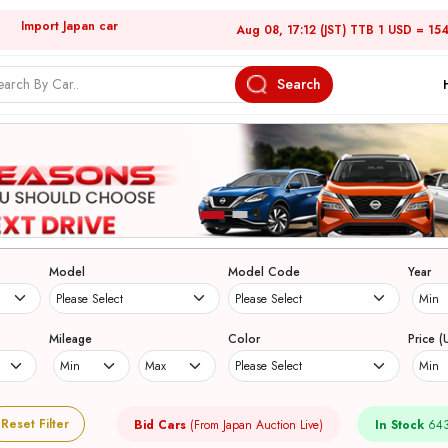
Import Japan car
Aug 08, 17:12 (JST) TTB 1 USD = 15
Search
Model
Model Code
Year
Mileage
Color
Price (
Reset Filter
Bid Cars
(From Japan Auction Live)
In Stock
643