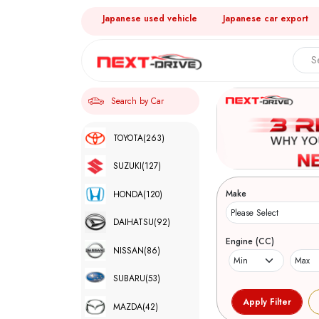
Japanese used vehicle
Japanese car export
Search by Car
TOYOTA
(263)
SUZUKI
(127)
Make
HONDA
(120)
DAIHATSU
(92)
Engine (CC)
NISSAN
(86)
SUBARU
(53)
MAZDA
(42)