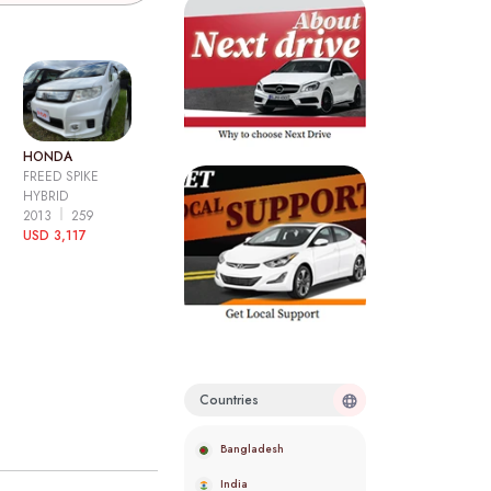
HONDA
FREED SPIKE
HYBRID
2013
259
USD 3,117
Countries
Bangladesh
India