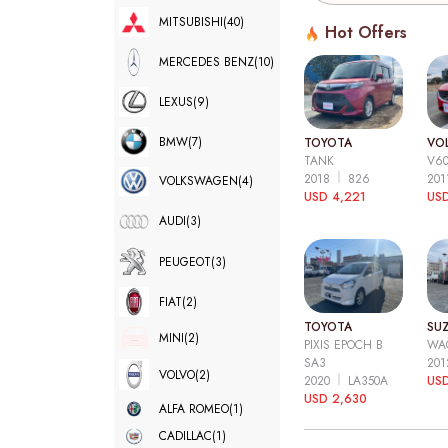
MITSUBISHI
(40)
Hot Offers
MERCEDES BENZ
(10)
LEXUS
(9)
BMW
(7)
TOYOTA
VO
TANK
V6
2018
826
20
VOLKSWAGEN
(4)
USD 4,221
USD
AUDI
(3)
PEUGEOT
(3)
FIAT
(2)
TOYOTA
SUZ
MINI
(2)
PIXIS EPOCH B
WA
SA3
20
VOLVO
(2)
2020
LA350A
US
USD 2,630
ALFA ROMEO
(1)
CADILLAC
(1)