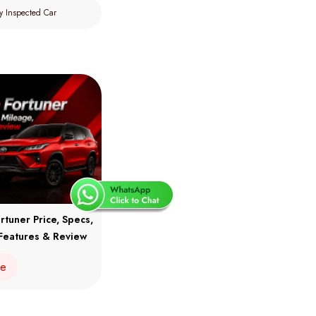
y Inspected Car
rtuner Price, Specs,
Features & Review
re