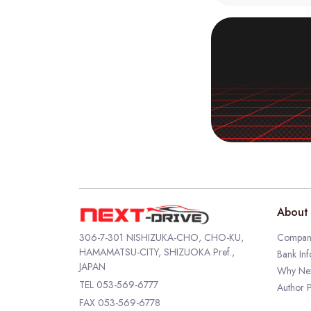
About 
306-7-301 NISHIZUKA-CHO, CHO-KU,
Company
HAMAMATSU-CITY, SHIZUOKA Pref.,
Bank Inf
JAPAN
Why Nex
TEL
053-569-6777
Author P
FAX 053-569-6778