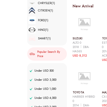
CHRYSLER
(1)
New Arrival
CITROEN
(1)
FORD
(1)
HINO
(1)
SUZUKI
TO
SMART
(1)
ALTO 0
EST
2018
DBA-
0
HA36S
20
Popular Search By
USD 8,312
AC
Price
USD
Under USD 500
Under USD 3,000
Under USD 1,000
TOYOTA
MA
HARRIER HYBRID
CX-
Under USD 4,000
0
20
2014
DAA-
USD