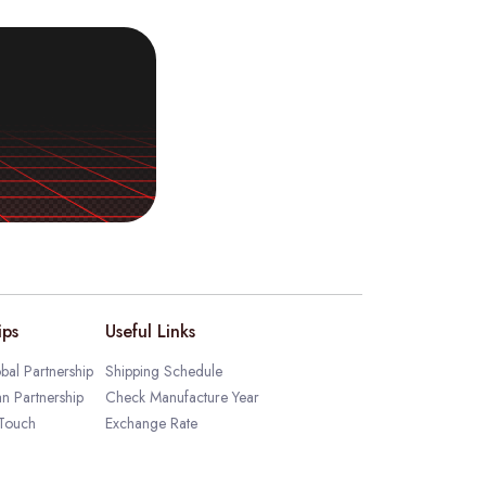
ips
Useful Links
bal Partnership
Shipping Schedule
an Partnership
Check Manufacture Year
 Touch
Exchange Rate