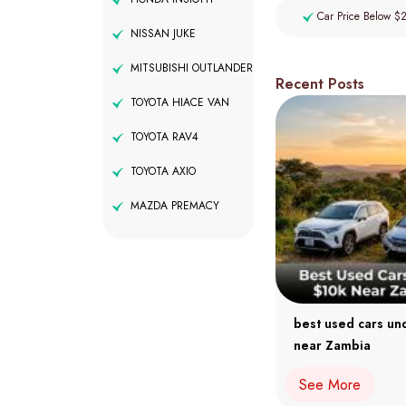
Car Price Below $
NISSAN JUKE
MITSUBISHI OUTLANDER
Recent Posts
TOYOTA HIACE VAN
TOYOTA RAV4
TOYOTA AXIO
MAZDA PREMACY
best used cars un
near Zambia
See More