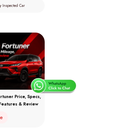
y Inspected Car
rtuner Price, Specs,
Features & Review
re