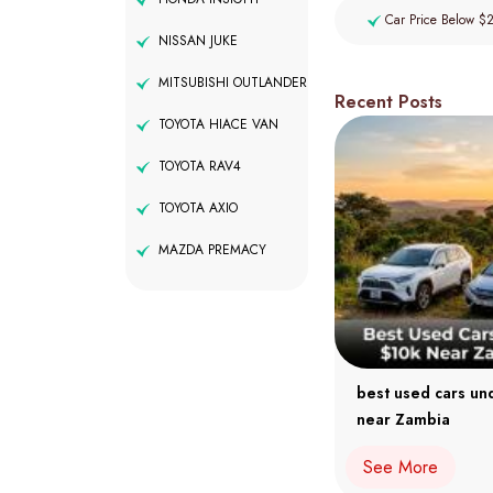
Car Price Below $
NISSAN JUKE
MITSUBISHI OUTLANDER
Recent Posts
TOYOTA HIACE VAN
TOYOTA RAV4
TOYOTA AXIO
MAZDA PREMACY
best used cars un
near Zambia
See More