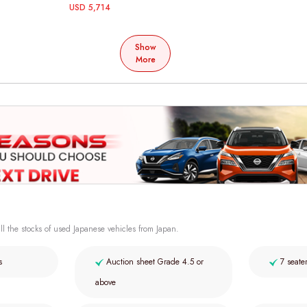
USD 5,714
Show
More
ll the stocks of used Japanese vehicles from Japan.
s
Auction sheet Grade 4.5 or
7 seate
above