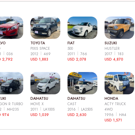
LVO
TOYOTA
FIAT
SUZUKI
0
PIXIS SPACE
500
HUSTLER
11
036
2012
469
2011
766
2017
183
 2,792
USD 1,883
USD 2,078
USD 4,870
UKI
DAIHATSU
DAIHATSU
HONDA
GON R TURBO
MOVE X
CAST
ACTY TRUCK
12
MH23S
2011
LA100S
2016
LA250S
4WD
D 974
USD 1,039
USD 2,630
1996
HA4
USD 1,571