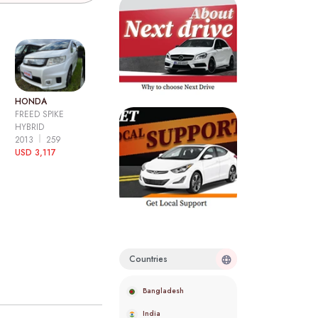
HONDA
FREED SPIKE
HYBRID
2013
259
USD 3,117
Countries
Bangladesh
India