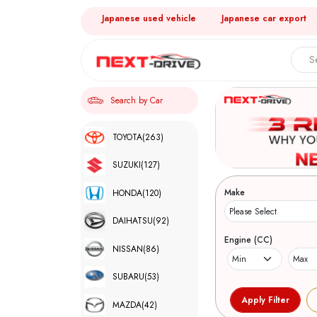
Japanese used vehicle
Japanese car export
Search by Car
TOYOTA
(263)
SUZUKI
(127)
Make
HONDA
(120)
DAIHATSU
(92)
Engine (CC)
NISSAN
(86)
SUBARU
(53)
MAZDA
(42)