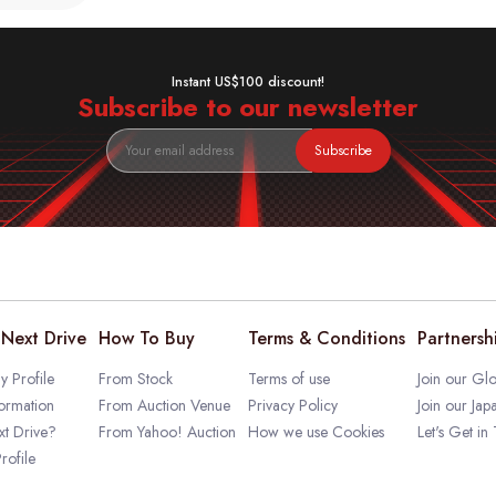
Instant US$100 discount!
Subscribe to our newsletter
Subscribe
Next Drive
How To Buy
Terms & Conditions
Partnersh
 Profile
From Stock
Terms of use
Join our Glo
ormation
From Auction Venue
Privacy Policy
Join our Jap
t Drive?
From Yahoo! Auction
How we use Cookies
Let's Get in
rofile