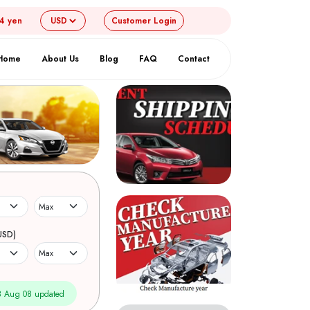
54 yen
Customer
Login
Home
About Us
Blog
FAQ
Contact
USD)
 Aug 08 updated