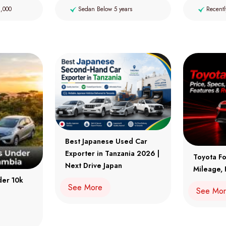
2,000
Sedan Below 5 years
Recentl
Best Japanese Used Car
Exporter in Tanzania 2026 |
Toyota Fo
Next Drive Japan
Mileage, 
der 10k
See More
See Mo