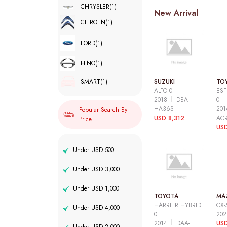
CHRYSLER
(1)
New Arrival
CITROEN
(1)
FORD
(1)
HINO
(1)
SUZUKI
TO
SMART
(1)
ALTO 0
EST
2018
DBA-
0
HA36S
20
Popular Search By
USD 8,312
AC
Price
USD
Under USD 500
Under USD 3,000
Under USD 1,000
TOYOTA
MA
HARRIER HYBRID
CX-
Under USD 4,000
0
20
2014
DAA-
USD