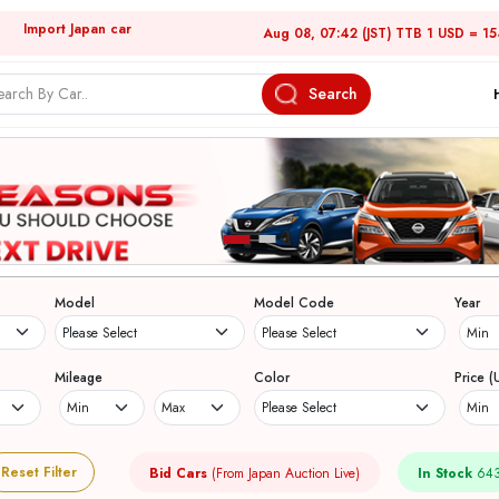
Import Japan car
Aug 08, 07:42 (JST) TTB 1 USD = 1
Search
Model
Model Code
Year
Mileage
Color
Price (
Reset Filter
Bid Cars
(From Japan Auction Live)
In Stock
643