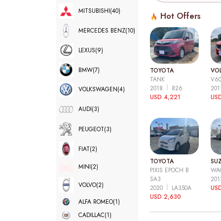
MITSUBISHI
(40)
Hot Offers
MERCEDES BENZ
(10)
LEXUS
(9)
BMW
(7)
TOYOTA
VO
TANK
V6
2018
826
20
VOLKSWAGEN
(4)
USD 4,221
USD
AUDI
(3)
PEUGEOT
(3)
FIAT
(2)
TOYOTA
SUZ
MINI
(2)
PIXIS EPOCH B
WA
SA3
20
VOLVO
(2)
2020
LA350A
US
USD 2,630
ALFA ROMEO
(1)
CADILLAC
(1)