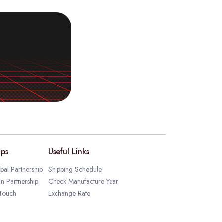
ips
Useful Links
bal Partnership
Shipping Schedule
an Partnership
Check Manufacture Year
 Touch
Exchange Rate