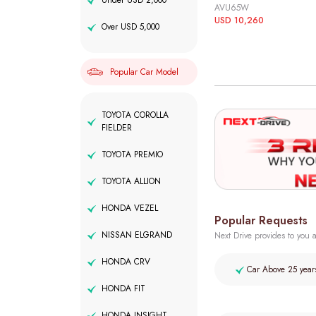
Under USD 2,000
AVU65W
USD 10,260
Over USD 5,000
Popular Car Model
TOYOTA COROLLA
FIELDER
TOYOTA PREMIO
TOYOTA ALLION
HONDA VEZEL
Popular Requests
NISSAN ELGRAND
Next Drive provides to you a
HONDA CRV
Car Above 25 year
HONDA FIT
HONDA INSIGHT