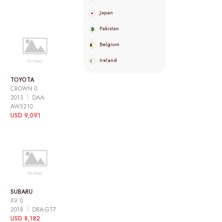
Japan
Pakistan
Belgium
Ireland
TOYOTA
CROWN 0
2013
DAA-
AWS210
USD 9,091
SUBARU
XV 0
2018
DBA-GT7
USD 8,182