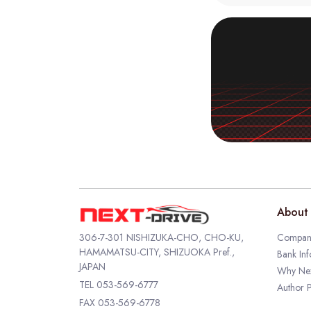
About 
306-7-301 NISHIZUKA-CHO, CHO-KU,
Company
HAMAMATSU-CITY, SHIZUOKA Pref.,
Bank Inf
JAPAN
Why Nex
TEL
053-569-6777
Author P
FAX 053-569-6778