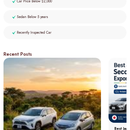
Car Price Below $2,000
Sedan Below 5 years
Recently Inspected Car
Recent Posts
Best Jap