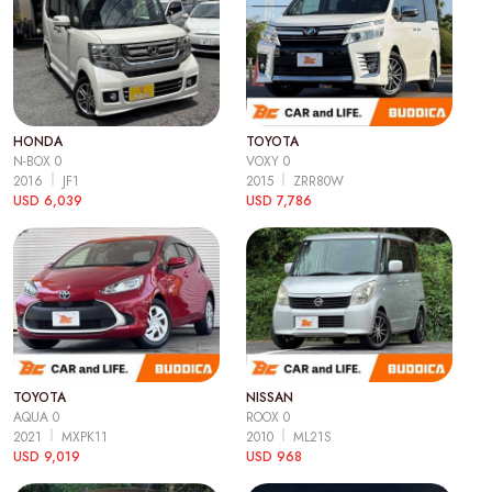
HONDA
TOYOTA
N-BOX 0
VOXY 0
2016
JF1
2015
ZRR80W
USD 6,039
USD 7,786
TOYOTA
NISSAN
AQUA 0
ROOX 0
2021
MXPK11
2010
ML21S
USD 9,019
USD 968