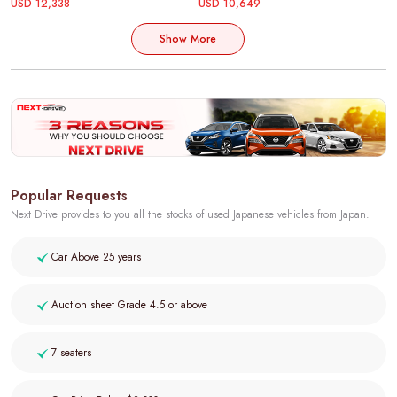
USD 12,338
USD 10,649
Show More
Popular Requests
Next Drive provides to you all the stocks of used Japanese vehicles from Japan.
Car Above 25 years
Auction sheet Grade 4.5 or above
7 seaters