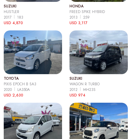
SUZUKI
HONDA
HUSTLER
FREED SPIKE HYBRID
2017
183
2013
259
USD 4,870
USD 3,117
TOYOTA
SUZUKI
PIXIS EPOCH B SA3
WAGON R TURBO
2020
LA350A
2012
MH23S
USD 2,630
USD 974