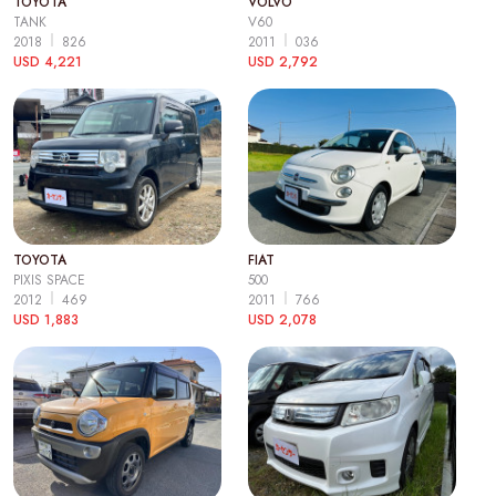
TOYOTA
VOLVO
TANK
V60
2018
826
2011
036
USD 4,221
USD 2,792
TOYOTA
FIAT
PIXIS SPACE
500
2012
469
2011
766
USD 1,883
USD 2,078