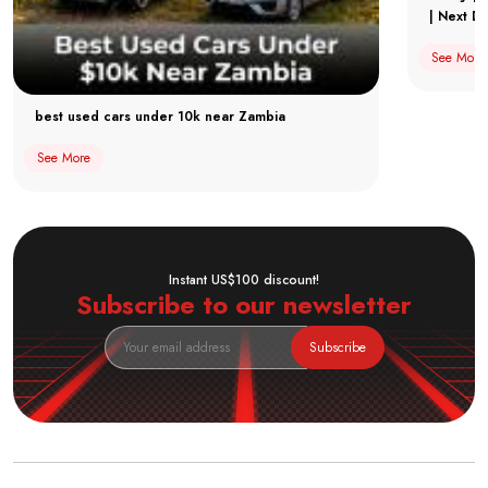
| Next Dr
See More
best used cars under 10k near Zambia
See More
Instant US$100 discount!
Subscribe to our newsletter
Subscribe