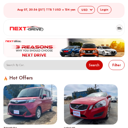
Aug 07, 20:56 (JST) TTB 1 USD = 154 yen
Login
Search
Filter
Hot Offers