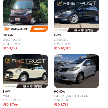
NISSAN
BMW
DAYZ ROOX 0
2 SERIES 0
2014
B21A
2021
2C20
USD 1,747
USD 10,390
BMW
HONDA
MINI 0
FREED G JUST SELECTION
2015
XM12
2009
GB3
USD 3,766
USD 1,786