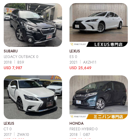
SUBARU
LEXUS
LEGACY OUTBACK 0
ES 0
2018
BS9
2021
AXZH11
USD 7,987
USD 25,649
LEXUS
HONDA
CT 0
FREED HYBIRD 0
2017
ZWA10
2018
GB7