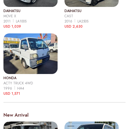
DAIHATSU
DAIHATSU
MOVE X
CAST
2011
LA100S
2016
LA250S
USD 1,039
USD 2,630
HONDA
ACTY TRUCK 4WD
1996
HA4
USD 1,571
New Arrival