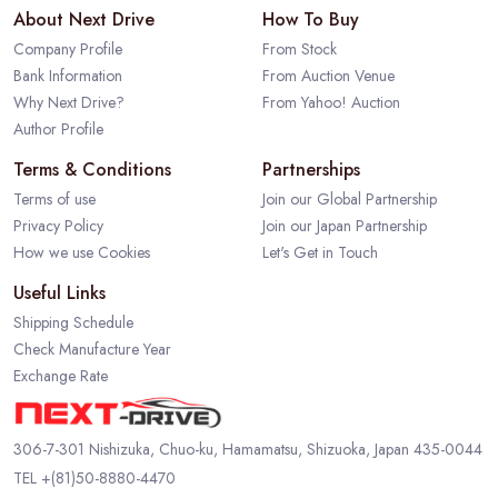
About Next Drive
How To Buy
Company Profile
From Stock
Bank Information
From Auction Venue
Why Next Drive?
From Yahoo! Auction
Author Profile
Terms & Conditions
Partnerships
Terms of use
Join our Global Partnership
Privacy Policy
Join our Japan Partnership
How we use Cookies
Let's Get in Touch
Useful Links
Shipping Schedule
Check Manufacture Year
Exchange Rate
306-7-301 Nishizuka, Chuo-ku, Hamamatsu, Shizuoka, Japan 435-0044
TEL
+(81)50-8880-4470