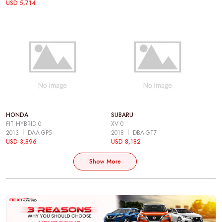
USD 5,714
HONDA
SUBARU
FIT HYBRID 0
XV 0
2013
DAA-GP5
2018
DBA-GT7
USD 3,896
USD 8,182
Show More