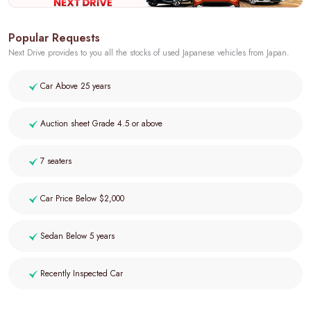
Popular Requests
Next Drive provides to you all the stocks of used Japanese vehicles from Japan.
Car Above 25 years
Auction sheet Grade 4.5 or above
7 seaters
Car Price Below $2,000
Sedan Below 5 years
Recently Inspected Car