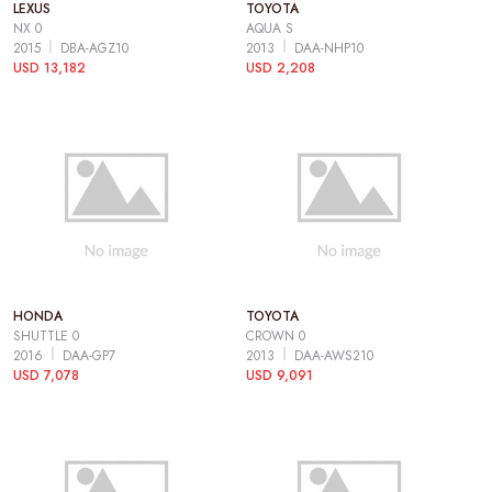
LEXUS
TOYOTA
NX 0
AQUA S
2015
DBA-AGZ10
2013
DAA-NHP10
USD 13,182
USD 2,208
HONDA
TOYOTA
SHUTTLE 0
CROWN 0
2016
DAA-GP7
2013
DAA-AWS210
USD 7,078
USD 9,091