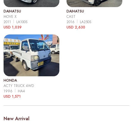
DAIHATSU
DAIHATSU
MOVE X
CAST
2011
LA100S
2016
LA250S
USD 1,039
USD 2,630
HONDA
ACTY TRUCK 4WD
1996
HA4
USD 1,571
New Arrival