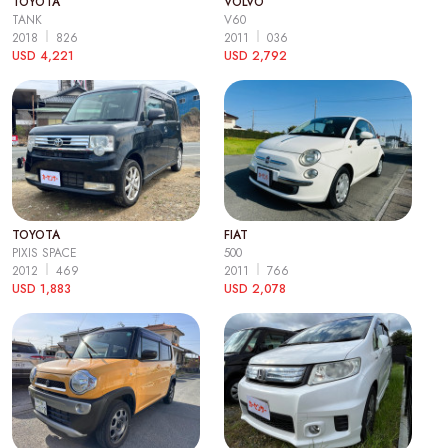
TOYOTA
VOLVO
TANK
V60
2018
826
2011
036
USD 4,221
USD 2,792
TOYOTA
FIAT
PIXIS SPACE
500
2012
469
2011
766
USD 1,883
USD 2,078