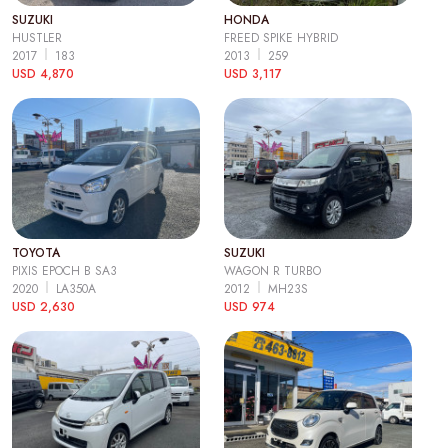
SUZUKI
HONDA
HUSTLER
FREED SPIKE HYBRID
2017
183
2013
259
USD 4,870
USD 3,117
TOYOTA
SUZUKI
PIXIS EPOCH B SA3
WAGON R TURBO
2020
LA350A
2012
MH23S
USD 2,630
USD 974