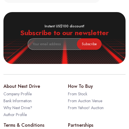
Instant US$100 discount!
Subscribe to our newsletter
Subscribe
About Next Drive
How To Buy
Company Profile
From Stock
Bank Information
From Auction Venue
Why Next Drive?
From Yahoo! Auction
Author Profile
Terms & Conditions
Partnerships