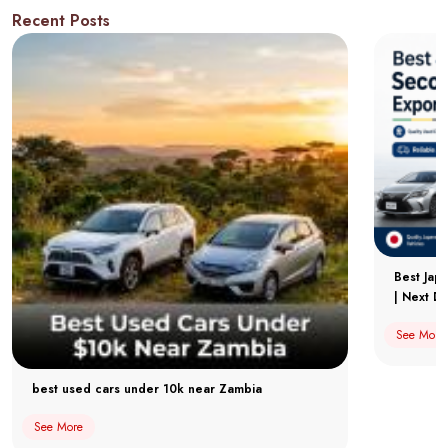
Recent Posts
Best Jap
| Next Dr
See More
best used cars under 10k near Zambia
See More