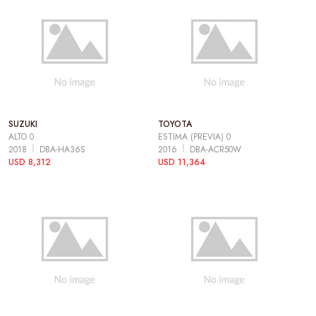
SUZUKI
TOYOTA
ALTO 0
ESTIMA (PREVIA) 0
2018
DBA-HA36S
2016
DBA-ACR50W
USD 8,312
USD 11,364