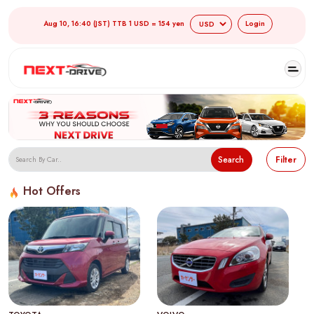
Aug 10, 16:40 (JST) TTB 1 USD = 154 yen
Login
Search
Filter
Hot Offers