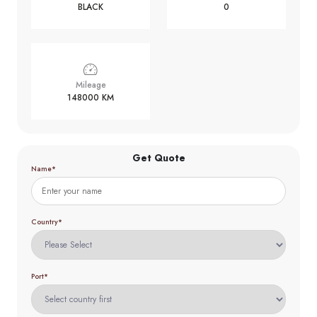
BLACK
0
Mileage
148000 KM
Get Quote
Name*
Country*
Port*