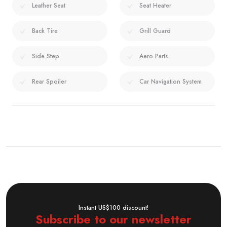
Leather Seat
Seat Heater
Back Tire
Grill Guard
Side Step
Aero Parts
Rear Spoiler
Car Navigation System
Instant US$100 discount!
Subscribe to our newsletter