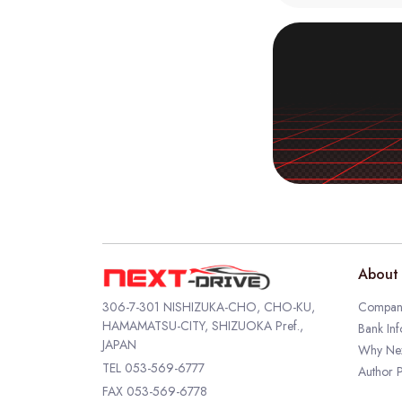
About 
306-7-301 NISHIZUKA-CHO, CHO-KU,
Company
HAMAMATSU-CITY, SHIZUOKA Pref.,
Bank Inf
JAPAN
Why Nex
TEL
053-569-6777
Author P
FAX 053-569-6778