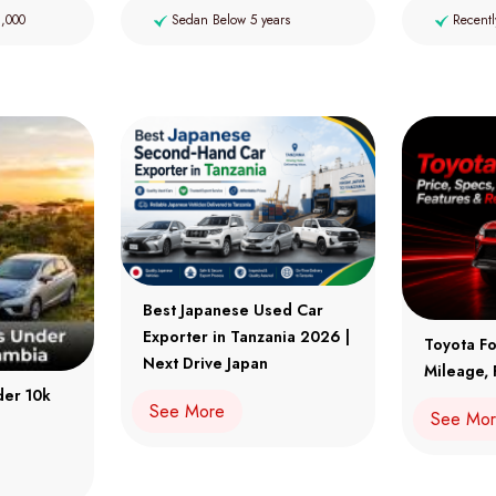
2,000
Sedan Below 5 years
Recentl
Best Japanese Used Car
Exporter in Tanzania 2026 |
Toyota Fo
Next Drive Japan
Mileage, 
der 10k
See More
See Mo