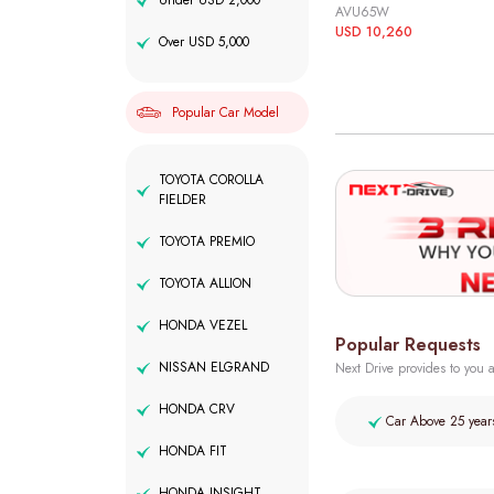
Under USD 2,000
AVU65W
USD 10,260
Over USD 5,000
Popular Car Model
TOYOTA COROLLA
FIELDER
TOYOTA PREMIO
TOYOTA ALLION
HONDA VEZEL
Popular Requests
NISSAN ELGRAND
Next Drive provides to you a
HONDA CRV
Car Above 25 year
HONDA FIT
HONDA INSIGHT