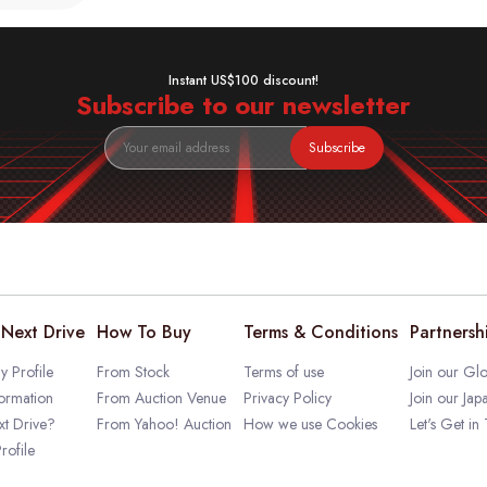
Instant US$100 discount!
Subscribe to our newsletter
Subscribe
Next Drive
How To Buy
Terms & Conditions
Partnersh
 Profile
From Stock
Terms of use
Join our Glo
ormation
From Auction Venue
Privacy Policy
Join our Jap
t Drive?
From Yahoo! Auction
How we use Cookies
Let's Get in
rofile