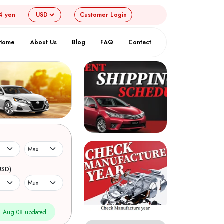
4 yen
Customer
Login
Home
About Us
Blog
FAQ
Contact
USD)
 Aug 08 updated