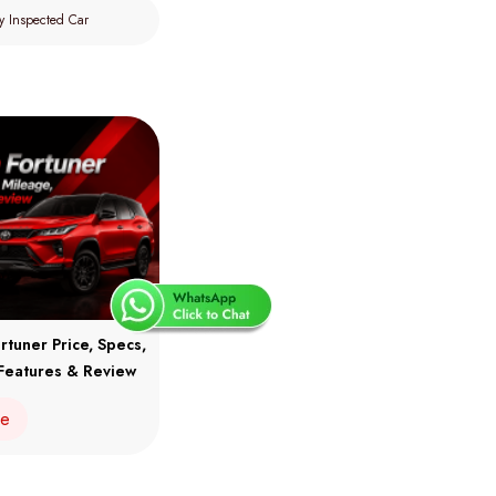
y Inspected Car
rtuner Price, Specs,
Features & Review
re