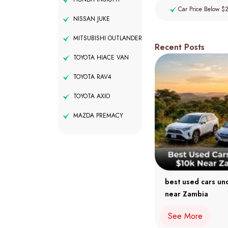
Car Price Below $
NISSAN JUKE
MITSUBISHI OUTLANDER
Recent Posts
TOYOTA HIACE VAN
TOYOTA RAV4
TOYOTA AXIO
MAZDA PREMACY
best used cars un
near Zambia
See More