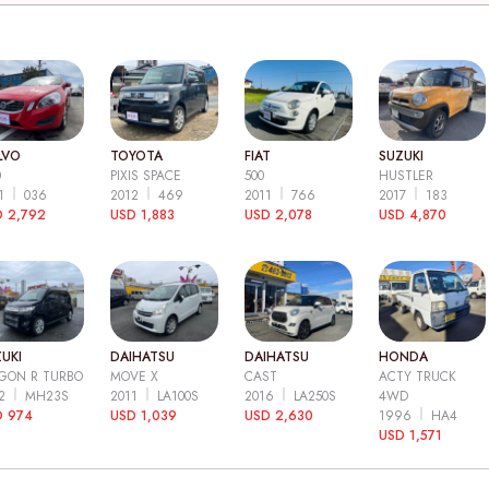
LVO
TOYOTA
FIAT
SUZUKI
0
PIXIS SPACE
500
HUSTLER
11
036
2012
469
2011
766
2017
183
 2,792
USD 1,883
USD 2,078
USD 4,870
UKI
DAIHATSU
DAIHATSU
HONDA
GON R TURBO
MOVE X
CAST
ACTY TRUCK
12
MH23S
2011
LA100S
2016
LA250S
4WD
D 974
USD 1,039
USD 2,630
1996
HA4
USD 1,571