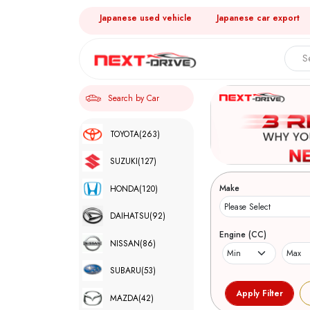
Japanese used vehicle
Japanese car export
Search by Car
TOYOTA
(263)
SUZUKI
(127)
Make
HONDA
(120)
DAIHATSU
(92)
Engine (CC)
NISSAN
(86)
SUBARU
(53)
MAZDA
(42)