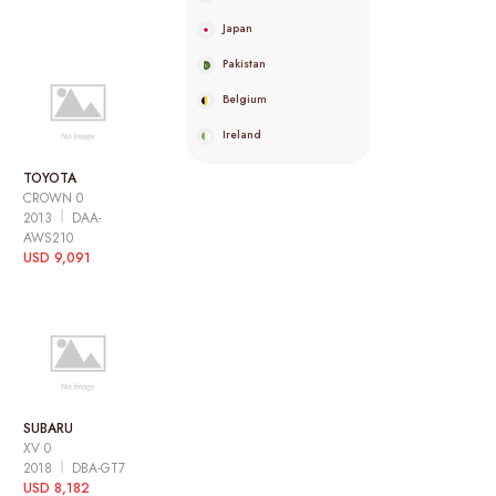
Japan
Pakistan
Belgium
Ireland
TOYOTA
CROWN 0
2013
DAA-
AWS210
USD 9,091
SUBARU
XV 0
2018
DBA-GT7
USD 8,182