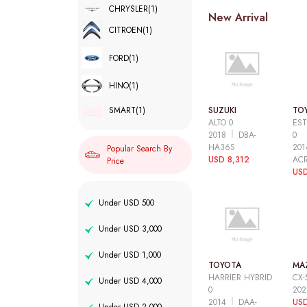
CHRYSLER
(1)
New Arrival
CITROEN
(1)
FORD
(1)
HINO
(1)
SUZUKI
TO
SMART
(1)
ALTO 0
EST
2018
DBA-
0
HA36S
20
Popular Search By
USD 8,312
AC
Price
USD
Under USD 500
Under USD 3,000
Under USD 1,000
TOYOTA
MA
HARRIER HYBRID
CX-
Under USD 4,000
0
20
2014
DAA-
USD