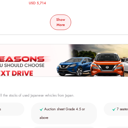
USD 5,714
Show
More
ll the stocks of used Japanese vehicles from Japan.
s
Auction sheet Grade 4.5 or
7 seate
above