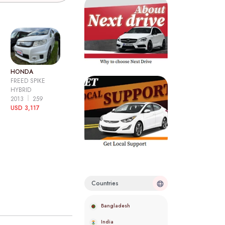
HONDA
FREED SPIKE
HYBRID
2013
259
USD 3,117
Countries
Bangladesh
India