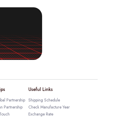
ips
Useful Links
bal Partnership
Shipping Schedule
an Partnership
Check Manufacture Year
 Touch
Exchange Rate