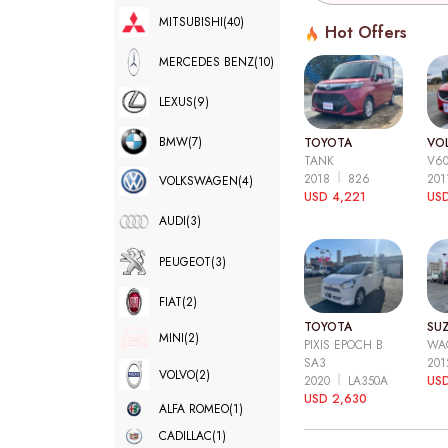
MITSUBISHI
(40)
Hot Offers
MERCEDES BENZ
(10)
LEXUS
(9)
BMW
(7)
TOYOTA
VO
TANK
V6
2018
826
20
VOLKSWAGEN
(4)
USD 4,221
USD
AUDI
(3)
PEUGEOT
(3)
FIAT
(2)
TOYOTA
SUZ
MINI
(2)
PIXIS EPOCH B
WA
SA3
20
VOLVO
(2)
2020
LA350A
US
USD 2,630
ALFA ROMEO
(1)
CADILLAC
(1)