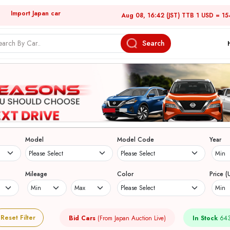
Import Japan car
Aug 08, 16:42 (JST) TTB 1 USD = 15
Search
Model
Model Code
Year
Mileage
Color
Price (
Reset Filter
Bid Cars
(From Japan Auction Live)
In Stock
643