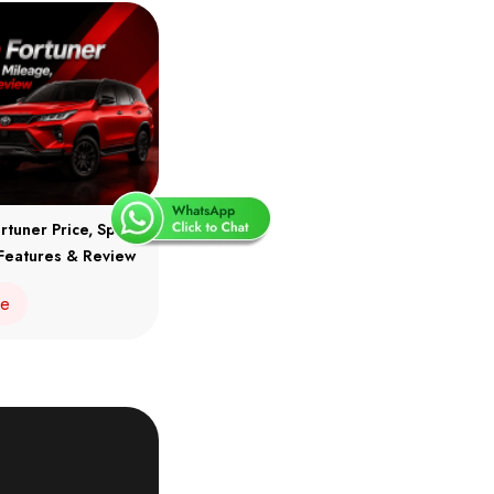
rtuner Price, Specs,
Features & Review
re