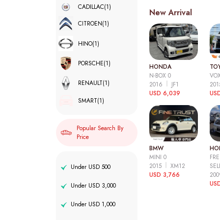
CADILLAC
(1)
New Arrival
CITROEN
(1)
HINO
(1)
PORSCHE
(1)
HONDA
TO
N-BOX 0
VOX
RENAULT
(1)
2016
JF1
20
USD 6,039
USD
SMART
(1)
Popular Search By
Price
BMW
HO
MINI 0
FRE
2015
XM12
SEL
Under USD 500
USD 3,766
20
USD
Under USD 3,000
Under USD 1,000