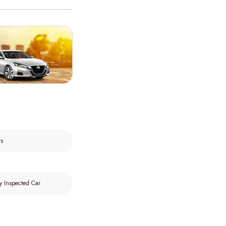
rs
y Inspected Car