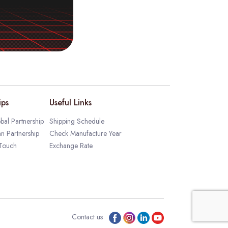
ips
Useful Links
bal Partnership
Shipping Schedule
an Partnership
Check Manufacture Year
 Touch
Exchange Rate
Contact us