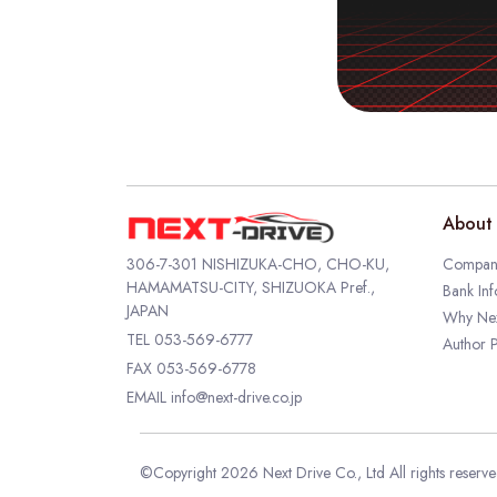
About 
306-7-301 NISHIZUKA-CHO, CHO-KU,
Company
HAMAMATSU-CITY, SHIZUOKA Pref.,
Bank Inf
JAPAN
Why Nex
TEL
053-569-6777
Author P
FAX 053-569-6778
EMAIL
info@next-drive.co.jp
©Copyright 2026 Next Drive Co., Ltd All rights reserv