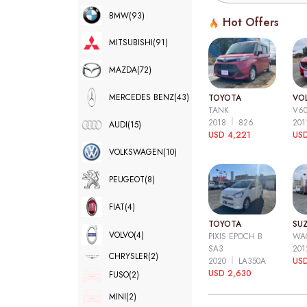
BMW
(93)
Hot Offers
MITSUBISHI
(91)
MAZDA
(72)
MERCEDES BENZ
(43)
TOYOTA
VO
TANK
V6
2018
826
20
AUDI
(15)
USD 4,221
USD
VOLKSWAGEN
(10)
PEUGEOT
(8)
FIAT
(4)
TOYOTA
SUZ
VOLVO
(4)
PIXIS EPOCH B
WA
SA3
20
CHRYSLER
(2)
2020
LA350A
US
USD 2,630
FUSO
(2)
MINI
(2)