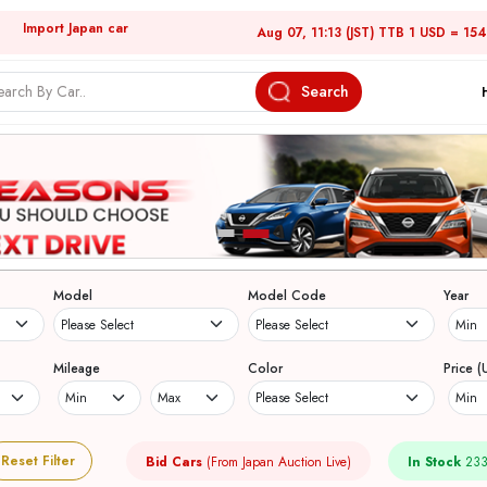
Import Japan car
Aug 07, 11:13 (JST) TTB 1 USD = 15
Search
Model
Model Code
Year
Mileage
Color
Price (
Reset Filter
Bid Cars
(From Japan Auction Live)
In Stock
233