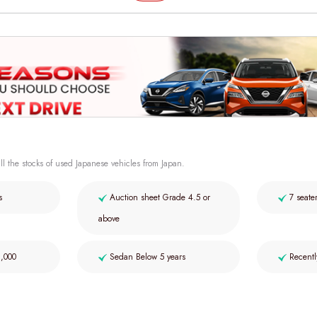
ll the stocks of used Japanese vehicles from Japan.
s
Auction sheet Grade 4.5 or
7 seate
above
2,000
Sedan Below 5 years
Recentl