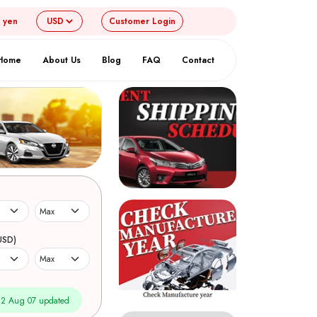
4 yen
Customer
Login
Home
About Us
Blog
FAQ
Contact
USD)
2 Aug 07 updated