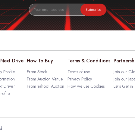
Subscribe
Next Drive
How To Buy
Terms & Conditions
Partnersh
 Profile
From Stock
Terms of use
Join our Glo
ormation
From Auction Venue
Privacy Policy
Join our Jap
t Drive?
From Yahoo! Auction
How we use Cookies
Let's Get in
rofile
ed