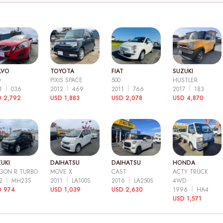
LVO
TOYOTA
FIAT
SUZUKI
0
PIXIS SPACE
500
HUSTLER
11
036
2012
469
2011
766
2017
183
 2,792
USD 1,883
USD 2,078
USD 4,870
UKI
DAIHATSU
DAIHATSU
HONDA
GON R TURBO
MOVE X
CAST
ACTY TRUCK
12
MH23S
2011
LA100S
2016
LA250S
4WD
D 974
USD 1,039
USD 2,630
1996
HA4
USD 1,571