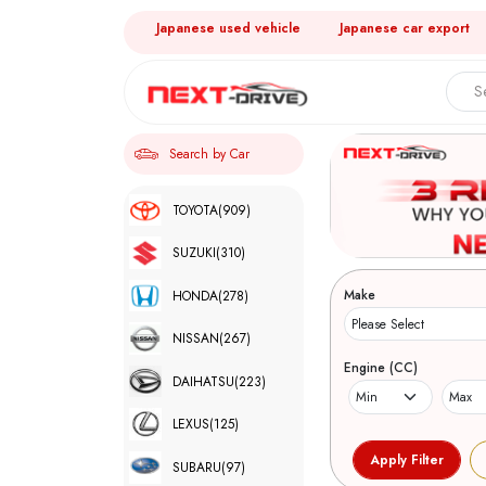
Japanese used vehicle
Japanese car export
Search by Car
TOYOTA
(909)
SUZUKI
(310)
Make
HONDA
(278)
NISSAN
(267)
Engine (CC)
DAIHATSU
(223)
LEXUS
(125)
SUBARU
(97)