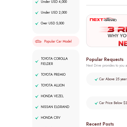
Under USD 4,000
Under USD 2,000
Over USD 5,000
Popular Car Model
Popular Requests
TOYOTA COROLLA
FIELDER
Next Drive provides to you a
TOYOTA PREMIO
Car Above 25 year
TOYOTA ALLION
HONDA VEZEL
Car Price Below $
NISSAN ELGRAND
HONDA CRV
Recent Posts