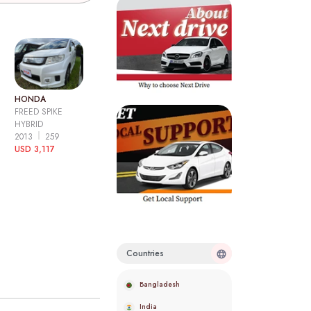
HONDA
FREED SPIKE
HYBRID
2013
259
USD 3,117
Countries
Bangladesh
India