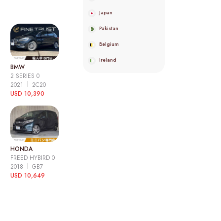
Japan
Pakistan
Belgium
Ireland
BMW
2 SERIES 0
2021
2C20
USD 10,390
HONDA
FREED HYBIRD 0
2018
GB7
USD 10,649